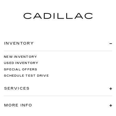
INVENTORY
NEW INVENTORY
USED INVENTORY
SPECIAL OFFERS
SCHEDULE TEST DRIVE
SERVICES
MORE INFO