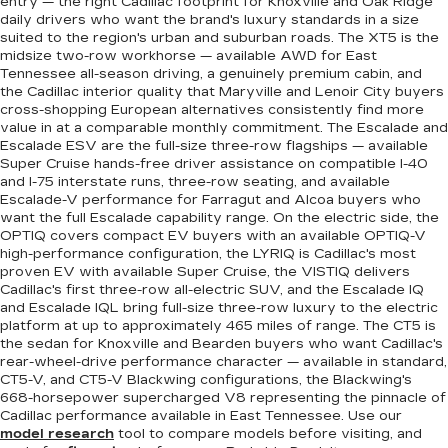
entry — the right Cadillac footprint for Knoxville and Oak Ridge
daily drivers who want the brand's luxury standards in a size
suited to the region's urban and suburban roads. The XT5 is the
midsize two-row workhorse — available AWD for East
Tennessee all-season driving, a genuinely premium cabin, and
the Cadillac interior quality that Maryville and Lenoir City buyers
cross-shopping European alternatives consistently find more
value in at a comparable monthly commitment. The Escalade and
Escalade ESV are the full-size three-row flagships — available
Super Cruise hands-free driver assistance on compatible I-40
and I-75 interstate runs, three-row seating, and available
Escalade-V performance for Farragut and Alcoa buyers who
want the full Escalade capability range. On the electric side, the
OPTIQ covers compact EV buyers with an available OPTIQ-V
high-performance configuration, the LYRIQ is Cadillac's most
proven EV with available Super Cruise, the VISTIQ delivers
Cadillac's first three-row all-electric SUV, and the Escalade IQ
and Escalade IQL bring full-size three-row luxury to the electric
platform at up to approximately 465 miles of range. The CT5 is
the sedan for Knoxville and Bearden buyers who want Cadillac's
rear-wheel-drive performance character — available in standard,
CT5-V, and CT5-V Blackwing configurations, the Blackwing's
668-horsepower supercharged V8 representing the pinnacle of
Cadillac performance available in East Tennessee. Use our
model research
tool to compare models before visiting, and