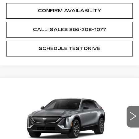
CONFIRM AVAILABILITY
CALL: SALES
866-208-1077
SCHEDULE TEST DRIVE
Compare Vehicle
NEW
2026
CADILLAC LYRIQ
$62,689
SPORT
SALE PRICE
VIN:
1GYKPURK8TZ310648
Stock:
TZ310648
Model:
6MC26
6 mi
Ext.
Int.
Less