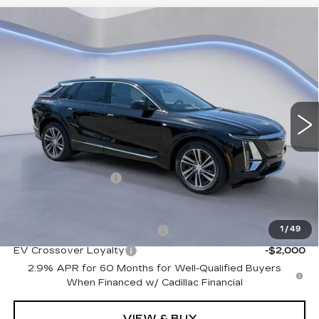
Compare Vehicle
NEW
2026
CADILLAC LYRIQ
$66,914
PREMIUM LUXURY
SALE PRICE
VIN:
1GYKPRRK7TZ310105
Stock:
TZ310105
Model:
6MB26
2 mi
Ext.
Int.
Less
MSRP:
$66,215
Documentation Fee
+$699
Add. Offers you may Qualify For:
Competitive Cash Allowance
-$2,000
1
/
49
EV Crossover Loyalty
-$2,000
2.9% APR for 60 Months for Well-Qualified Buyers
When Financed w/ Cadillac Financial
VIEW & BUY