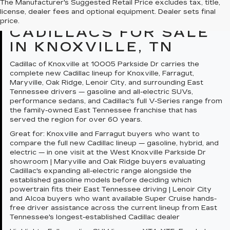
The Manufacturer's Suggested Retail Price excludes tax, title,
license, dealer fees and optional equipment. Dealer sets final
QUICK SUMMARY: NEW
price.
CADILLACS FOR SALE
IN KNOXVILLE, TN
Cadillac of Knoxville at 10005 Parkside Dr carries the
complete new Cadillac lineup for Knoxville, Farragut,
Maryville, Oak Ridge, Lenoir City, and surrounding East
Tennessee drivers — gasoline and all-electric SUVs,
performance sedans, and Cadillac's full V-Series range from
the family-owned East Tennessee franchise that has
served the region for over 60 years.
Great for:
Knoxville and Farragut buyers who want to
compare the full new Cadillac lineup — gasoline, hybrid, and
electric — in one visit at the West Knoxville Parkside Dr
showroom | Maryville and Oak Ridge buyers evaluating
Cadillac's expanding all-electric range alongside the
established gasoline models before deciding which
powertrain fits their East Tennessee driving | Lenoir City
and Alcoa buyers who want available Super Cruise hands-
free driver assistance across the current lineup from East
Tennessee's longest-established Cadillac dealer