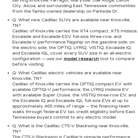
serving Knoxville, Farragut, Maryville, Oak Ridge, Lenoir
City, Alcoa, and surrounding East Tennessee communities
from the family-owned dealership on Parkside Dr.
Q: What new Cadillac SUVs are available near Knoxville,
TN?
Cadillac of Knoxville carries the XT4 compact, XT5 midsize,
Escalade and Escalade ESV full-size three-row, and
Escalade-V performance flagship on the gasoline side; on
the electric side, the OPTIQ, LYRIQ, VISTIQ, Escalade IQ,
and Escalade IQL cover every SUV size in an all-electric
configuration — use our
model research
tool to compare
before visiting.
Q: What Cadillac electric vehicles are available near
Knoxville, TN?
Cadillac of Knoxville carries the OPTIQ compact EV with
available OPTIQ-V performance, the LYRIQ midsize EV
with available Super Cruise, the VISTIQ three-row EV, and
the Escalade IQ and Escalade IQL full-size EVs at up to
approximately 465 miles of range — the financing team
walks through federal EV tax credit eligibility before East
Tennessee buyers commit to any electric model.
Q: What is the Cadillac CT5-V Blackwing near Knoxville,
TN?
The CT5-V Blackwing is Cadillac's pinnacle performance