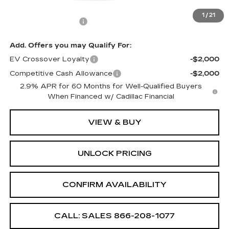
MSRP:
$61,990
1
/
21
Documentation Fee
+$699
Add. Offers you may Qualify For:
EV Crossover Loyalty
-$2,000
Competitive Cash Allowance
-$2,000
2.9% APR for 60 Months for Well-Qualified Buyers
When Financed w/ Cadillac Financial
VIEW & BUY
UNLOCK PRICING
CONFIRM AVAILABILITY
CALL: SALES
866-208-1077