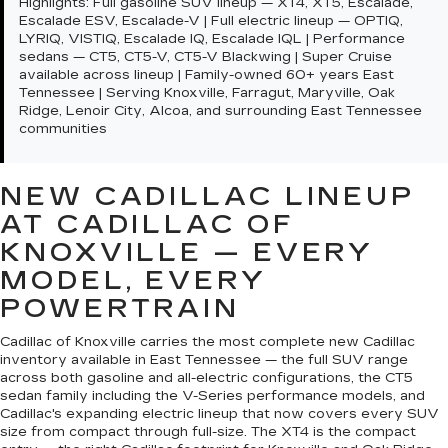
Highlights:
Full gasoline SUV lineup — XT4, XT5, Escalade,
Escalade ESV, Escalade-V | Full electric lineup — OPTIQ,
LYRIQ, VISTIQ, Escalade IQ, Escalade IQL | Performance
sedans — CT5, CT5-V, CT5-V Blackwing | Super Cruise
available across lineup | Family-owned 60+ years East
Tennessee | Serving Knoxville, Farragut, Maryville, Oak
Ridge, Lenoir City, Alcoa, and surrounding East Tennessee
communities
NEW CADILLAC LINEUP
AT CADILLAC OF
KNOXVILLE — EVERY
MODEL, EVERY
POWERTRAIN
Cadillac of Knoxville carries the most complete new Cadillac
inventory available in East Tennessee — the full SUV range
across both gasoline and all-electric configurations, the CT5
sedan family including the V-Series performance models, and
Cadillac's expanding electric lineup that now covers every SUV
size from compact through full-size. The XT4 is the compact