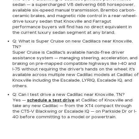
sedan — a supercharged V8 delivering 668 horsepower,
available six-speed manual transmission, Brembo carbon-
ceramic brakes, and magnetic ride control in a rear-wheel-
drive luxury sedan that Knoxville and Farragut
performance buyers will find has no direct equivalent in
the current luxury sedan segment at any brand.
Q: What is Super Cruise on new Cadillacs near Knoxville,
TN?
Super Cruise is Cadillac's available hands-free driver
assistance system — managing steering, acceleration, and
braking on pre-mapped compatible highways like I-40 and
I-75 without requiring the driver's hands on the wheel; it's
available across multiple new Cadillac models at Cadillac of
Knoxville including the Escalade, LYRIQ, Escalade IQ, and
others.
Q: Can I test drive a new Cadillac near Knoxville, TN?
Yes —
schedule a test drive
at Cadillac of Knoxville and
take any new Cadillac — from the XT4 compact through
the CT5-V Blackwing or Escalade IQ — on Parkside Dr or I-
40 before committing to a model or powertrain.