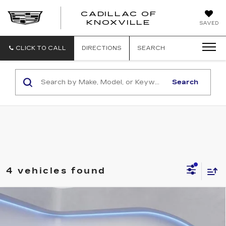
CADILLAC OF
CADILLAC
KNOXVILLE
SAVED
OF
KNOXVILLE
CLICK TO CALL
DIRECTIONS
SEARCH
Search
4 vehicles found
Compare Vehicle
NEW
2026
CADILLAC LYRIQ
$62,419
LUXURY
SALE PRICE
VIN:
1GYKPNRK6TZ310198
Stock:
TZ310198
Model:
6MB26