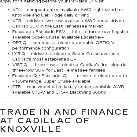
apply for
financing
before your Parkside Dr visit.
XT4 — compact entry, available AWD, right-sized for
Knoxville and Oak Ridge daily driving
XT5 — midsize two-row, available AWD, most-driven
Cadillac SUV in the East Tennessee market
Escalade / Escalade ESV — full-size three-row flagship,
available Super Cruise, available Escalade-V
OPTIQ — compact all-electric, available OPTIQ-V
performance configuration
LYRIQ — midsize all-electric, Super Cruise available,
Cadillac's most established EV
VISTIQ — three-row all-electric, Cadillac's first electric
three-row SUV for East Tennessee families
Escalade IQ / Escalade IQL — full-size all-electric, up to
~465mi range, Super Cruise available
CT5 — rear-wheel-drive luxury sedan, available AWD,
available CT5-V and CT5-V Blackwing 668hp
TRADE IN AND FINANCE
AT CADILLAC OF
KNOXVILLE