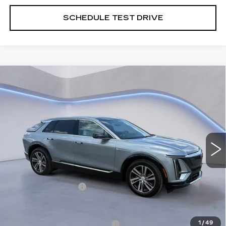
SCHEDULE TEST DRIVE
Compare Vehicle
NEW
2026
CADILLAC LYRIQ
$66,189
PREMIUM LUXURY
SALE PRICE
VIN:
1GYKPRRK4TZ310689
Stock:
TZ310689
Model:
6MB26
2 mi
Ext.
Int.
Less
MSRP:
$65,490
Documentation Fee
+$699
Add. Offers you may Qualify For:
Competitive Cash Allowance
-$2,000
1
/
49