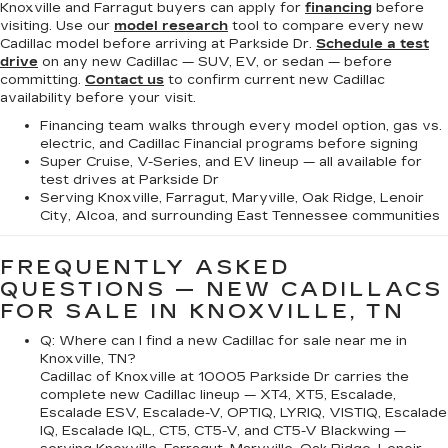
Knoxville and Farragut buyers can apply for
financing
before
visiting. Use our
model research
tool to compare every new
Cadillac model before arriving at Parkside Dr.
Schedule a test
drive
on any new Cadillac — SUV, EV, or sedan — before
committing.
Contact us
to confirm current new Cadillac
availability before your visit.
Financing team walks through every model option, gas vs.
electric, and Cadillac Financial programs before signing
Super Cruise, V-Series, and EV lineup — all available for
test drives at Parkside Dr
Serving Knoxville, Farragut, Maryville, Oak Ridge, Lenoir
City, Alcoa, and surrounding East Tennessee communities
FREQUENTLY ASKED
QUESTIONS — NEW CADILLACS
FOR SALE IN KNOXVILLE, TN
Q: Where can I find a new Cadillac for sale near me in
Knoxville, TN?
Cadillac of Knoxville at 10005 Parkside Dr carries the
complete new Cadillac lineup — XT4, XT5, Escalade,
Escalade ESV, Escalade-V, OPTIQ, LYRIQ, VISTIQ, Escalade
IQ, Escalade IQL, CT5, CT5-V, and CT5-V Blackwing —