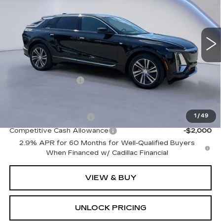
1 mi
Ext.
Int.
Less
MSRP:
$61,720
Documentation Fee
+$699
Add. Offers you may Qualify For:
EV Crossover Loyalty
-$2,000
1
/
49
Competitive Cash Allowance
-$2,000
2.9% APR for 60 Months for Well-Qualified Buyers
When Financed w/ Cadillac Financial
VIEW & BUY
UNLOCK PRICING