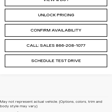
UNLOCK PRICING
CONFIRM AVAILABILITY
CALL: SALES
866-208-1077
SCHEDULE TEST DRIVE
May not represent actual vehicle. (Options, colors, trim and
body style may vary)