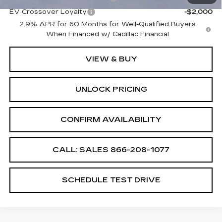
EV Crossover Loyalty
-$2,000
2.9% APR for 60 Months for Well-Qualified Buyers
When Financed w/ Cadillac Financial
VIEW & BUY
UNLOCK PRICING
CONFIRM AVAILABILITY
CALL: SALES
866-208-1077
SCHEDULE TEST DRIVE