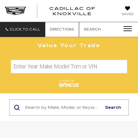
CADILLAC OF
CADILLAC
KNOXVILLE
SAVED
OF
KNOXVILLE
CLICK TO CALL
DIRECTIONS
SEARCH
Value Your Trade
Search