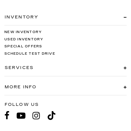
INVENTORY
NEW INVENTORY
USED INVENTORY
SPECIAL OFFERS
SCHEDULE TEST DRIVE
SERVICES
MORE INFO
FOLLOW US