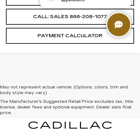
CALL: SALES
866-208-1077
PAYMENT CALCULATOR
May not represent actual vehicle. (Options, colors, trim and
body style may vary)
The Manufacturer's Suggested Retail Price excludes tax, title,
license, dealer fees and optional equipment. Dealer sets final
price.