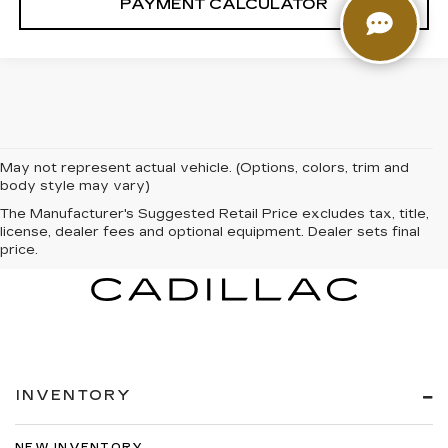
PAYMENT CALCULATOR
May not represent actual vehicle. (Options, colors, trim and
body style may vary)
The Manufacturer's Suggested Retail Price excludes tax, title,
license, dealer fees and optional equipment. Dealer sets final
price.
INVENTORY
NEW INVENTORY