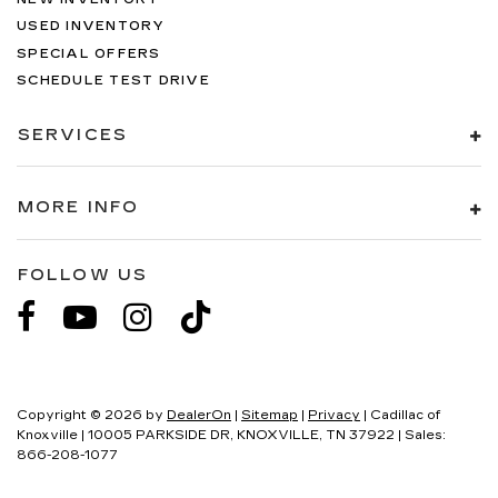
USED INVENTORY
SPECIAL OFFERS
SCHEDULE TEST DRIVE
SERVICES
MORE INFO
FOLLOW US
Copyright © 2026
by
DealerOn
|
Sitemap
|
Privacy
| Cadillac of
Knoxville
|
10005 PARKSIDE DR,
KNOXVILLE,
TN
37922
| Sales:
866-208-1077