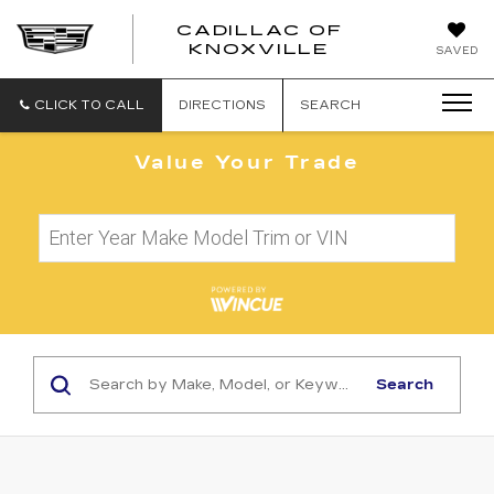
CADILLAC OF
CADILLAC
KNOXVILLE
SAVED
OF
KNOXVILLE
CLICK TO CALL
DIRECTIONS
SEARCH
Value Your Trade
Search