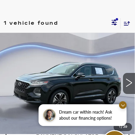
1 vehicle found
Compare Vehicle
$21,500
SALE PRICE
USED
2019
HYUNDAI SANTA FE
ULTIMATE
VIN:
5NMS5CAA7KH011986
Stock:
KH011986Y
Model:
64492A45
88130 mi
Ext.
Int.
CONFIRM AVAILABILITY
Dream car within reach! Ask
CALL: SALES
866-208-1077
about our financing options!
1
/
39