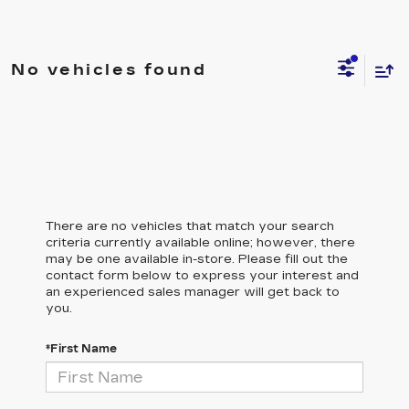
No vehicles found
There are no vehicles that match your search
criteria currently available online; however, there
may be one available in-store. Please fill out the
contact form below to express your interest and
an experienced sales manager will get back to
you.
*First Name