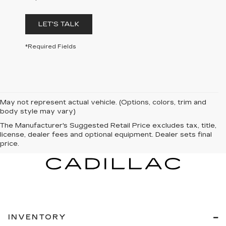
LET'S TALK
*Required Fields
May not represent actual vehicle. (Options, colors, trim and
body style may vary)
The Manufacturer's Suggested Retail Price excludes tax, title,
license, dealer fees and optional equipment. Dealer sets final
price.
INVENTORY