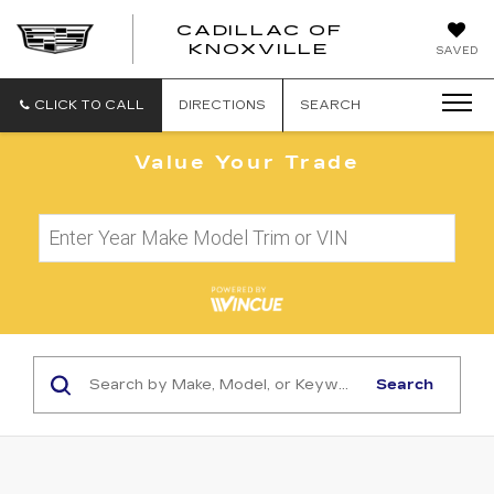
CADILLAC OF
CADILLAC
KNOXVILLE
SAVED
OF
KNOXVILLE
CLICK TO CALL
DIRECTIONS
SEARCH
Value Your Trade
Search