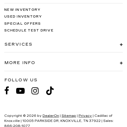
NEW INVENTORY
USED INVENTORY
SPECIAL OFFERS
SCHEDULE TEST DRIVE
SERVICES
MORE INFO
FOLLOW US
Copyright © 2026
by
DealerOn
|
Sitemap
|
Privacy
| Cadillac of
Knoxville
|
10005 PARKSIDE DR,
KNOXVILLE,
TN
37922
| Sales:
866-208-1077