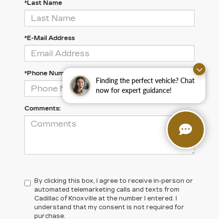
*Last Name
*E-Mail Address
*Phone Number
Finding the perfect vehicle? Chat
now for expert guidance!
Comments:
By clicking this box, I agree to receive in-person or
automated telemarketing calls and texts from
Cadillac of Knoxville at the number I entered. I
understand that my consent is not required for
purchase.