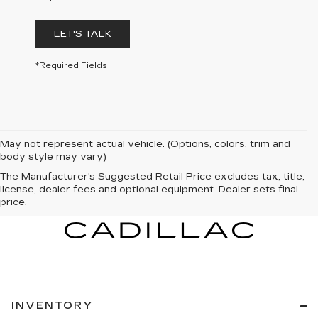
LET'S TALK
*Required Fields
May not represent actual vehicle. (Options, colors, trim and
body style may vary)
The Manufacturer's Suggested Retail Price excludes tax, title,
license, dealer fees and optional equipment. Dealer sets final
price.
INVENTORY