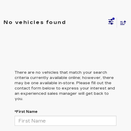
No vehicles found
There are no vehicles that match your search
criteria currently available online; however, there
may be one available in-store. Please fill out the
contact form below to express your interest and
an experienced sales manager will get back to
you.
*First Name