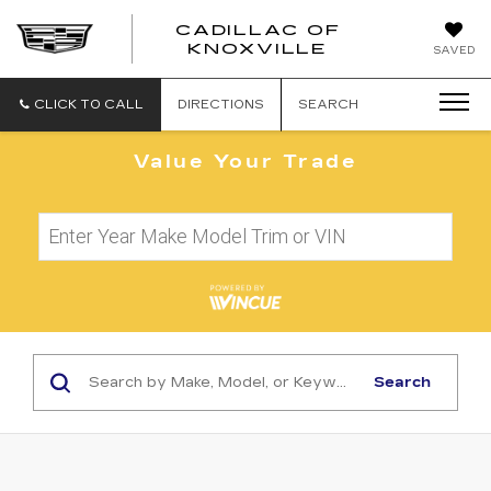
CADILLAC OF
CADILLAC
KNOXVILLE
SAVED
OF
KNOXVILLE
CLICK TO CALL
DIRECTIONS
SEARCH
Value Your Trade
Search