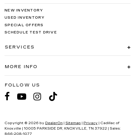
NEW INVENTORY
USED INVENTORY
SPECIAL OFFERS
SCHEDULE TEST DRIVE
SERVICES
MORE INFO
FOLLOW US
Copyright © 2026
by
DealerOn
|
Sitemap
|
Privacy
| Cadillac of
Knoxville
|
10005 PARKSIDE DR,
KNOXVILLE,
TN
37922
| Sales:
866-208-1077