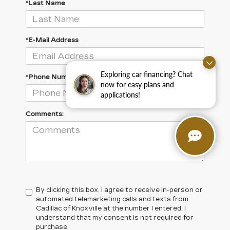
*Last Name
*E-Mail Address
Exploring car financing? Chat
*Phone Number
now for easy plans and
applications!
Comments:
By clicking this box, I agree to receive in-person or
automated telemarketing calls and texts from
Cadillac of Knoxville at the number I entered. I
understand that my consent is not required for
purchase.