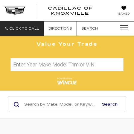
CADILLAC OF
CADILLAC
KNOXVILLE
SAVED
OF
KNOXVILLE
CLICK TO CALL
DIRECTIONS
SEARCH
Value Your Trade
Search