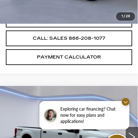
Internet Price
$38,987
1
/
28
CONFIRM AVAILABILITY
CALL: SALES
866-208-1077
PAYMENT CALCULATOR
Compare Vehicle
$47,987
$4,000
SALE PRICE
SAVINGS
Exploring car financing? Chat
now for easy plans and
USED
2022
FORD SUPER DUTY F-
applications!
250
XLT
VIN:
1FT7W2BT7NEE58676
Stock:
NEE58676E