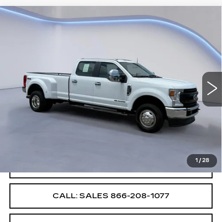
Compare Vehicle
$53,987
$4,000
SALE PRICE
SAVINGS
USED
2022
FORD SUPER DUTY F-
350 DRW
XL
VIN:
1FT8W3DT0NEF75541
Stock:
NEF75541E
Less
39871 mi
Ext.
Int.
Retail Price
$57,987
Savings
$4,000
Internet Price
$53,987
1
/
28
CONFIRM AVAILABILITY
CALL: SALES
866-208-1077