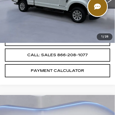
Less
85449 mi
Ext.
Int.
Retail Price
$51,987
Savings
$4,000
Internet Price
$47,987
1
/
28
CONFIRM AVAILABILITY
CALL: SALES
866-208-1077
PAYMENT CALCULATOR
Compare Vehicle
$51,987
$4,000
SALE PRICE
SAVINGS