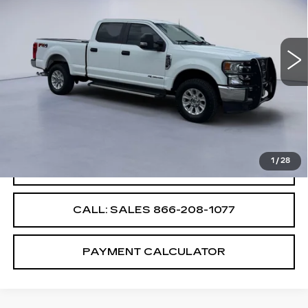
USED
2022
FORD SUPER DUTY F-
250 SRW
XL
VIN:
1FT8W2BT9NEF98488
Stock:
NEF98488E
Less
42630 mi
Ext.
Int.
Retail Price
$55,987
Savings
$4,000
Internet Price
$51,987
1
/
28
CONFIRM AVAILABILITY
CALL: SALES
866-208-1077
PAYMENT CALCULATOR