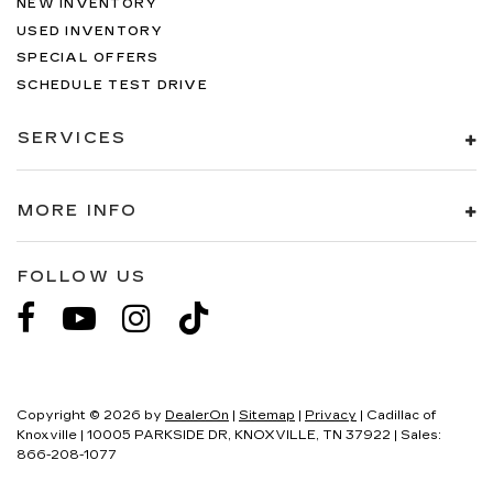
NEW INVENTORY
USED INVENTORY
SPECIAL OFFERS
SCHEDULE TEST DRIVE
SERVICES
MORE INFO
FOLLOW US
Copyright © 2026
by
DealerOn
|
Sitemap
|
Privacy
| Cadillac of
Knoxville
|
10005 PARKSIDE DR,
KNOXVILLE,
TN
37922
| Sales:
866-208-1077