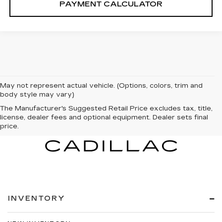
PAYMENT CALCULATOR
May not represent actual vehicle. (Options, colors, trim and
body style may vary)
The Manufacturer's Suggested Retail Price excludes tax, title,
license, dealer fees and optional equipment. Dealer sets final
price.
INVENTORY