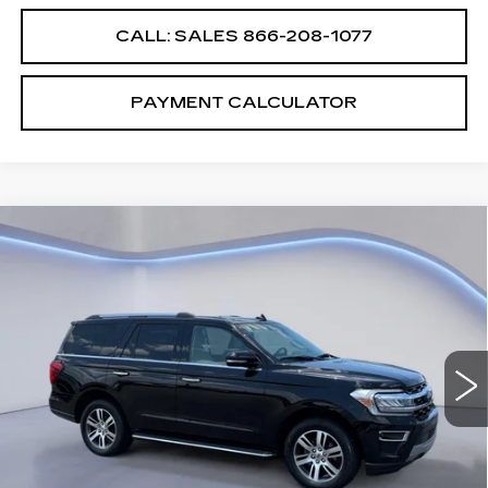
CALL: SALES
866-208-1077
PAYMENT CALCULATOR
Compare Vehicle
$38,987
$5,000
SALE PRICE
SAVINGS
USED
2022
FORD EXPEDITION
LIMITED
VIN:
1FMJU2AT0NEA66292
Stock:
NEA66292A
Less
86987 mi
Ext.
Int.
Retail Price
$43,987
Savings
$5,000