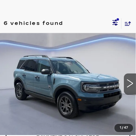
6 vehicles found
Compare Vehicle
$25,150
SALE PRICE
USED
2022
FORD BRONCO SPORT
BIG BEND 4X4
VIN:
3FMCR9B69NRD10630
Stock:
NRD10630H
Model:
R9B
57840 mi
Ext.
Int.
CONFIRM AVAILABILITY
CALL: SALES
866-208-1077
1
/
47