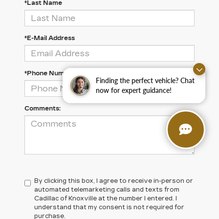
*Last Name
*E-Mail Address
*Phone Number
Finding the perfect vehicle? Chat
now for expert guidance!
Comments:
By clicking this box, I agree to receive in-person or
automated telemarketing calls and texts from
Cadillac of Knoxville at the number I entered. I
understand that my consent is not required for
purchase.