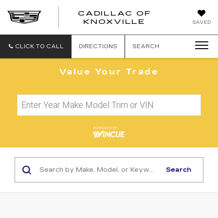
CADILLAC OF
CADILLAC
KNOXVILLE
SAVED
OF
KNOXVILLE
CLICK TO CALL
DIRECTIONS
SEARCH
Value Your Trade
Search