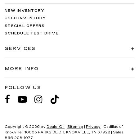
NEW INVENTORY
USED INVENTORY
SPECIAL OFFERS
SCHEDULE TEST DRIVE
SERVICES
MORE INFO
FOLLOW US
Copyright © 2026
by
DealerOn
|
Sitemap
|
Privacy
| Cadillac of
Knoxville
|
10005 PARKSIDE DR,
KNOXVILLE,
TN
37922
| Sales:
866-208-1077