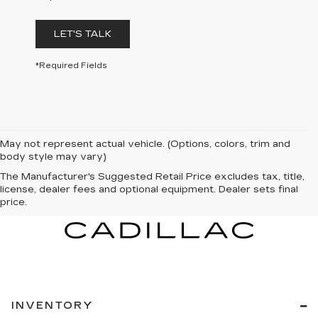
LET'S TALK
*Required Fields
May not represent actual vehicle. (Options, colors, trim and
body style may vary)
The Manufacturer's Suggested Retail Price excludes tax, title,
license, dealer fees and optional equipment. Dealer sets final
price.
INVENTORY