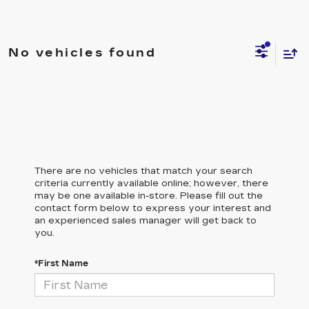
No vehicles found
There are no vehicles that match your search
criteria currently available online; however, there
may be one available in-store. Please fill out the
contact form below to express your interest and
an experienced sales manager will get back to
you.
*First Name