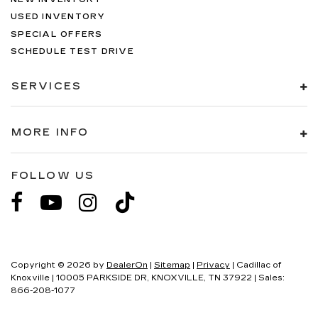
USED INVENTORY
SPECIAL OFFERS
SCHEDULE TEST DRIVE
SERVICES
MORE INFO
FOLLOW US
Copyright © 2026
by
DealerOn
|
Sitemap
|
Privacy
| Cadillac of
Knoxville
|
10005 PARKSIDE DR,
KNOXVILLE,
TN
37922
| Sales:
866-208-1077