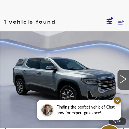
1 vehicle found
Compare Vehicle
$29,250
SALE PRICE
USED
2023
GMC ACADIA
SLE
VIN:
1GKKNKL42PZ153199
Stock:
PZ153199H
50694 mi
Ext.
Int.
CONFIRM AVAILABILITY
Finding the perfect vehicle? Chat
CALL: SALES
866-208-1077
now for expert guidance!
1
/
28