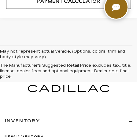
PAYMENT CALCULATOR
May not represent actual vehicle. (Options, colors, trim and
body style may vary)
The Manufacturer's Suggested Retail Price excludes tax, title,
license, dealer fees and optional equipment. Dealer sets final
price.
INVENTORY
NEW INVENTORY