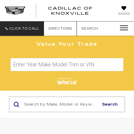
CADILLAC OF
CADILLAC
KNOXVILLE
SAVED
OF
KNOXVILLE
CLICK TO CALL
DIRECTIONS
SEARCH
Value Your Trade
Search