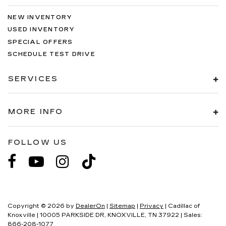
NEW INVENTORY
USED INVENTORY
SPECIAL OFFERS
SCHEDULE TEST DRIVE
SERVICES
MORE INFO
FOLLOW US
Copyright © 2026
by
DealerOn
|
Sitemap
|
Privacy
| Cadillac of
Knoxville
|
10005 PARKSIDE DR,
KNOXVILLE,
TN
37922
| Sales:
866-208-1077