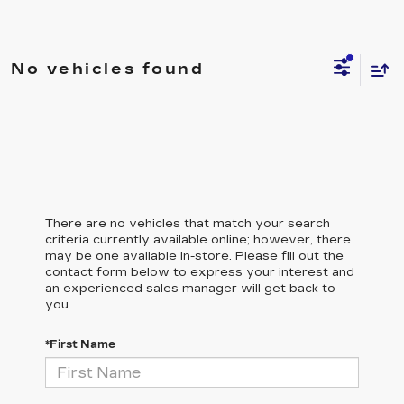
No vehicles found
There are no vehicles that match your search
criteria currently available online; however, there
may be one available in-store. Please fill out the
contact form below to express your interest and
an experienced sales manager will get back to
you.
*First Name