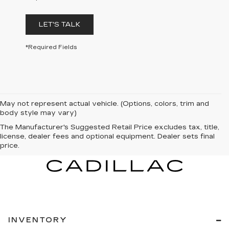
LET'S TALK
*Required Fields
May not represent actual vehicle. (Options, colors, trim and
body style may vary)
The Manufacturer's Suggested Retail Price excludes tax, title,
license, dealer fees and optional equipment. Dealer sets final
price.
INVENTORY