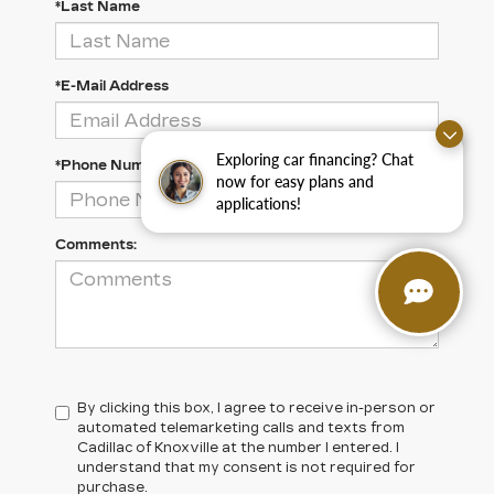
*Last Name
*E-Mail Address
Exploring car financing? Chat
*Phone Number
now for easy plans and
applications!
Comments:
By clicking this box, I agree to receive in-person or
automated telemarketing calls and texts from
Cadillac of Knoxville at the number I entered. I
understand that my consent is not required for
purchase.