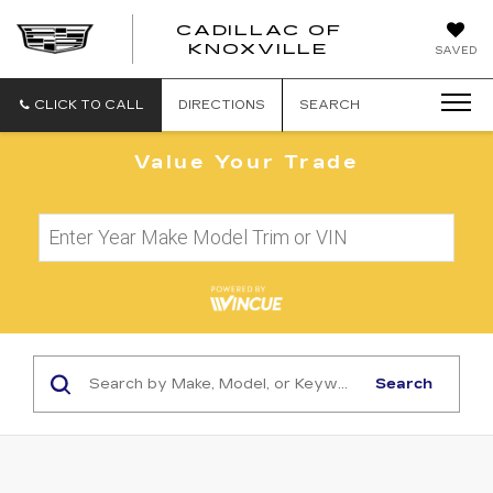
CADILLAC OF
CADILLAC
KNOXVILLE
SAVED
OF
KNOXVILLE
CLICK TO CALL
DIRECTIONS
SEARCH
Value Your Trade
Search