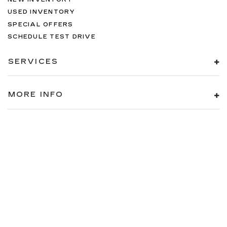
USED INVENTORY
SPECIAL OFFERS
SCHEDULE TEST DRIVE
SERVICES
MORE INFO
FOLLOW US
Copyright © 2026
by
DealerOn
|
Sitemap
|
Privacy
| Cadillac of
Knoxville
|
10005 PARKSIDE DR,
KNOXVILLE,
TN
37922
| Sales:
866-208-1077