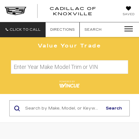
CADILLAC OF
CADILLAC
KNOXVILLE
SAVED
OF
KNOXVILLE
CLICK TO CALL
DIRECTIONS
SEARCH
Value Your Trade
Search