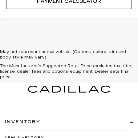
PAYMENT CALCULATOR
May not represent actual vehicle. (Options, colors, trim and
body style may vary)
The Manufacturer's Suggested Retail Price excludes tax, title,
license, dealer fees and optional equipment. Dealer sets final
price.
INVENTORY
NEW INVENTORY