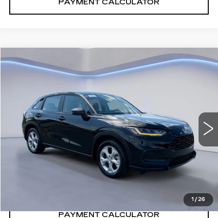
PAYMENT CALCULATOR
Compare Vehicle
$28,846
SALE PRICE
USED
2024
HONDA HR-V
LX
VIN:
3CZRZ2H39RM702586
Stock:
RM702586H
25249 mi
Ext.
Int.
CONFIRM AVAILABILITY
CALL: SALES
866-208-1077
1
/
26
PAYMENT CALCULATOR