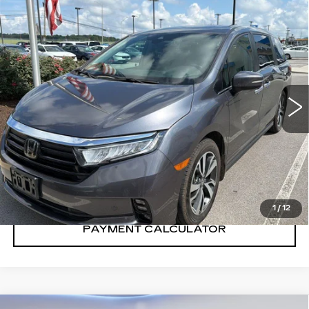
Compare Vehicle
$41,302
SALE PRICE
USED
2024
HONDA ODYSSEY
TOURING
VIN:
5FNRL6H83RB057710
Stock:
RB057710H
38971 mi
Ext.
Int.
CONFIRM AVAILABILITY
CALL: SALES
866-208-1077
1
/
12
PAYMENT CALCULATOR