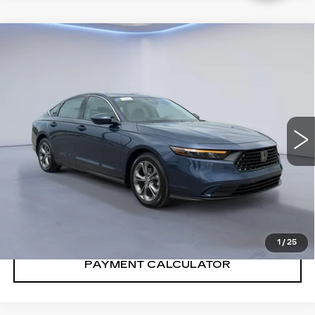
Compare Vehicle
$31,991
SALE PRICE
USED
2024
HONDA ACCORD
SEDAN
EX
VIN:
1HGCY1F37RA015911
Stock:
RA015911H
14354 mi
Ext.
Int.
CONFIRM AVAILABILITY
CALL: SALES
866-208-1077
1
/
25
PAYMENT CALCULATOR