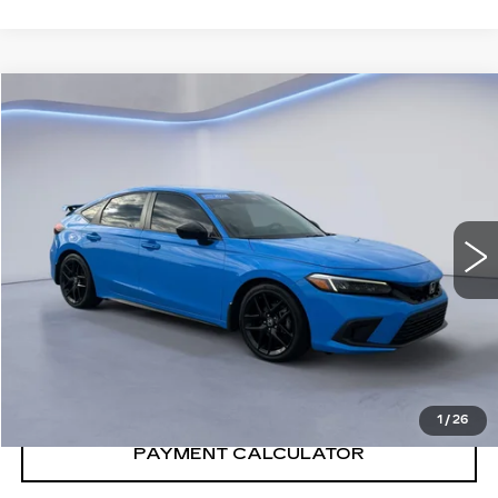
COMMENTS
Compare Vehicle
$30,591
SALE PRICE
USED
2024
HONDA CIVIC
SPRT
VIN:
19XFL2H8XRE028013
Stock:
RE028013H
51660 mi
Ext.
Int.
CONFIRM AVAILABILITY
CALL: SALES
866-208-1077
1
/
26
PAYMENT CALCULATOR