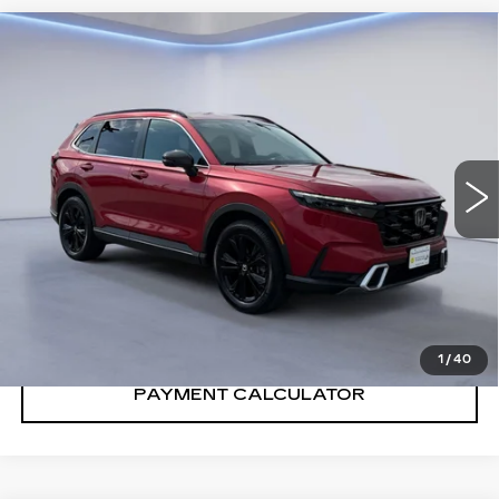
Compare Vehicle
$35,000
SALE PRICE
USED
2024
HONDA CRV
SPORT
TOURING
VIN:
7FARS6H92RE015531
Stock:
RE015531T
Model:
RS6H9RKXW
62160 mi
Ext.
Int.
CONFIRM AVAILABILITY
CALL: SALES
866-208-1077
1
/
40
PAYMENT CALCULATOR