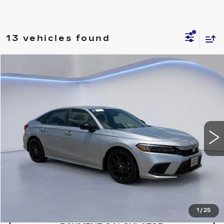
13 vehicles found
Compare Vehicle
$27,791
SALE PRICE
USED
2024
HONDA CIVIC
SPORT
VIN:
2HGFE2F59RH571264
Stock:
RH571264H
57971 mi
Ext.
Int.
CONFIRM AVAILABILITY
CALL: SALES
866-208-1077
1
/
25