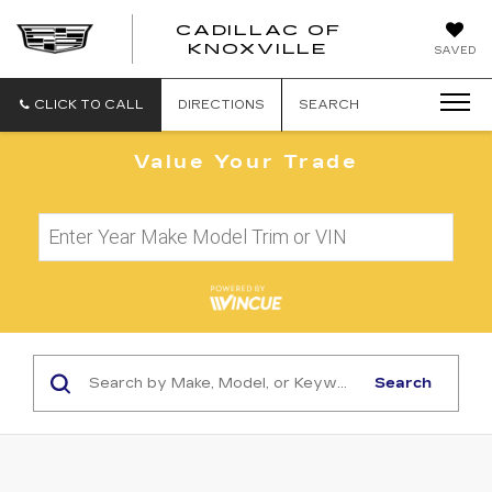
CADILLAC OF
CADILLAC
KNOXVILLE
SAVED
OF
KNOXVILLE
CLICK TO CALL
DIRECTIONS
SEARCH
Value Your Trade
Search