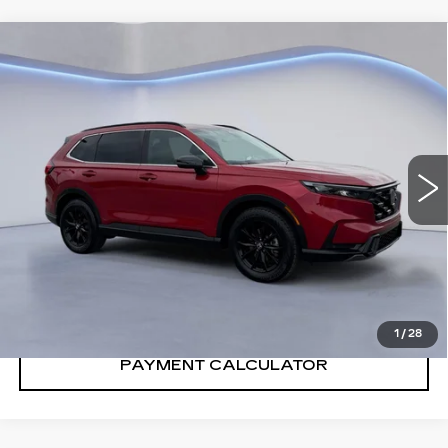
Compare Vehicle
$33,901
SALE PRICE
USED
2024
HONDA CR-V HYBRID
SPORT-L
VIN:
7FARS5H84RE016052
Stock:
RE016052H
31740 mi
Ext.
Int.
CONFIRM AVAILABILITY
CALL: SALES
866-208-1077
1
/
28
PAYMENT CALCULATOR