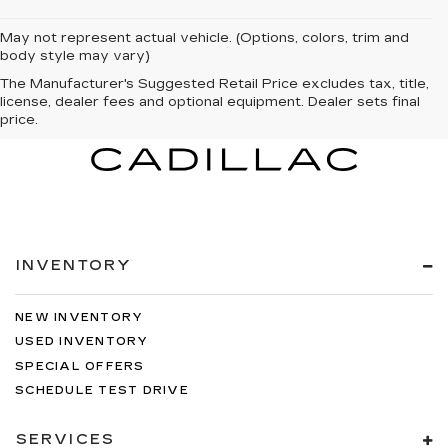
May not represent actual vehicle. (Options, colors, trim and
body style may vary)
The Manufacturer's Suggested Retail Price excludes tax, title,
license, dealer fees and optional equipment. Dealer sets final
price.
INVENTORY
NEW INVENTORY
USED INVENTORY
SPECIAL OFFERS
SCHEDULE TEST DRIVE
SERVICES