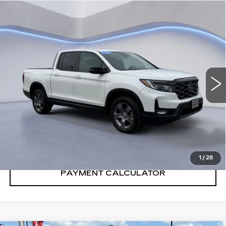
Compare Vehicle
$39,901
SALE PRICE
USED
2024
HONDA RIDGELINE
TRAILSPORT
VIN:
5FPYK3F62RB011310
Stock:
RB011310H
14260 mi
Ext.
Int.
CONFIRM AVAILABILITY
CALL: SALES
866-208-1077
1
/
28
PAYMENT CALCULATOR