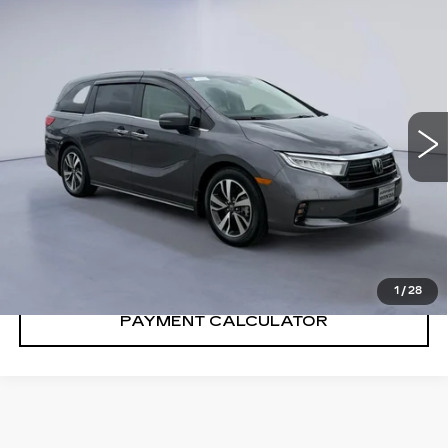
Compare Vehicle
$43,791
SALE PRICE
USED
2024
HONDA ODYSSEY
TOURING
VIN:
5FNRL6H81RB006772
Stock:
RB006772H
32241 mi
Ext.
Int.
CONFIRM AVAILABILITY
CALL: SALES
866-208-1077
1
/
28
PAYMENT CALCULATOR