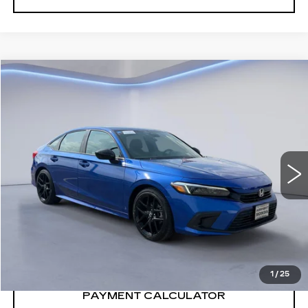
Compare Vehicle
$29,990
SALE PRICE
USED
2024
HONDA CIVIC
SPORT
VIN:
2HGFE2F51RH559884
Stock:
RH559884H
24199 mi
Ext.
Int.
CONFIRM AVAILABILITY
CALL: SALES
866-208-1077
1
/
25
PAYMENT CALCULATOR