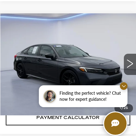
Compare Vehicle
$31,881
SALE PRICE
USED
2024
HONDA CIVIC
SPORT
VIN:
2HGFE2F53RH586035
Stock:
RH586035H
23065 mi
Ext.
Int.
CONFIRM AVAILABILITY
Finding the perfect vehicle? Chat
CALL: SALES
866-208-1077
now for expert guidance!
1
/
25
PAYMENT CALCULATOR