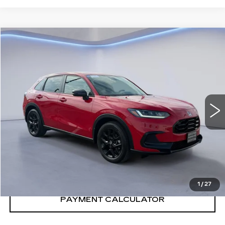
Compare Vehicle
$30,890
SALE PRICE
USED
2024
HONDA HR-V
SPORT
VIN:
3CZRZ1H50RM717568
Stock:
RM717568H
12462 mi
Ext.
Int.
CONFIRM AVAILABILITY
CALL: SALES
866-208-1077
1
/
27
PAYMENT CALCULATOR