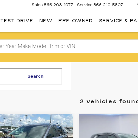
Sales
866-208-1077
Service
866-210-5807
 TEST DRIVE
NEW
PRE-OWNED
SERVICE & P
Search
2 vehicles foun
mpare Vehicle
Compare Vehicle
USED
2024
$41,302
$43,79
HONDA
SALE PRICE
SALE PRIC
ODYSSEY