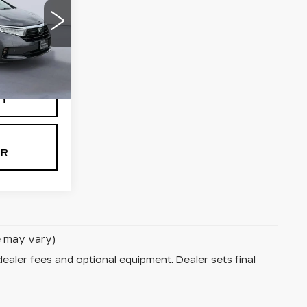
2
Ext.
Int.
TY
OR
le may vary)
dealer fees and optional equipment. Dealer sets final