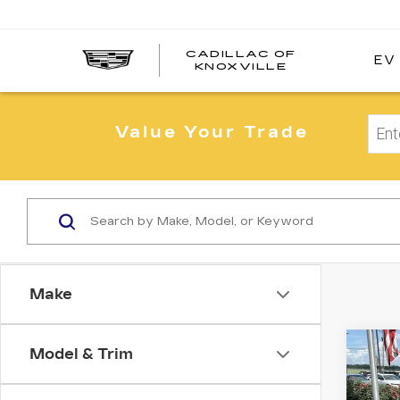
CADILLAC OF
EV
CADILLAC
KNOXVILLE
OF
KNOXVILLE
Value Your Trade
Make
Co
Model & Trim