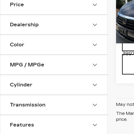
Price
US
HO
OD
Dealership
TO
VIN:
5
Stock
Model
Color
3897
MPG / MPGe
Cylinder
Transmission
May not 
The Manu
price.
Features