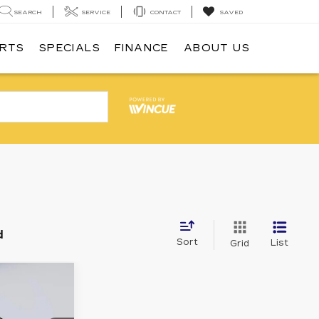
SEARCH
SERVICE
CONTACT
SAVED
ARTS
SPECIALS
FINANCE
ABOUT US
d
Sort
List
Grid
1
E