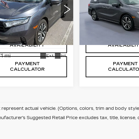
TOURING AUTO
ED
2024
NDA
VIN:
5FNRL6H81RB00677
Stock:
RB006772H
YSSEY
Model:
RL6H8RKNW
URING AUTO
32241 mi
FNRL6H83RB057710
:
RB057710H
CONFIRM
CONFIRM
:
RL6H8RKNW
AVAILABILITY
AVAILABILI
1 mi
Ext.
Int.
PAYMENT
PAYMENT
CALCULATOR
CALCULAT
represent actual vehicle. (Options, colors, trim and body sty
facturer's Suggested Retail Price excludes tax, title, license, 