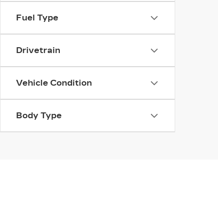
Fuel Type
Drivetrain
Vehicle Condition
Body Type