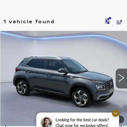
1 vehicle found
Compare Vehicle
$20,500
$2,500
SALE PRICE
SAVINGS
USED
2024
HYUNDAI VENUE
SEL
Price Drop
VIN:
KMHRC8A3XRU315752
Stock:
RU315752M
Less
8199 mi
Ext.
Int.
Retail Price
$23,000
Savings
$2,500
Internet Price
$20,500
Looking for the best car deals?
1
/
28
CONFIRM AVAILABILITY
Chat now for exclusive offers!