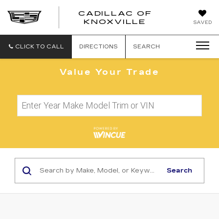
CADILLAC OF
CADILLAC
KNOXVILLE
SAVED
OF
KNOXVILLE
CLICK TO CALL
DIRECTIONS
SEARCH
Value Your Trade
Search