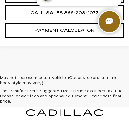
CALL: SALES
866-208-1077
PAYMENT CALCULATOR
May not represent actual vehicle. (Options, colors, trim and
body style may vary)
The Manufacturer's Suggested Retail Price excludes tax, title,
license, dealer fees and optional equipment. Dealer sets final
price.