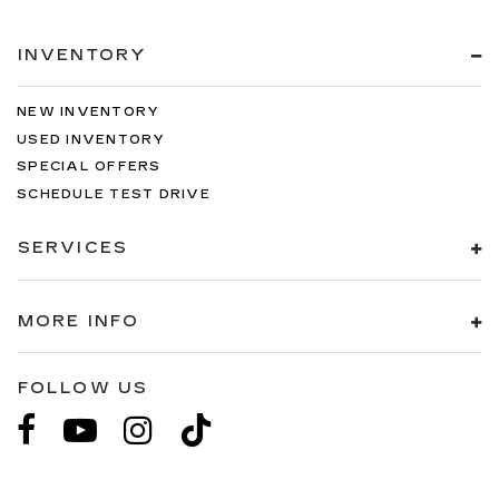
INVENTORY
NEW INVENTORY
USED INVENTORY
SPECIAL OFFERS
SCHEDULE TEST DRIVE
SERVICES
MORE INFO
FOLLOW US