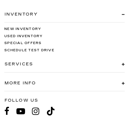
INVENTORY
NEW INVENTORY
USED INVENTORY
SPECIAL OFFERS
SCHEDULE TEST DRIVE
SERVICES
MORE INFO
FOLLOW US