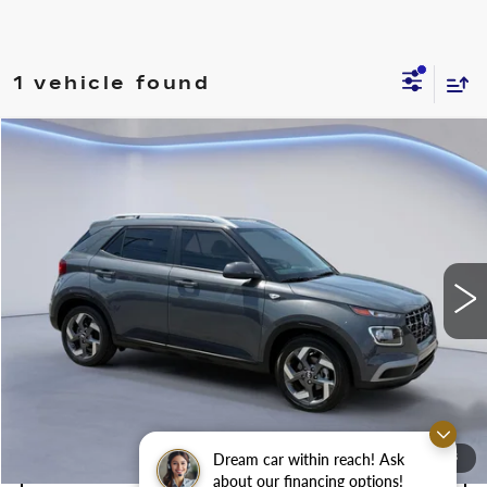
1 vehicle found
Compare Vehicle
$20,500
$2,500
SALE PRICE
SAVINGS
USED
2024
HYUNDAI VENUE
SEL
Price Drop
VIN:
KMHRC8A3XRU315752
Stock:
RU315752M
Less
8199 mi
Ext.
Int.
Retail Price
$23,000
Savings
$2,500
Internet Price
$20,500
Dream car within reach! Ask
1
/
28
CONFIRM AVAILABILITY
about our financing options!