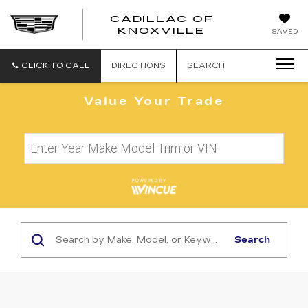
CADILLAC OF
CADILLAC
KNOXVILLE
SAVED
OF
KNOXVILLE
CLICK TO CALL
DIRECTIONS
SEARCH
Value Your Trade
Search