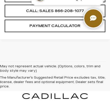
CALL: SALES
866-208-1077
PAYMENT CALCULATOR
May not represent actual vehicle. (Options, colors, trim and
body style may vary)
The Manufacturer's Suggested Retail Price excludes tax, title,
license, dealer fees and optional equipment. Dealer sets final
price.