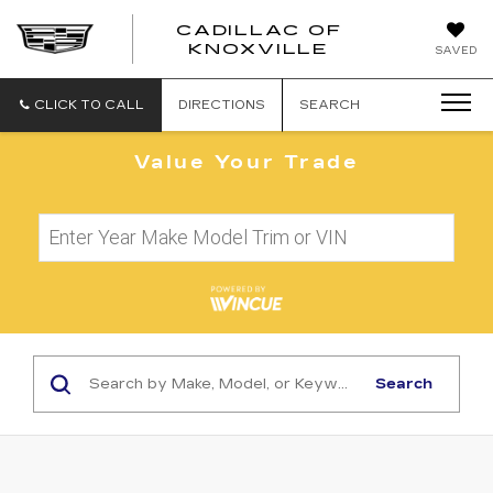
CADILLAC OF
CADILLAC
KNOXVILLE
SAVED
OF
KNOXVILLE
CLICK TO CALL
DIRECTIONS
SEARCH
Value Your Trade
Search