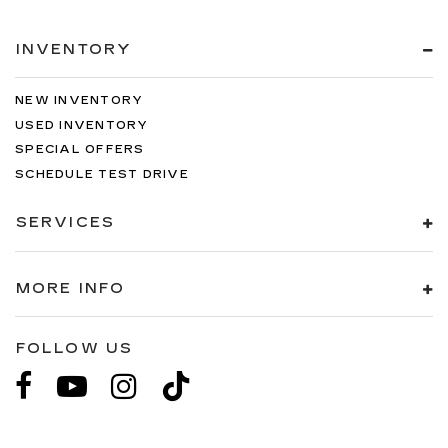
INVENTORY
NEW INVENTORY
USED INVENTORY
SPECIAL OFFERS
SCHEDULE TEST DRIVE
SERVICES
MORE INFO
FOLLOW US