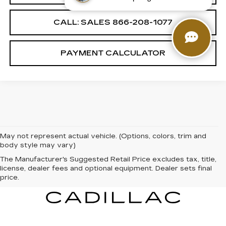
CALL: SALES
866-208-1077
PAYMENT CALCULATOR
May not represent actual vehicle. (Options, colors, trim and
body style may vary)
The Manufacturer's Suggested Retail Price excludes tax, title,
license, dealer fees and optional equipment. Dealer sets final
price.