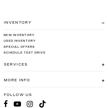
INVENTORY
NEW INVENTORY
USED INVENTORY
SPECIAL OFFERS
SCHEDULE TEST DRIVE
SERVICES
MORE INFO
FOLLOW US