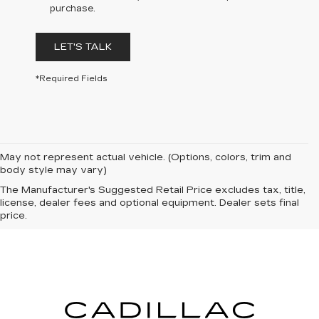
purchase.
LET'S TALK
*Required Fields
May not represent actual vehicle. (Options, colors, trim and
body style may vary)
The Manufacturer's Suggested Retail Price excludes tax, title,
license, dealer fees and optional equipment. Dealer sets final
price.