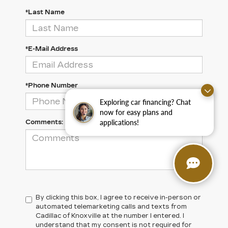
*Last Name
*E-Mail Address
*Phone Number
Exploring car financing? Chat
now for easy plans and
applications!
Comments:
By clicking this box, I agree to receive in-person or
automated telemarketing calls and texts from
Cadillac of Knoxville at the number I entered. I
understand that my consent is not required for