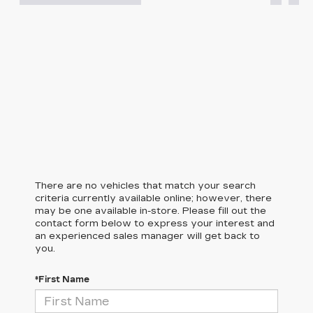
There are no vehicles that match your search
criteria currently available online; however, there
may be one available in-store. Please fill out the
contact form below to express your interest and
an experienced sales manager will get back to
you.
*First Name