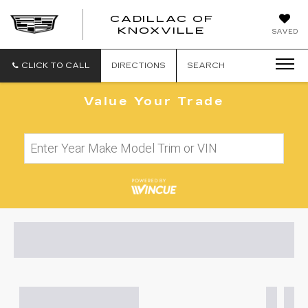
CADILLAC OF
CADILLAC
KNOXVILLE
SAVED
OF
KNOXVILLE
CLICK TO CALL
DIRECTIONS
SEARCH
Value Your Trade