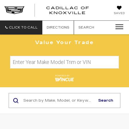
CADILLAC OF
CADILLAC
KNOXVILLE
SAVED
OF
KNOXVILLE
CLICK TO CALL
DIRECTIONS
SEARCH
Value Your Trade
Search