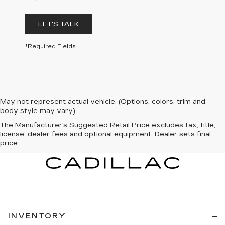
LET'S TALK
*Required Fields
May not represent actual vehicle. (Options, colors, trim and
body style may vary)
The Manufacturer's Suggested Retail Price excludes tax, title,
license, dealer fees and optional equipment. Dealer sets final
price.
INVENTORY