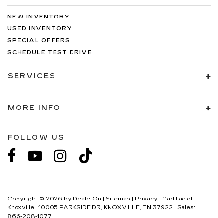
NEW INVENTORY
USED INVENTORY
SPECIAL OFFERS
SCHEDULE TEST DRIVE
SERVICES
MORE INFO
FOLLOW US
Copyright © 2026
by
DealerOn
|
Sitemap
|
Privacy
| Cadillac of
Knoxville
|
10005 PARKSIDE DR,
KNOXVILLE,
TN
37922
| Sales:
866-208-1077