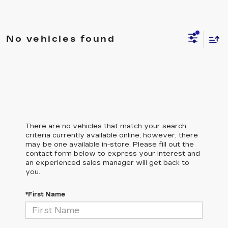
No vehicles found
There are no vehicles that match your search
criteria currently available online; however, there
may be one available in-store. Please fill out the
contact form below to express your interest and
an experienced sales manager will get back to
you.
*First Name