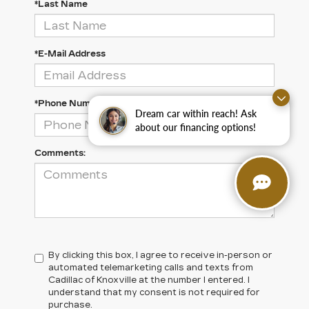
*Last Name
*E-Mail Address
*Phone Number
Dream car within reach! Ask
about our financing options!
Comments:
By clicking this box, I agree to receive in-person or
automated telemarketing calls and texts from
Cadillac of Knoxville at the number I entered. I
understand that my consent is not required for
purchase.