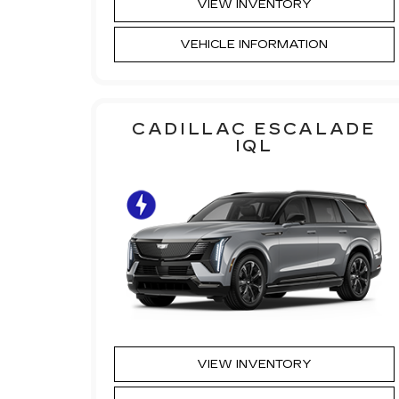
VIEW INVENTORY
VEHICLE INFORMATION
CADILLAC ESCALADE
IQL
VIEW INVENTORY