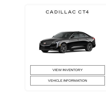
CADILLAC CT4
VIEW INVENTORY
VEHICLE INFORMATION