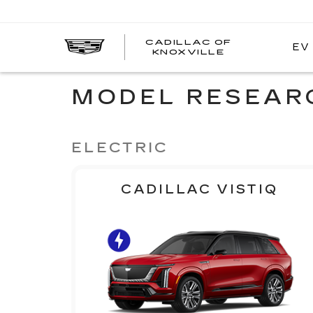
CADILLAC OF
EV
CADILLAC
KNOXVILLE
OF
KNOXVILLE
MODEL RESEAR
ELECTRIC
CADILLAC VISTIQ