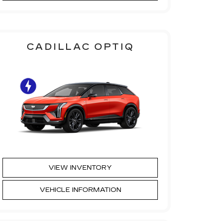
CADILLAC OPTIQ
VIEW INVENTORY
VEHICLE INFORMATION