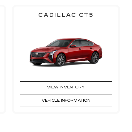
CADILLAC CT5
VIEW INVENTORY
VEHICLE INFORMATION