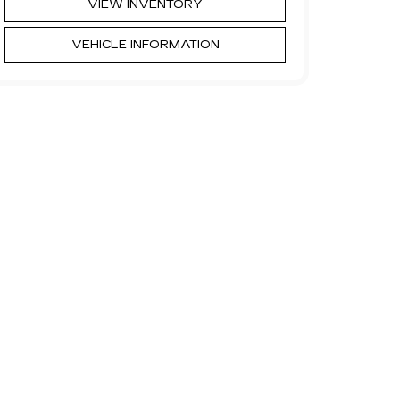
VIEW INVENTORY
VEHICLE INFORMATION