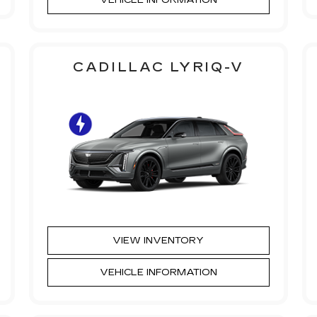
CADILLAC LYRIQ-V
VIEW INVENTORY
VEHICLE INFORMATION