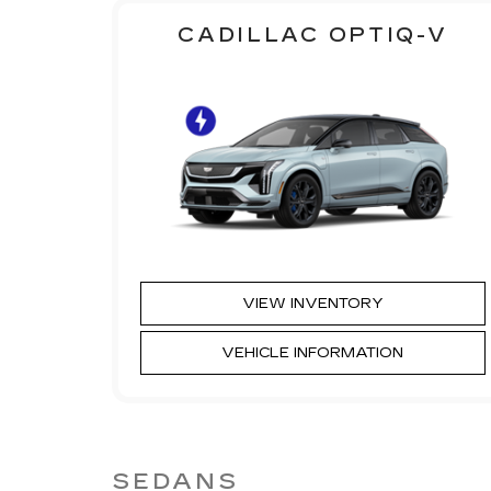
CADILLAC OPTIQ-V
VIEW INVENTORY
VEHICLE INFORMATION
SEDANS