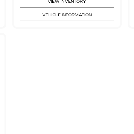
VIEW INVENTORY
VEHICLE INFORMATION