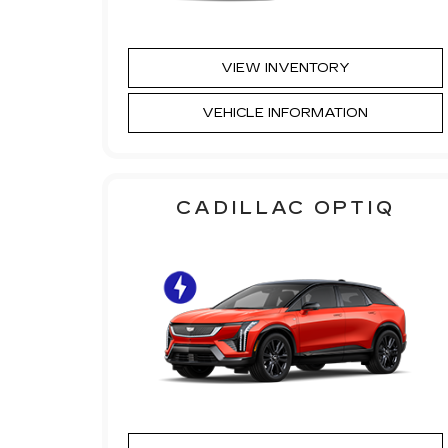
VIEW INVENTORY
VEHICLE INFORMATION
CADILLAC OPTIQ