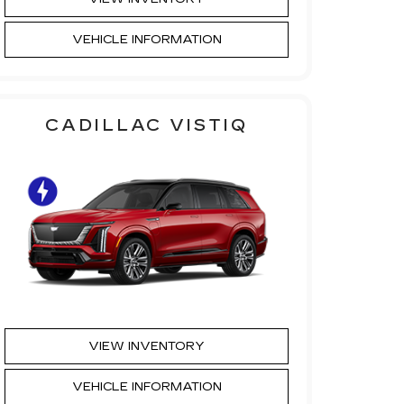
VEHICLE INFORMATION
CADILLAC VISTIQ
VIEW INVENTORY
VEHICLE INFORMATION