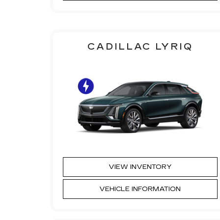
CADILLAC LYRIQ
VIEW INVENTORY
VEHICLE INFORMATION