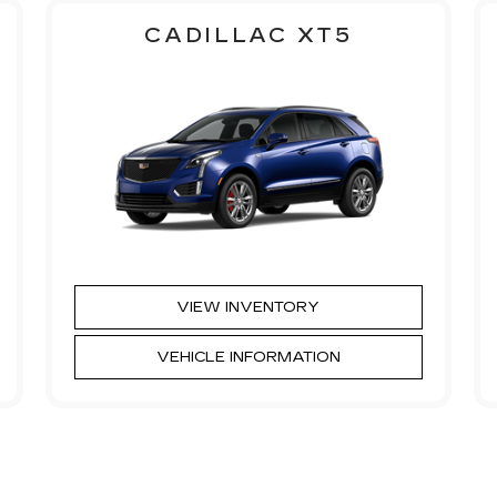
CADILLAC XT5
VIEW INVENTORY
VEHICLE INFORMATION