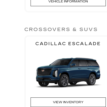
VEHICLE INFORMATION
CROSSOVERS & SUVS
CADILLAC ESCALADE
VIEW INVENTORY