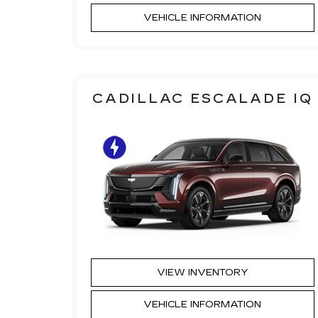
VEHICLE INFORMATION
CADILLAC ESCALADE IQ
VIEW INVENTORY
VEHICLE INFORMATION