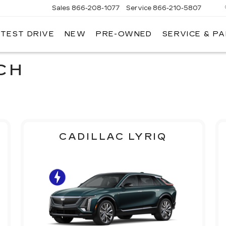
Sales
866-208-1077
Service
866-210-5807
 TEST DRIVE
NEW
PRE-OWNED
SERVICE & P
CH
CADILLAC LYRIQ