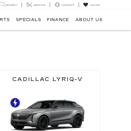
SEARCH
SERVICE
CONTACT
SAVED
ARTS
SPECIALS
FINANCE
ABOUT US
CADILLAC LYRIQ-V