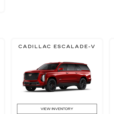
CADILLAC ESCALADE-V
VIEW INVENTORY