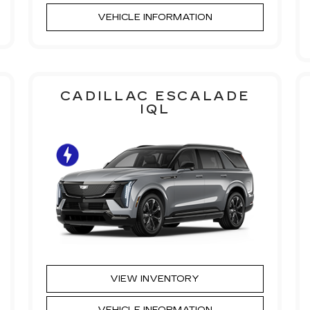
VEHICLE INFORMATION
CADILLAC ESCALADE
IQL
VIEW INVENTORY
VEHICLE INFORMATION