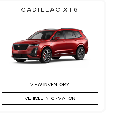
CADILLAC XT6
VIEW INVENTORY
VEHICLE INFORMATION