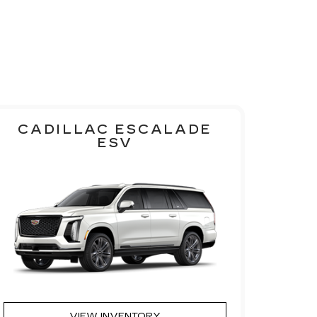
CADILLAC ESCALADE
ESV
VIEW INVENTORY