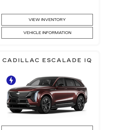
VIEW INVENTORY
VEHICLE INFORMATION
CADILLAC ESCALADE IQ