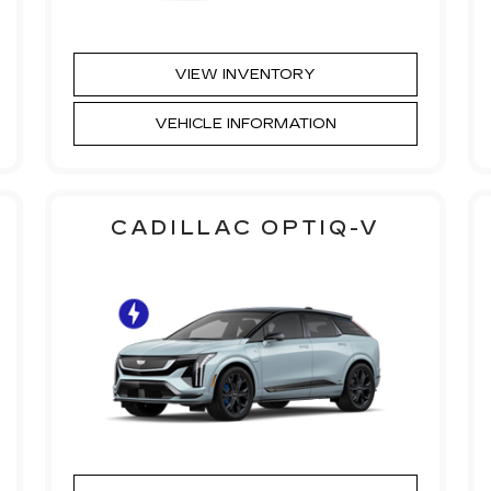
VIEW INVENTORY
VEHICLE INFORMATION
CADILLAC OPTIQ-V