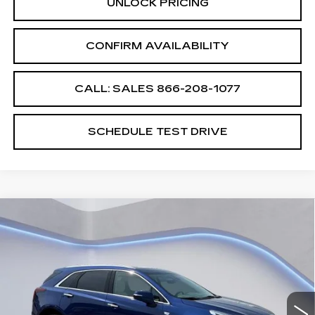
UNLOCK PRICING
CONFIRM AVAILABILITY
CALL: SALES
866-208-1077
SCHEDULE TEST DRIVE
Compare Vehicle
$60,689
$2,500
SALE PRICE
SAVINGS
NEW
2026
CADILLAC XT5
PREMIUM LUXURY
VIN:
1GYKNDRS4TZ109044
Stock:
TZ109044
Model:
6NH26