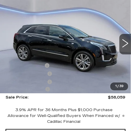
Compare Vehicle
$58,059
$2,500
SALE PRICE
SAVINGS
NEW
2026
CADILLAC XT5
PREMIUM LUXURY
VIN:
1GYKNDR41TZ108967
Stock:
TZ108967
Model:
6NH26
Less
3881 mi
Ext.
Int.
MSRP:
$59,860
CTA Demo Savings
-$1,500
Purchase Allowance
-$500
Purchase Allowance
-$500
1
/
39
Documentation Fee
+$699
Sale Price:
$58,059
3.9% APR for 36 Months Plus $1,000 Purchase
Allowance for Well-Qualified Buyers When Financed w/
Cadillac Financial