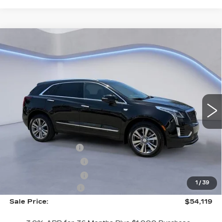
Compare Vehicle
$54,119
$2,500
SALE PRICE
SAVINGS
NEW
2026
CADILLAC XT5
PREMIUM LUXURY
VIN:
1GYKNCR48TZ108958
Stock:
TZ108958
Model:
6NH26
Less
4379 mi
Ext.
Int.
MSRP:
$55,920
CTA Demo Savings
-$1,500
Purchase Allowance
-$500
Purchase Allowance
-$500
1
/
39
Documentation Fee
+$699
Sale Price:
$54,119