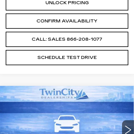
UNLOCK PRICING
CONFIRM AVAILABILITY
CALL: SALES
866-208-1077
SCHEDULE TEST DRIVE
Compare Vehicle
NEW
2026
CADILLAC XT5
$55,994
$2,500
PREMIUM LUXURY
SALE PRICE
SAVINGS
VIN:
1GYKNCR47TZ104920
Stock:
TZ104920
Model:
6NH26
1479 mi
Ext.