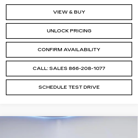
VIEW & BUY
UNLOCK PRICING
CONFIRM AVAILABILITY
CALL: SALES
866-208-1077
SCHEDULE TEST DRIVE
Compare Vehicle
$55,994
$2,500
SALE PRICE
SAVINGS