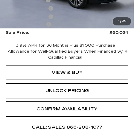
CTA Demo Savings
-$1,500
Purchase Allowance
-$500
Purchase Allowance
-$500
1
/
39
Documentation Fee
+$699
Sale Price:
$60,064
3.9% APR for 36 Months Plus $1,000 Purchase
Allowance for Well-Qualified Buyers When Financed w/
Cadillac Financial
VIEW & BUY
UNLOCK PRICING
CONFIRM AVAILABILITY
CALL: SALES
866-208-1077