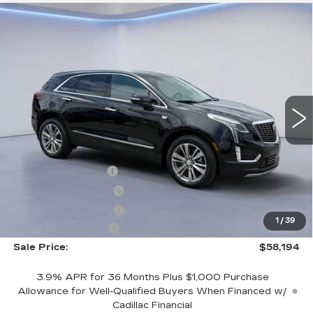
Compare Vehicle
$58,194
$2,500
SALE PRICE
SAVINGS
NEW
2026
CADILLAC XT5
PREMIUM LUXURY
VIN:
1GYKNCRS6TZ103711
Stock:
TZ103711
Model:
6NH26
Less
3053 mi
Ext.
Int.
MSRP:
$59,995
CTA Demo Savings
-$1,500
Purchase Allowance
-$500
Purchase Allowance
-$500
1
/
39
Documentation Fee
+$699
Sale Price:
$58,194
3.9% APR for 36 Months Plus $1,000 Purchase
Allowance for Well-Qualified Buyers When Financed w/
Cadillac Financial