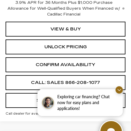
3.9% APR for 36 Months Plus $1,000 Purchase
Allowance for Well-Qualified Buyers When Financed w/
Cadillac Financial
VIEW & BUY
UNLOCK PRICING
CONFIRM AVAILABILITY
CALL: SALES
866-208-1077
Exploring car financing? Chat
SCHEDULE TEST DRIVE
now for easy plans and
applications!
Call dealer for availability