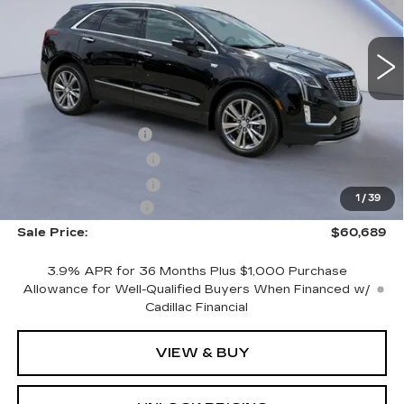
NEW
2026
CADILLAC XT5
PREMIUM LUXURY
VIN:
1GYKNDRS7TZ108888
Stock:
TZ108888
Model:
6NH26
Less
4603 mi
Ext.
Int.
MSRP:
$62,490
CTA Demo Savings
-$1,500
Purchase Allowance
-$500
Purchase Allowance
-$500
1
/
39
Documentation Fee
+$699
Sale Price:
$60,689
3.9% APR for 36 Months Plus $1,000 Purchase
Allowance for Well-Qualified Buyers When Financed w/
Cadillac Financial
VIEW & BUY