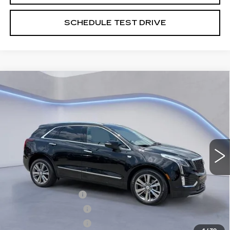
SCHEDULE TEST DRIVE
Compare Vehicle
$61,739
$2,500
SALE PRICE
SAVINGS
NEW
2026
CADILLAC XT5
PREMIUM LUXURY
VIN:
1GYKNDRS8TZ105594
Stock:
TZ105594
Model:
6NH26
Less
4265 mi
Ext.
Int.
MSRP:
$63,540
CTA Demo Savings
-$1,500
Purchase Allowance
-$500
Purchase Allowance
-$500