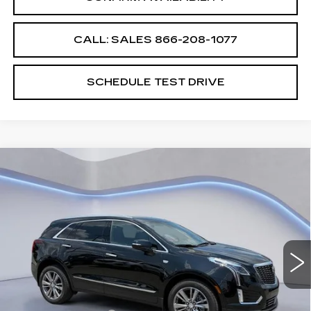
CALL: SALES
866-208-1077
SCHEDULE TEST DRIVE
Compare Vehicle
$58,194
$2,500
SALE PRICE
SAVINGS
NEW
2026
CADILLAC XT5
PREMIUM LUXURY
VIN:
1GYKNCRS2TZ105648
Stock:
TZ105648
Model:
6NH26
Less
3668 mi
Ext.
Int.
MSRP:
$59,995