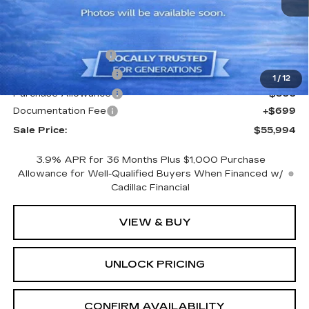
Less
MSRP:
$57,795
CTA Demo Savings
-$1,500
Purchase Allowance
-$500
1
/
12
Purchase Allowance
-$500
Documentation Fee
+$699
Sale Price:
$55,994
3.9% APR for 36 Months Plus $1,000 Purchase
Allowance for Well-Qualified Buyers When Financed w/
Cadillac Financial
VIEW & BUY
UNLOCK PRICING
CONFIRM AVAILABILITY