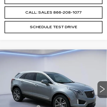
CALL: SALES
866-208-1077
SCHEDULE TEST DRIVE
Compare Vehicle
$60,064
$2,500
SALE PRICE
SAVINGS
NEW
2026
CADILLAC XT5
PREMIUM LUXURY
VIN:
1GYKNDRS7TZ109085
Stock:
TZ109085
Model:
6NH26
Less
5648 mi
Ext.
Int.
MSRP:
$61,865