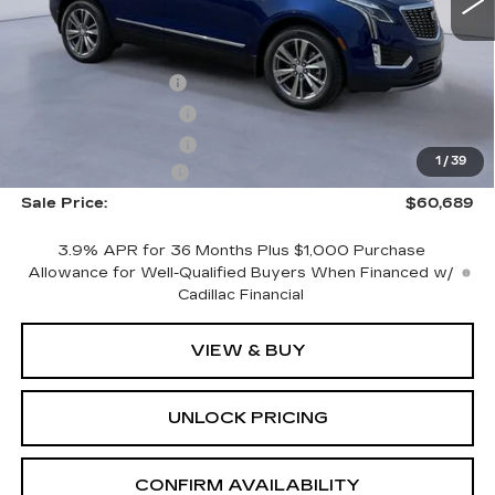
Less
2901 mi
Ext.
MSRP:
$62,490
CTA Demo Savings
-$1,500
Purchase Allowance
-$500
Purchase Allowance
-$500
1
/
39
Documentation Fee
+$699
Sale Price:
$60,689
3.9% APR for 36 Months Plus $1,000 Purchase
Allowance for Well-Qualified Buyers When Financed w/
Cadillac Financial
VIEW & BUY
UNLOCK PRICING
CONFIRM AVAILABILITY