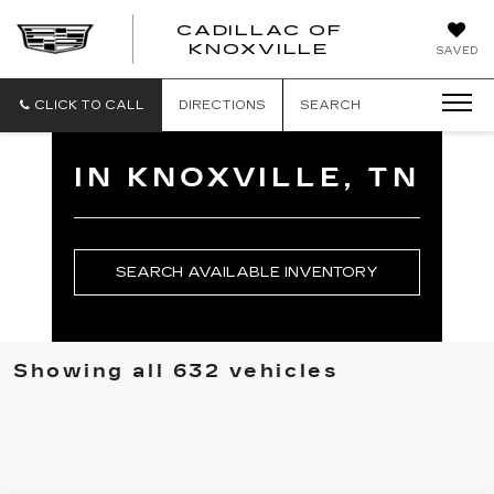
CADILLAC OF
CADILLAC
KNOXVILLE
SAVED
OF
KNOXVILLE
CLICK TO CALL
DIRECTIONS
SEARCH
IN KNOXVILLE, TN
SEARCH AVAILABLE INVENTORY
Showing all 632 vehicles