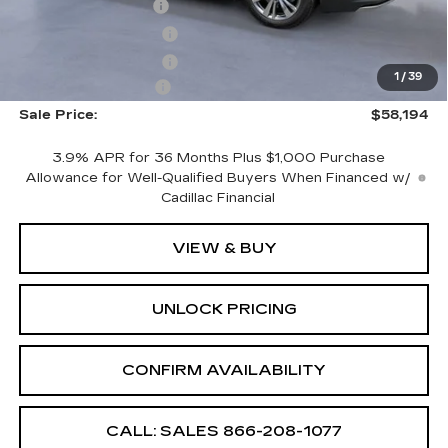
CTA Demo Savings
-$1,500
Purchase Allowance
-$500
Purchase Allowance
-$500
1
/
39
Documentation Fee
+$699
Sale Price:
$58,194
3.9% APR for 36 Months Plus $1,000 Purchase
Allowance for Well-Qualified Buyers When Financed w/
Cadillac Financial
VIEW & BUY
UNLOCK PRICING
CONFIRM AVAILABILITY
CALL: SALES
866-208-1077