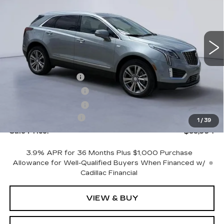
NEW
2026
CADILLAC XT5
PREMIUM LUXURY
VIN:
1GYKNCR45TZ104690
Stock:
TZ104690
Model:
6NH26
Less
4543 mi
Ext.
Int.
MSRP:
$57,795
CTA Demo Savings
-$1,500
Purchase Allowance
-$500
Purchase Allowance
-$500
Documentation Fee
+$699
1
/
39
Sale Price:
$55,994
3.9% APR for 36 Months Plus $1,000 Purchase
Allowance for Well-Qualified Buyers When Financed w/
Cadillac Financial
VIEW & BUY