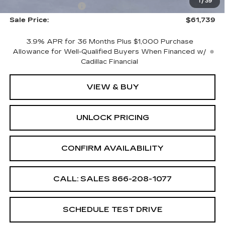
1
/
39
Documentation Fee
+$699
Sale Price:
$61,739
3.9% APR for 36 Months Plus $1,000 Purchase
Allowance for Well-Qualified Buyers When Financed w/
Cadillac Financial
VIEW & BUY
UNLOCK PRICING
CONFIRM AVAILABILITY
CALL: SALES
866-208-1077
SCHEDULE TEST DRIVE