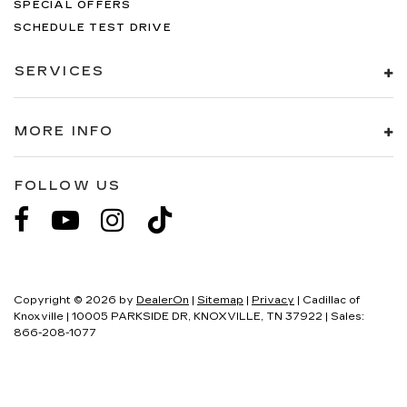
SPECIAL OFFERS
SCHEDULE TEST DRIVE
SERVICES
MORE INFO
FOLLOW US
Copyright © 2026
by
DealerOn
|
Sitemap
|
Privacy
| Cadillac of
Knoxville
|
10005 PARKSIDE DR,
KNOXVILLE,
TN
37922
| Sales:
866-208-1077