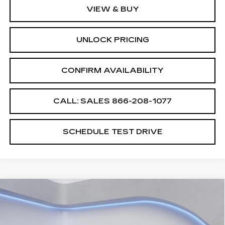
VIEW & BUY
UNLOCK PRICING
CONFIRM AVAILABILITY
CALL: SALES
866-208-1077
SCHEDULE TEST DRIVE
Compare Vehicle
$60,689
$2,500
SALE PRICE
SAVINGS