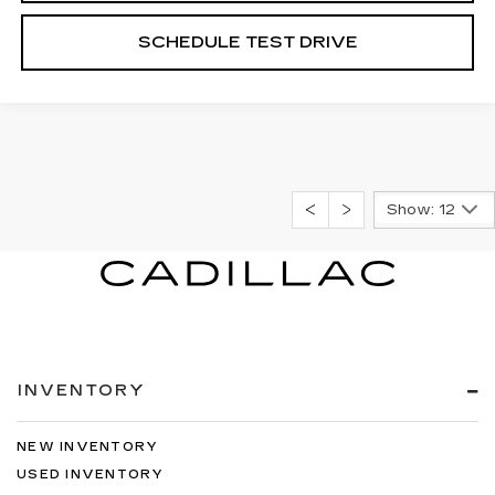
SCHEDULE TEST DRIVE
Show: 12
INVENTORY
NEW INVENTORY
USED INVENTORY