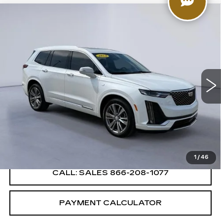
Compare Vehicle
$44,999
SALE PRICE
CERTIFIED PRE-OWNED
2024
CADILLAC XT6
PREMIUM LUXURY
Price Drop
VIN:
1GYKPDRS8RZ737188
Stock:
RZ737188C
Model:
6NW26
14135 mi
Ext.
Int.
VIEW & BUY
CONFIRM AVAILABILITY
1
/
46
CALL: SALES
866-208-1077
PAYMENT CALCULATOR