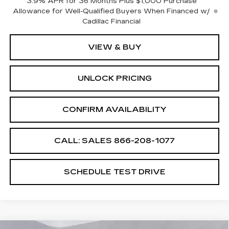
3.9% APR for 36 Months Plus $1,000 Purchase
Allowance for Well-Qualified Buyers When Financed w/
Cadillac Financial
VIEW & BUY
UNLOCK PRICING
CONFIRM AVAILABILITY
CALL: SALES
866-208-1077
SCHEDULE TEST DRIVE