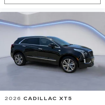
2026
CADILLAC XT5