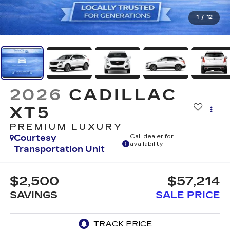
1
/
12
2026
CADILLAC
XT5
PREMIUM LUXURY
Courtesy
Call dealer for
availability
Transportation Unit
$2,500
$57,214
SAVINGS
SALE PRICE