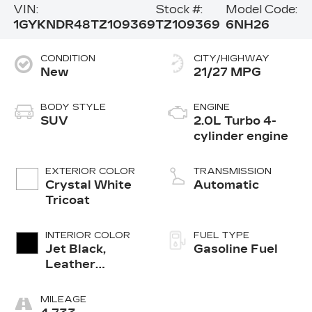
VIN:
Stock #:
Model Code:
1GYKNDR48TZ109369
TZ109369
6NH26
CONDITION
CITY/HIGHWAY
New
21/27 MPG
BODY STYLE
ENGINE
SUV
2.0L Turbo 4-
cylinder engine
EXTERIOR COLOR
TRANSMISSION
Crystal White
Automatic
Tricoat
INTERIOR COLOR
FUEL TYPE
Jet Black,
Gasoline Fuel
Leather
Seating
Surfaces With
MILEAGE
Mini-