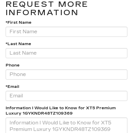
REQUEST MORE
INFORMATION
*First Name
*Last Name
Phone
*Email
Information I Would Like to Know for XT5 Premium
Luxury 1GYKNDR48TZ109369