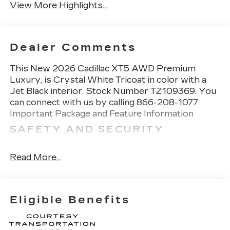
View More Highlights...
Dealer Comments
This
New 2026 Cadillac XT5 AWD Premium
Luxury
, is Crystal White Tricoat in color with a
Jet Black interior. Stock Number TZ109369. You
can connect with us by calling 866-208-1077.
Important Package and Feature Information
SAFETY AND SECURITY
Forward collision mitigation - Forward
thinking. You look away for just a second and
Read More...
suddenly the vehicle in front of you has
stopped. That's when the forward collision
mitigation system comes to life. When it
Eligible Benefits
senses an impending impact, it will activate a
combination of features to help prevent or
reduce the severity of an accident. Forward