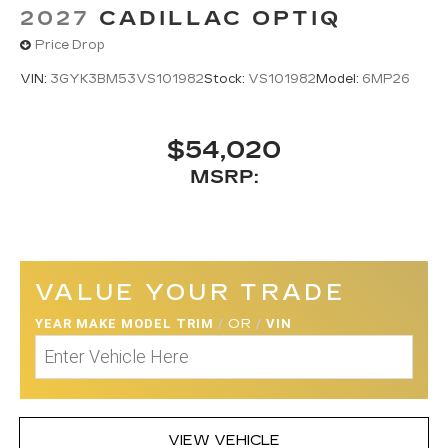
2027
CADILLAC OPTIQ
Price Drop
VIN:
3GYK3BM53VS101982
Stock:
VS101982
Model:
6MP26
$54,020
MSRP:
VALUE YOUR TRADE
YEAR MAKE MODEL TRIM
/
OR
/
VIN
VIEW VEHICLE