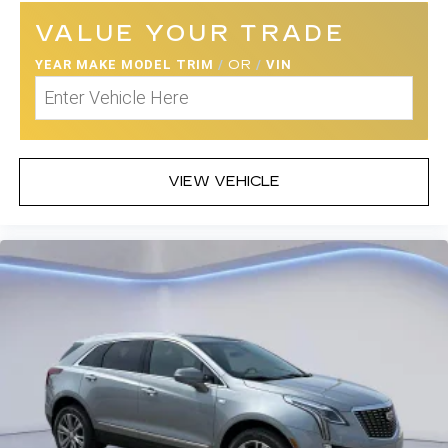
VALUE YOUR TRADE
YEAR MAKE MODEL TRIM
/
OR
/
VIN
VIEW VEHICLE