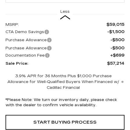
Less
$59,015
MSRP:
-$1,500
CTA Demo Savings
-$500
Purchase Allowance
-$500
Purchase Allowance
+$699
Documentation Fee
$57,214
Sale Price:
3.9% APR for 36 Months Plus $1,000 Purchase
Allowance for Well-Qualified Buyers When Financed w/
Cadillac Financial
*
Please Note:
We turn our inventory daily, please check
with the dealer to confirm vehicle availability.
START BUYING PROCESS