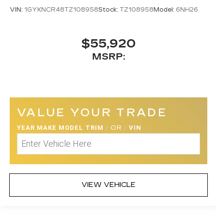
VIN:
1GYKNCR48TZ108958
Stock:
TZ108958
Model:
6NH26
$55,920
MSRP:
VALUE YOUR TRADE
YEAR MAKE MODEL TRIM
/
OR
/
VIN
VIEW VEHICLE