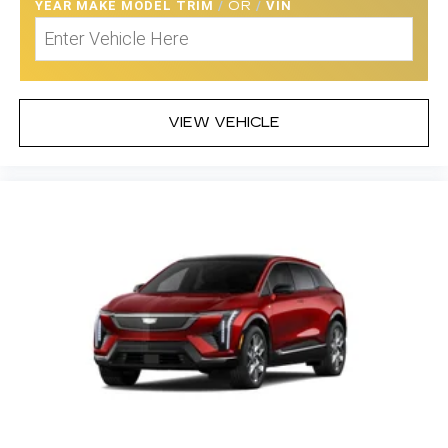
YEAR MAKE MODEL TRIM
/
OR
/
VIN
VIEW VEHICLE