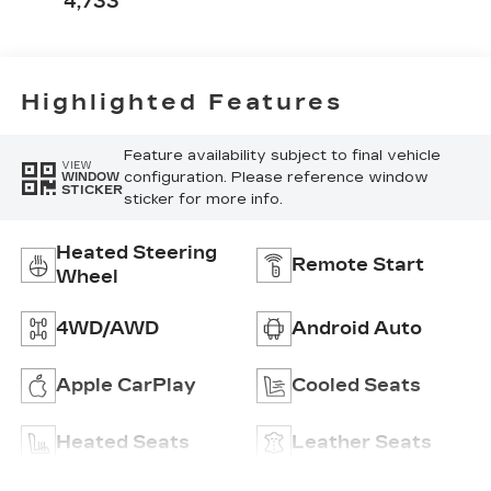
4,733
Perforated
Inserts
Highlighted Features
Feature availability subject to final vehicle
VIEW
configuration. Please reference window
WINDOW
STICKER
sticker for more info.
Heated Steering
Remote Start
Wheel
4WD/AWD
Android Auto
Apple CarPlay
Cooled Seats
Heated Seats
Leather Seats