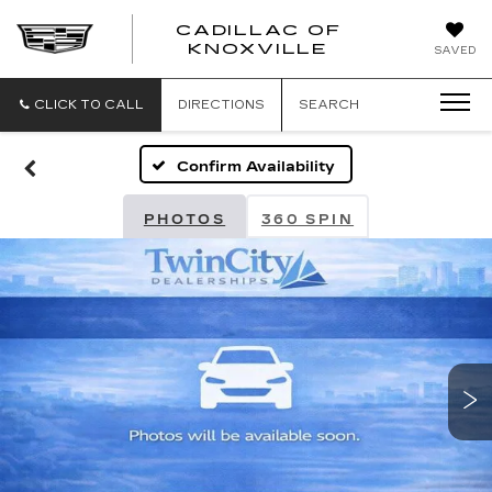
CADILLAC OF
CADILLAC
KNOXVILLE
SAVED
OF
KNOXVILLE
CLICK TO CALL
DIRECTIONS
SEARCH
Confirm Availability
PHOTOS
360 SPIN