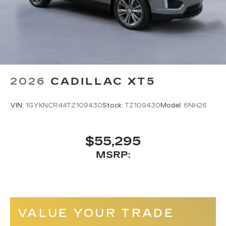
2026
CADILLAC XT5
VIN:
1GYKNCR44TZ109430
Stock:
TZ109430
Model:
6NH26
$55,295
MSRP:
VALUE YOUR TRADE