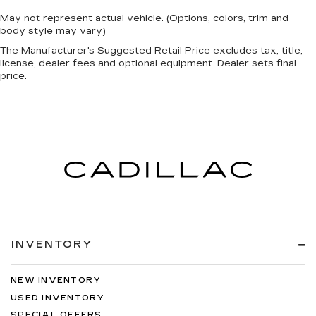
May not represent actual vehicle. (Options, colors, trim and
body style may vary)
The Manufacturer's Suggested Retail Price excludes tax, title,
license, dealer fees and optional equipment. Dealer sets final
price.
INVENTORY
NEW INVENTORY
USED INVENTORY
SPECIAL OFFERS