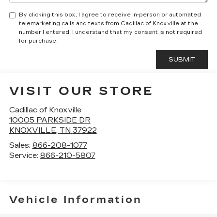
By clicking this box, I agree to receive in-person or automated
telemarketing calls and texts from Cadillac of Knoxville at the
number I entered. I understand that my consent is not required
for purchase.
VISIT OUR STORE
Cadillac of Knoxville
10005 PARKSIDE DR
KNOXVILLE
,
TN
37922
Sales:
866-208-1077
Service:
866-210-5807
Vehicle Information