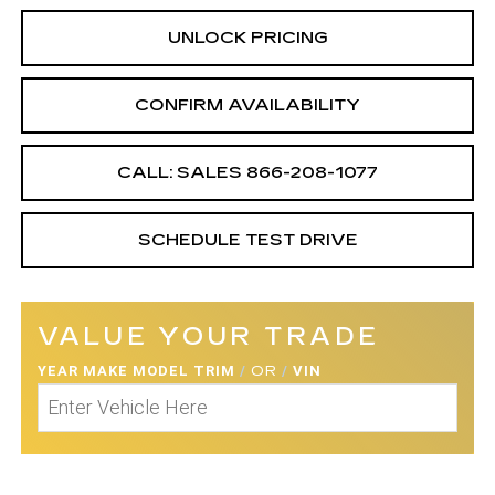
UNLOCK PRICING
CONFIRM AVAILABILITY
CALL: SALES
866-208-1077
SCHEDULE TEST DRIVE
VALUE YOUR TRADE
YEAR MAKE MODEL TRIM
/
OR
/
VIN