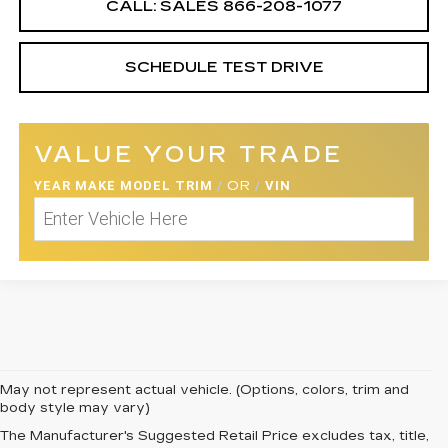
CALL: SALES
866-208-1077
SCHEDULE TEST DRIVE
VALUE YOUR TRADE
YEAR MAKE MODEL TRIM
/
OR
/
VIN
May not represent actual vehicle. (Options, colors, trim and
body style may vary)
The Manufacturer's Suggested Retail Price excludes tax, title,