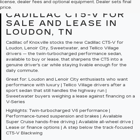
license, dealer fees and optional equipment. Dealer sets final
OVERVIEW: NEW
price.
CADILLAC CT5-V FOR
SALE AND LEASE IN
LOUDON, TN
Cadillac of Knoxville stocks the new Cadillac CT5-V for
Loudon, Lenoir City, Sweetwater, and Tellico Village
drivers — the twin-turbocharged performance sedan,
available to buy or lease, that sharpens the CT5 into a
genuine driver's car while staying livable enough for the
daily commute.
Great for:
Loudon and Lenoir City enthusiasts who want
performance with luxury | Tellico Village drivers after a
sport sedan that still handles the highway run |
Sweetwater buyers weighing a lease against financing on a
V-Series
Highlights:
Twin-turbocharged V6 performance |
Performance-tuned suspension and brakes | Available
Super Cruise hands-free driving | Available all-wheel drive |
Lease or finance options | A step below the track-focused
CT5-V Blackwing