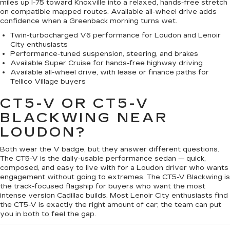
miles up I-75 toward Knoxville into a relaxed, hands-free stretch
on compatible mapped routes. Available all-wheel drive adds
confidence when a Greenback morning turns wet.
Twin-turbocharged V6 performance for Loudon and Lenoir
City enthusiasts
Performance-tuned suspension, steering, and brakes
Available Super Cruise for hands-free highway driving
Available all-wheel drive, with lease or finance paths for
Tellico Village buyers
CT5-V OR CT5-V
BLACKWING NEAR
LOUDON?
Both wear the V badge, but they answer different questions.
The CT5-V is the daily-usable performance sedan — quick,
composed, and easy to live with for a Loudon driver who wants
engagement without going to extremes. The CT5-V Blackwing is
the track-focused flagship for buyers who want the most
intense version Cadillac builds. Most Lenoir City enthusiasts find
the CT5-V is exactly the right amount of car; the team can put
you in both to feel the gap.