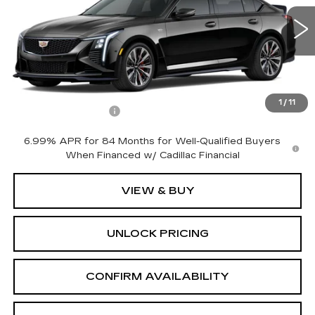
3 mi
Ext.
Int.
Less
MSRP:
$133,585
1
/
11
Documentation Fee
+$699
6.99% APR for 84 Months for Well-Qualified Buyers
When Financed w/ Cadillac Financial
VIEW & BUY
UNLOCK PRICING
CONFIRM AVAILABILITY