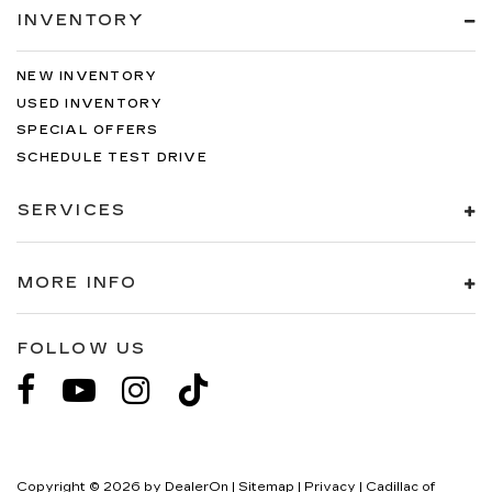
INVENTORY
NEW INVENTORY
USED INVENTORY
SPECIAL OFFERS
SCHEDULE TEST DRIVE
SERVICES
MORE INFO
FOLLOW US
Copyright © 2026
by
DealerOn
|
Sitemap
|
Privacy
| Cadillac of