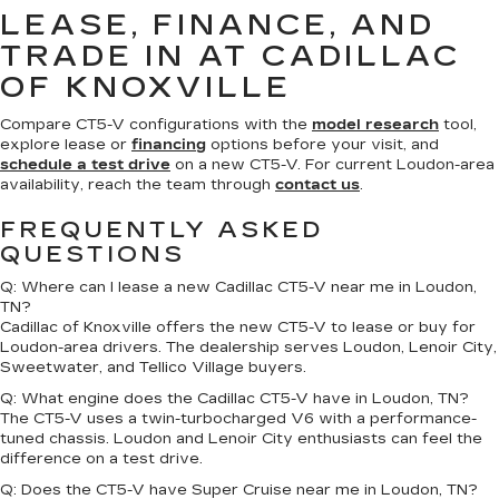
LEASE, FINANCE, AND
TRADE IN AT CADILLAC
OF KNOXVILLE
Compare CT5-V configurations with the
model research
tool,
explore lease or
financing
options before your visit, and
schedule a test drive
on a new CT5-V. For current Loudon-area
availability, reach the team through
contact us
.
FREQUENTLY ASKED
QUESTIONS
Q: Where can I lease a new Cadillac CT5-V near me in Loudon,
TN?
Cadillac of Knoxville offers the new CT5-V to lease or buy for
Loudon-area drivers. The dealership serves Loudon, Lenoir City,
Sweetwater, and Tellico Village buyers.
Q: What engine does the Cadillac CT5-V have in Loudon, TN?
The CT5-V uses a twin-turbocharged V6 with a performance-
tuned chassis. Loudon and Lenoir City enthusiasts can feel the
difference on a test drive.
Q: Does the CT5-V have Super Cruise near me in Loudon, TN?