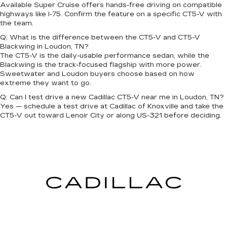
Available Super Cruise offers hands-free driving on compatible
highways like I-75. Confirm the feature on a specific CT5-V with
the team.
Q: What is the difference between the CT5-V and CT5-V
Blackwing in Loudon, TN?
The CT5-V is the daily-usable performance sedan, while the
Blackwing is the track-focused flagship with more power.
Sweetwater and Loudon buyers choose based on how
extreme they want to go.
Q: Can I test drive a new Cadillac CT5-V near me in Loudon, TN?
Yes — schedule a test drive at Cadillac of Knoxville and take the
CT5-V out toward Lenoir City or along US-321 before deciding.