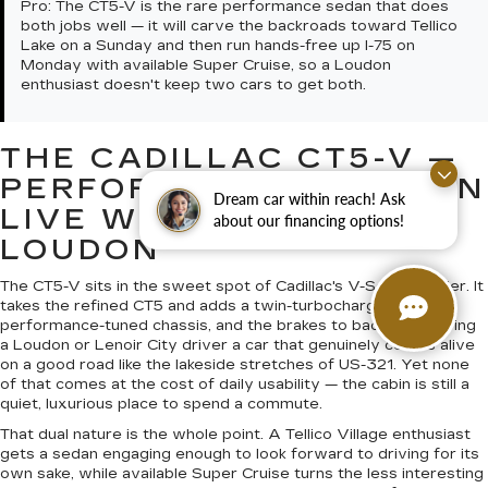
Pro:
The CT5-V is the rare performance sedan that does
both jobs well — it will carve the backroads toward Tellico
Lake on a Sunday and then run hands-free up I-75 on
Monday with available Super Cruise, so a Loudon
enthusiast doesn't keep two cars to get both.
THE CADILLAC CT5-V —
PERFORMANCE YOU CAN
Dream car within reach! Ask
LIVE WITH NEAR
about our financing options!
LOUDON
The CT5-V sits in the sweet spot of Cadillac's V-Series ladder. It
takes the refined CT5 and adds a twin-turbocharged V6, a
performance-tuned chassis, and the brakes to back it up, giving
a Loudon or Lenoir City driver a car that genuinely comes alive
on a good road like the lakeside stretches of US-321. Yet none
of that comes at the cost of daily usability — the cabin is still a
quiet, luxurious place to spend a commute.
That dual nature is the whole point. A Tellico Village enthusiast
gets a sedan engaging enough to look forward to driving for its
own sake, while available Super Cruise turns the less interesting