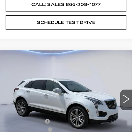
CALL: SALES
866-208-1077
SCHEDULE TEST DRIVE
Compare Vehicle
$61,289
$2,500
SALE PRICE
SAVINGS
NEW
2026
CADILLAC XT5
PREMIUM LUXURY
VIN:
1GYKNDRS7TZ109149
Stock:
TZ109149
Model:
6NH26
Less
1905 mi
Ext.
MSRP:
$63,090
CTA Demo Savings
-$1,500
Purchase Allowance
-$500