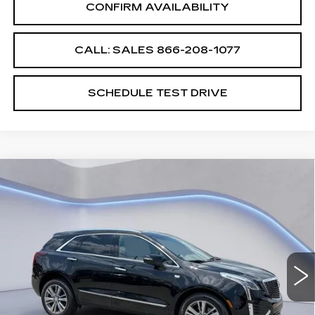
CONFIRM AVAILABILITY
CALL: SALES
866-208-1077
SCHEDULE TEST DRIVE
Compare Vehicle
$61,739
$2,500
SALE PRICE
SAVINGS
NEW
2026
CADILLAC XT5
PREMIUM LUXURY
VIN:
1GYKNDRS8TZ105594
Stock:
TZ105594
Model:
6NH26
Less
4265 mi
Ext.
Int.
MSRP:
$63,540