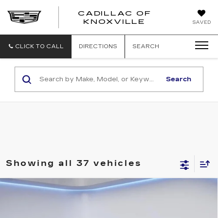
CADILLAC OF
CADILLAC
KNOXVILLE
SAVED
OF
KNOXVILLE
CLICK TO CALL
DIRECTIONS
SEARCH
Search
Showing all 37 vehicles
Compare Vehicle
$58,194
$2,500
SALE PRICE
SAVINGS