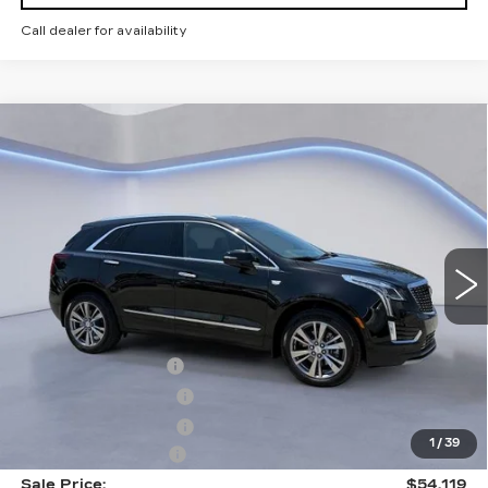
Call dealer for availability
Compare Vehicle
$54,119
$2,500
SALE PRICE
SAVINGS
NEW
2026
CADILLAC XT5
PREMIUM LUXURY
VIN:
1GYKNCR48TZ108958
Stock:
TZ108958
Model:
6NH26
Less
4379 mi
Ext.
Int.
MSRP:
$55,920
CTA Demo Savings
-$1,500
Purchase Allowance
-$500
Purchase Allowance
-$500
1
/
39
Documentation Fee
+$699
Sale Price:
$54,119