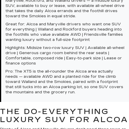
Maryville, Rockford, and Walland drivers — a midsize luxury
SUV, available to buy or lease, with available all-wheel drive
that takes the daily Alcoa errands and the foothill drives
toward the Smokies in equal stride.
Great for:
Alcoa and Maryville drivers who want one SUV
for everything | Walland and Rockford buyers heading into
the foothills who value available AWD | Friendsville families
wanting luxury without a full-size footprint
Highlights:
Midsize two-row luxury SUV | Available all-wheel
drive | Generous cargo room behind the rear seats |
Comfortable, composed ride | Easy-to-park size | Lease or
finance options
Pro:
The XT5 is the all-rounder the Alcoa area actually
needs — available AWD and a planted ride for the climb
toward Walland and the Smokies, paired with a footprint
that still tucks into an Alcoa parking lot, so one SUV covers
the mountains and the grocery run.
THE DO-EVERYTHING
LUXURY SUV FOR ALCOA