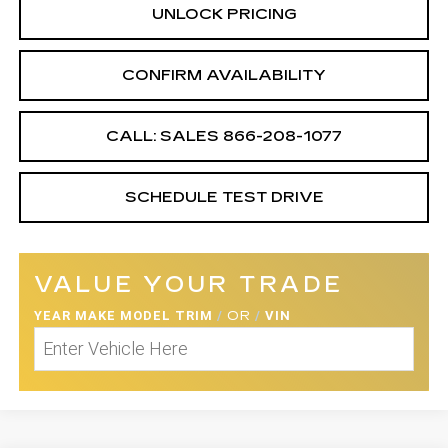
UNLOCK PRICING
CONFIRM AVAILABILITY
CALL: SALES
866-208-1077
SCHEDULE TEST DRIVE
VALUE YOUR TRADE
YEAR MAKE MODEL TRIM
/
OR
/
VIN