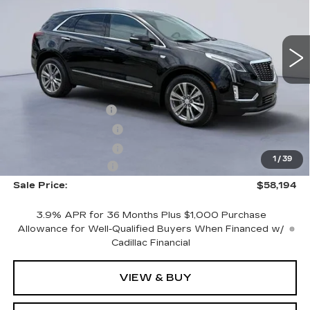
NEW
2026
CADILLAC XT5
PREMIUM LUXURY
VIN:
1GYKNCRS6TZ103711
Stock:
TZ103711
Model:
6NH26
Less
3053 mi
Ext.
Int.
MSRP:
$59,995
CTA Demo Savings
-$1,500
Purchase Allowance
-$500
Purchase Allowance
-$500
1
/
39
Documentation Fee
+$699
Sale Price:
$58,194
3.9% APR for 36 Months Plus $1,000 Purchase
Allowance for Well-Qualified Buyers When Financed w/
Cadillac Financial
VIEW & BUY