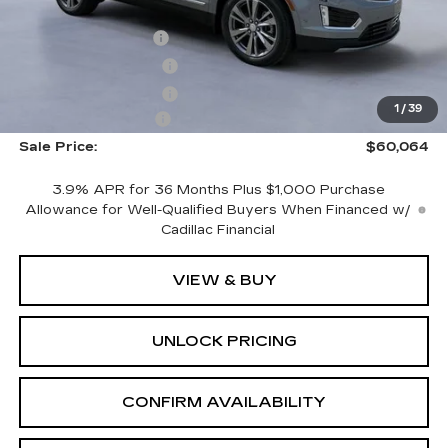
MSRP:
$61,865
CTA Demo Savings
-$1,500
Purchase Allowance
-$500
Purchase Allowance
-$500
1
/
39
Documentation Fee
+$699
Sale Price:
$60,064
3.9% APR for 36 Months Plus $1,000 Purchase
Allowance for Well-Qualified Buyers When Financed w/
Cadillac Financial
VIEW & BUY
UNLOCK PRICING
CONFIRM AVAILABILITY