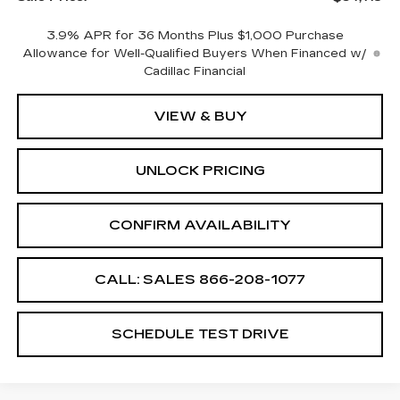
3.9% APR for 36 Months Plus $1,000 Purchase
Allowance for Well-Qualified Buyers When Financed w/
Cadillac Financial
VIEW & BUY
UNLOCK PRICING
CONFIRM AVAILABILITY
CALL: SALES
866-208-1077
SCHEDULE TEST DRIVE