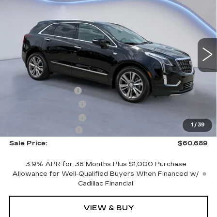
SALE PRICE
SAVINGS
NEW
2026
CADILLAC XT5
PREMIUM LUXURY
VIN:
1GYKNDRS7TZ108888
Stock:
TZ108888
Model:
6NH26
Less
4603 mi
Ext.
Int.
MSRP:
$62,490
CTA Demo Savings
-$1,500
Purchase Allowance
-$500
Purchase Allowance
-$500
1
/
39
Documentation Fee
+$699
Sale Price:
$60,689
3.9% APR for 36 Months Plus $1,000 Purchase
Allowance for Well-Qualified Buyers When Financed w/
Cadillac Financial
VIEW & BUY