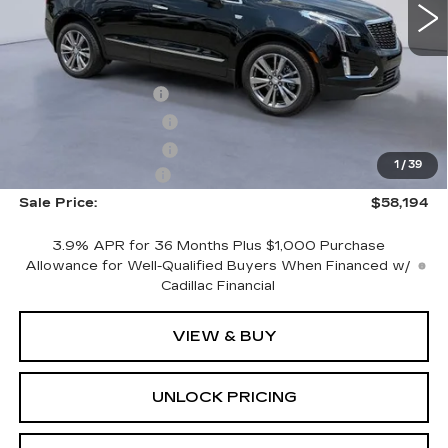
Less
3668 mi
Ext.
Int.
MSRP:
$59,995
CTA Demo Savings
-$1,500
Purchase Allowance
-$500
Purchase Allowance
-$500
1
/
39
Documentation Fee
+$699
Sale Price:
$58,194
3.9% APR for 36 Months Plus $1,000 Purchase
Allowance for Well-Qualified Buyers When Financed w/
Cadillac Financial
VIEW & BUY
UNLOCK PRICING