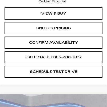
Cadillac Financial
VIEW & BUY
UNLOCK PRICING
CONFIRM AVAILABILITY
CALL: SALES
866-208-1077
SCHEDULE TEST DRIVE
Compare Vehicle
$60,689
$2,500