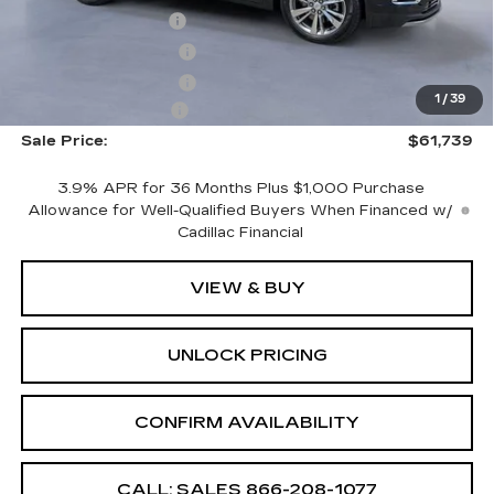
CTA Demo Savings
-$1,500
Purchase Allowance
-$500
Purchase Allowance
-$500
1
/
39
Documentation Fee
+$699
Sale Price:
$61,739
3.9% APR for 36 Months Plus $1,000 Purchase
Allowance for Well-Qualified Buyers When Financed w/
Cadillac Financial
VIEW & BUY
UNLOCK PRICING
CONFIRM AVAILABILITY
CALL: SALES
866-208-1077