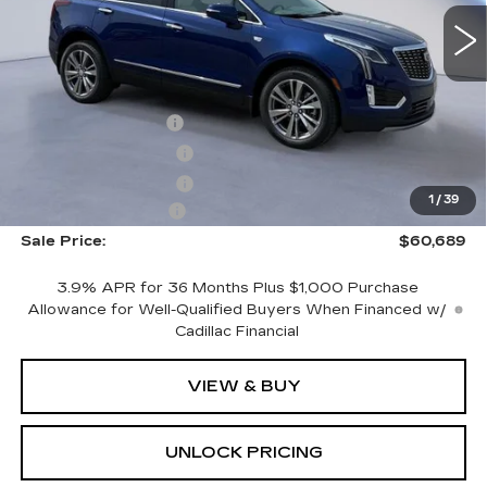
VIN:
1GYKNDRS4TZ109044
Stock:
TZ109044
Model:
6NH26
Less
2901 mi
Ext.
MSRP:
$62,490
CTA Demo Savings
-$1,500
Purchase Allowance
-$500
Purchase Allowance
-$500
1
/
39
Documentation Fee
+$699
Sale Price:
$60,689
3.9% APR for 36 Months Plus $1,000 Purchase
Allowance for Well-Qualified Buyers When Financed w/
Cadillac Financial
VIEW & BUY
UNLOCK PRICING