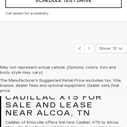
SCHEDULE TEST DRIVE
Call dealer for availability
Show: 12
May not represent actual vehicle. (Options, colors, trim and
body style may vary)
The Manufacturer's Suggested Retail Price excludes tax, title,
license, dealer fees and optional equipment. Dealer sets final
OVERVIEW: NEW
price.
CADILLAC XT5 FOR
SALE AND LEASE
NEAR ALCOA, TN
Cadillac of Knoxville offers the new Cadillac XT5 to Alcoa,