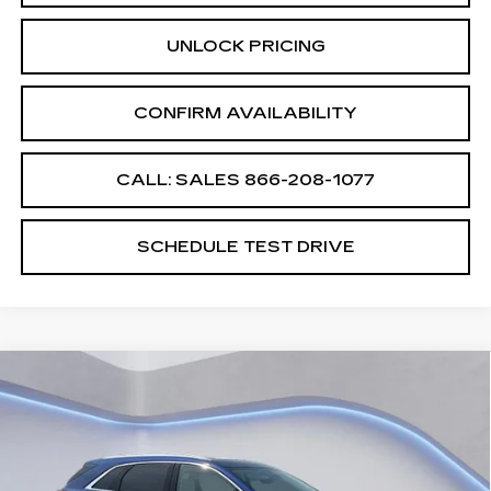
UNLOCK PRICING
CONFIRM AVAILABILITY
CALL: SALES
866-208-1077
SCHEDULE TEST DRIVE
Compare Vehicle
$60,689
$2,500
SALE PRICE
SAVINGS
NEW
2026
CADILLAC XT5
PREMIUM LUXURY