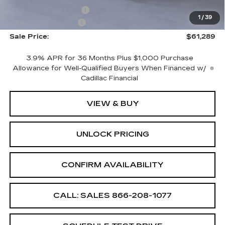
Purchase Allowance
-$500
1
/
39
Documentation Fee
+$699
Sale Price:
$61,289
3.9% APR for 36 Months Plus $1,000 Purchase
Allowance for Well-Qualified Buyers When Financed w/
Cadillac Financial
VIEW & BUY
UNLOCK PRICING
CONFIRM AVAILABILITY
CALL: SALES
866-208-1077