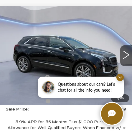
Compare Vehicle
$58,059
$2,500
SALE PRICE
SAVINGS
NEW
2026
CADILLAC XT5
PREMIUM LUXURY
VIN:
1GYKNDR41TZ108967
Stock:
TZ108967
Model:
6NH26
Less
3881 mi
Ext.
Int.
MSRP:
$59,860
CTA Demo Savings
-$1,500
Questions about our cars? Let’s
Purchase Allowance
-$500
chat for all the info you need!
Purchase Allowance
-$500
1
/
39
Documentation Fee
+$699
Sale Price:
$58,059
3.9% APR for 36 Months Plus $1,000 Purchase
Allowance for Well-Qualified Buyers When Financed w/