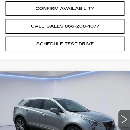
CONFIRM AVAILABILITY
CALL: SALES
866-208-1077
SCHEDULE TEST DRIVE
Compare Vehicle
$60,064
$2,500
SALE PRICE
SAVINGS
NEW
2026
CADILLAC XT5
PREMIUM LUXURY
VIN:
1GYKNDRS7TZ109085
Stock:
TZ109085
Model:
6NH26
Less
5648 mi
Ext.
Int.