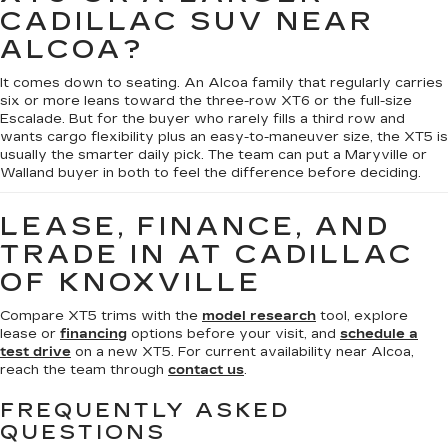
CADILLAC SUV NEAR
ALCOA?
It comes down to seating. An Alcoa family that regularly carries
six or more leans toward the three-row XT6 or the full-size
Escalade. But for the buyer who rarely fills a third row and
wants cargo flexibility plus an easy-to-maneuver size, the XT5 is
usually the smarter daily pick. The team can put a Maryville or
Walland buyer in both to feel the difference before deciding.
LEASE, FINANCE, AND
TRADE IN AT CADILLAC
OF KNOXVILLE
Compare XT5 trims with the
model research
tool, explore
lease or
financing
options before your visit, and
schedule a
test drive
on a new XT5. For current availability near Alcoa,
reach the team through
contact us
.
FREQUENTLY ASKED
QUESTIONS