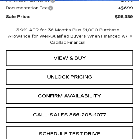
Purchase Allowance
-$500
Documentation Fee
+$699
Sale Price:
$58,589
3.9% APR for 36 Months Plus $1,000 Purchase
Allowance for Well-Qualified Buyers When Financed w/
Cadillac Financial
VIEW & BUY
UNLOCK PRICING
CONFIRM AVAILABILITY
CALL: SALES
866-208-1077
SCHEDULE TEST DRIVE