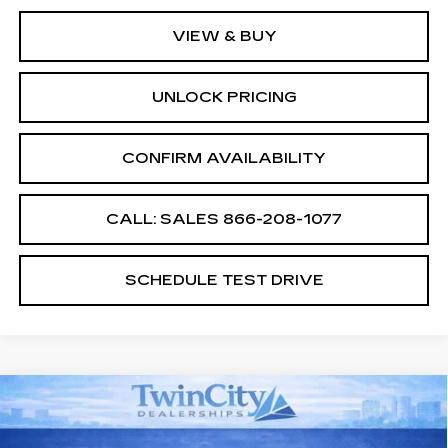
VIEW & BUY
UNLOCK PRICING
CONFIRM AVAILABILITY
CALL: SALES
866-208-1077
SCHEDULE TEST DRIVE
Compare Vehicle
NEW
2026
CADILLAC XT5
$55,994
$2,500
PREMIUM LUXURY
SALE PRICE
SAVINGS