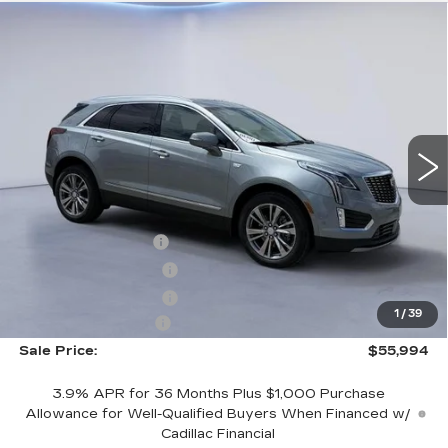
Compare Vehicle
$55,994
$2,500
SALE PRICE
SAVINGS
NEW
2026
CADILLAC XT5
PREMIUM LUXURY
VIN:
1GYKNCR45TZ104690
Stock:
TZ104690
Model:
6NH26
Less
4543 mi
Ext.
Int.
MSRP:
$57,795
CTA Demo Savings
-$1,500
Purchase Allowance
-$500
Purchase Allowance
-$500
1
/
39
Documentation Fee
+$699
Sale Price:
$55,994
3.9% APR for 36 Months Plus $1,000 Purchase
Allowance for Well-Qualified Buyers When Financed w/
Cadillac Financial