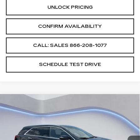
UNLOCK PRICING
CONFIRM AVAILABILITY
CALL: SALES
866-208-1077
SCHEDULE TEST DRIVE
Compare Vehicle
$58,194
$2,500
SALE PRICE
SAVINGS
NEW
2026
CADILLAC XT5
PREMIUM LUXURY
VIN:
1GYKNCRS2TZ105648
Stock:
TZ105648
Model:
6NH26