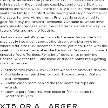
Plenty of Alcoa and Maryville drivers don't need three rows or
full-size bulk — they need one capable, comfortable SUV that
handles the whole week. That's the XT5's lane. Its two-row cabin
seats the family in comfort while leaving real cargo room behind
the seats for everything from a Friendsville grocery haul to
gear for a day trip toward Townsend. Available all-wheel drive
adds sure-footedness when the road turns wet on the way up
toward Walland and the foothills.
Just as important, it's sized for daily life near Alcoa. The XT5
slips easily into a tight spot at the airport or a Maryville lot
where a full-size SUV becomes a chore, yet it still rides with the
quiet composure that makes the Pellissippi Parkway run toward
Knoxville feel effortless. For a lot of buyers, it's simply the
Cadillac SUV that fits — and lease or finance paths keep getting
into one flexible.
Midsize two-row luxury SUV for Alcoa and Maryville drivers
Available all-wheel drive for foothill roads toward Walland
and Townsend
Usable cargo room behind the rear seats for trips and
errands
Easy-to-park footprint, with lease or finance paths for
Rockford buyers
XT5 OR A LARGER