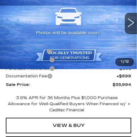
VIN:
1GYKNCR47TZ104920
Stock:
TZ104920
Model:
6NH26
1479 mi
Ext.
Less
MSRP:
$57,795
CTA Demo Savings
-$1,500
Purchase Allowance
-$500
1
/
12
Purchase Allowance
-$500
Documentation Fee
+$699
Sale Price:
$55,994
3.9% APR for 36 Months Plus $1,000 Purchase
Allowance for Well-Qualified Buyers When Financed w/
Cadillac Financial
VIEW & BUY