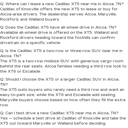
Q: Where can I lease a new Cadillac XT5 near me in Alcoa, TN?
Cadillac of Knoxville offers the new XT5 to lease or buy for
Alcoa-area drivers. The dealership serves Alcoa, Maryville,
Rockford, and Walland buyers.
Q: Does the Cadillac XT5 have all-wheel drive in Alcoa, TN?
Available all-wheel drive is offered on the XT5. Walland and
Rockford drivers heading toward the foothills can confirm
drivetrain on a specific vehicle.
Q: Is the Cadillac XT5 a two-row or three-row SUV near me in
Alcoa, TN?
The XT5 is a two-row midsize SUV with generous cargo room
behind the rear seats. Alcoa families needing a third row look to
the XT6 or Escalade.
Q: Should I choose the XT5 or a larger Cadillac SUV in Alcoa,
TN?
The XT5 suits buyers who rarely need a third row and want an
easy-to-park size, while the XT6 and Escalade add seating.
Maryville buyers choose based on how often they fill the extra
row.
Q: Can I test drive a new Cadillac XT5 near me in Alcoa, TN?
Yes — schedule a test drive at Cadillac of Knoxville and take the
XT5 out toward Maryville or Walland before deciding.