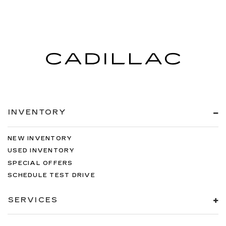
INVENTORY
NEW INVENTORY
USED INVENTORY
SPECIAL OFFERS
SCHEDULE TEST DRIVE
SERVICES