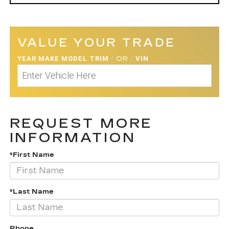
VALUE YOUR TRADE
YEAR MAKE MODEL TRIM
/
OR
/
VIN
REQUEST MORE
INFORMATION
*First Name
*Last Name
Phone