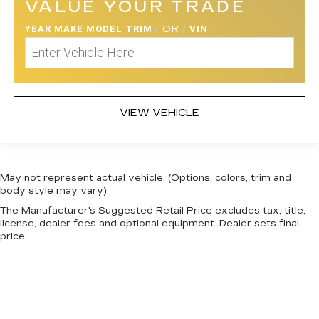
VALUE YOUR TRADE
YEAR MAKE MODEL TRIM
/
OR
/
VIN
VIEW VEHICLE
May not represent actual vehicle. (Options, colors, trim and
body style may vary)
The Manufacturer's Suggested Retail Price excludes tax, title,
license, dealer fees and optional equipment. Dealer sets final
price.