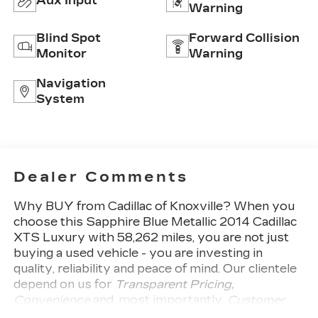
Aux Input
Warning
Blind Spot
Forward Collision
Monitor
Warning
Navigation
System
Dealer Comments
Why BUY from Cadillac of Knoxville?
When you
choose this
Sapphire Blue Metallic 2014 Cadillac
XTS Luxury
with
58,262
miles, you are not just
buying a used vehicle - you are investing in
quality, reliability and peace of mind. Our clientele
depend on us for
Transparent Pricing,
Convenience
and, most importantly,
Customer
FIRST Service!
One Owner!
What this vehicle