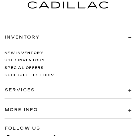
INVENTORY
NEW INVENTORY
USED INVENTORY
SPECIAL OFFERS
SCHEDULE TEST DRIVE
SERVICES
MORE INFO
FOLLOW US