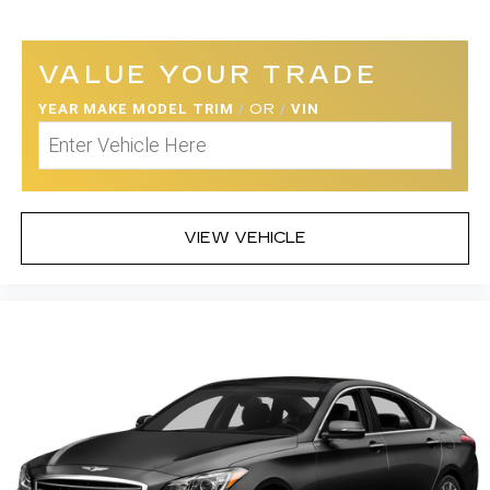
VALUE YOUR TRADE
YEAR MAKE MODEL TRIM
/
OR
/
VIN
VIEW VEHICLE