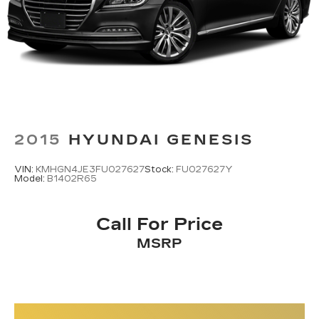
2015
HYUNDAI GENESIS
VIN:
KMHGN4JE3FU027627
Stock:
FU027627Y
Model:
B1402R65
Call For Price
MSRP