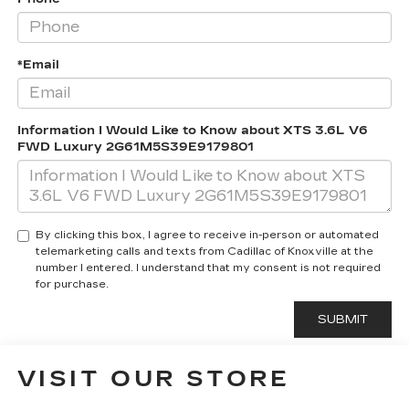
*Email
Information I Would Like to Know about XTS 3.6L V6
FWD Luxury 2G61M5S39E9179801
By clicking this box, I agree to receive in-person or automated
telemarketing calls and texts from Cadillac of Knoxville at the
number I entered. I understand that my consent is not required
for purchase.
VISIT OUR STORE