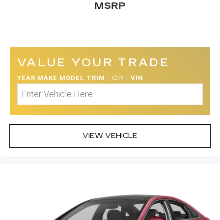
MSRP
VALUE YOUR TRADE
YEAR MAKE MODEL TRIM
/
OR
/
VIN
VIEW VEHICLE