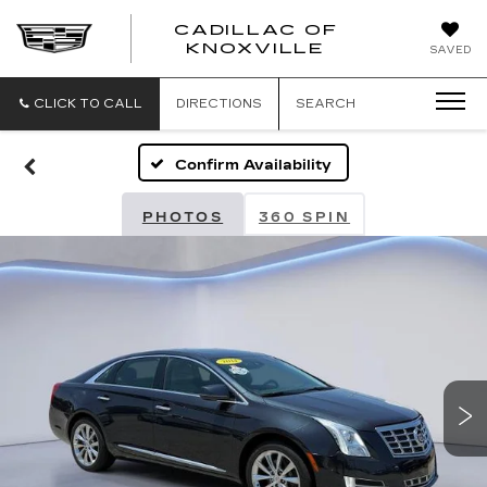
CADILLAC OF
CADILLAC
KNOXVILLE
SAVED
OF
KNOXVILLE
CLICK TO CALL
DIRECTIONS
SEARCH
Confirm Availability
PHOTOS
360 SPIN