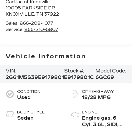
Cadillac of Knoxville
10005 PARKSIDE DR
KNOXVILLE
,
TN
37922
Sales:
866-208-1077
Service:
866-210-5807
Vehicle Information
VIN:
Stock #:
Model Code:
2G61M5S39E9179801
E9179801C
6GC69
CONDITION
CITY/HIGHWAY
Used
18/28 MPG
BODY STYLE
ENGINE
Sedan
Engine gas, 6
Cyl, 3.6L, SIDI,
VVT, E85, Max