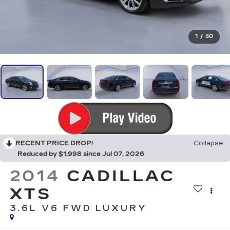
1
/
50
RECENT PRICE DROP!
Collapse
Reduced by $1,998 since Jul 07, 2026
2014
CADILLAC
XTS
3.6L V6 FWD LUXURY