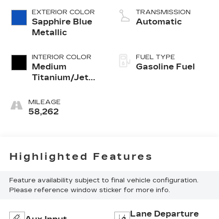
Alum GM
EXTERIOR COLOR
TRANSMISSION
Sapphire Blue
Automatic
Metallic
INTERIOR COLOR
FUEL TYPE
Medium
Gasoline Fuel
Titanium/Jet
Black, Soleil
Keisel Leather
MILEAGE
Seating
58,262
Surfaces Mini-
Perforation
Highlighted Features
Feature availability subject to final vehicle configuration.
Please reference window sticker for more info.
Lane Departure