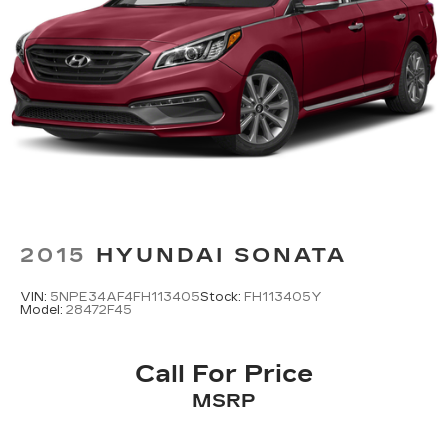
2015
HYUNDAI SONATA
VIN:
5NPE34AF4FH113405
Stock:
FH113405Y
Model:
28472F45
Call For Price
MSRP