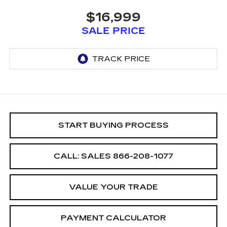
$16,999
SALE PRICE
START BUYING PROCESS
CALL: SALES
866-208-1077
VALUE YOUR TRADE
PAYMENT CALCULATOR