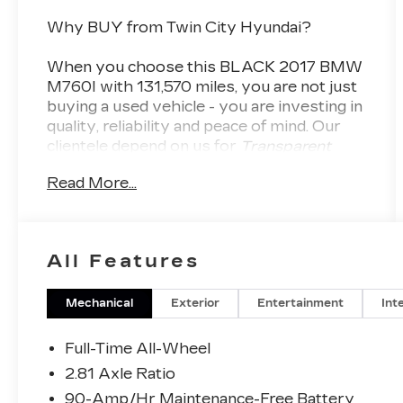
Why BUY from Twin City Hyundai?
When you choose this
BLACK 2017 BMW
M760I
with
131,570
miles, you are not just
buying a used vehicle - you are investing in
quality, reliability and peace of mind. Our
clientele depend on us for
Transparent
Pricing, Convenience
and, most
Read More...
importantly,
Customer FIRST Service!
No Accidents!
All Features
What this vehicle includes:
Mechanical
Exterior
Entertainment
Int
CONVENIENCE
Full-Time All-Wheel
The driver can remotely control the
2.81 Axle Ratio
parking procedure from outside the
90-Amp/Hr Maintenance-Free Battery
vehicle.