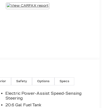
erior
Safety
Options
Specs
Electric Power-Assist Speed-Sensing
Steering
20.6 Gal. Fuel Tank