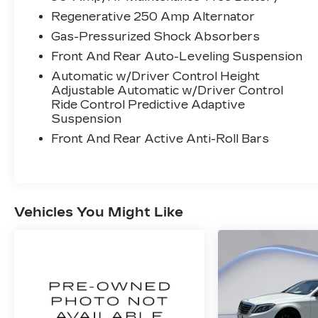
Regenerative 250 Amp Alternator
SAFETY AND SECURITY
Gas-Pressurized Shock Absorbers
An active lane departure system
alerts the driver of unintended
Front And Rear Auto-Leveling Suspension
movement of the vehicle out of a
Automatic w/Driver Control Height
designated traffic lane and
Adjustable Automatic w/Driver Control
automatically maintains the vehicle's
Ride Control Predictive Adaptive
position within that lane.
Suspension
Night vision supplements the
Front And Rear Active Anti-Roll Bars
vehicle's headlights by detecting
infrared energy being radiated by
objects ahead of the vehicle to project
an image on a heads up display (HUD)
Vehicles You Might Like
or screen.
The vehicle is equipped with a system
that senses, and then prepares, the
vehicle and/or occupants, for an
impending forward collision.
TECHNOLOGY AND
TELEMATICS