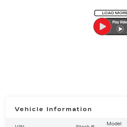
LOAD MOR
Vehicle Information
Model
VIN:
Stock #: