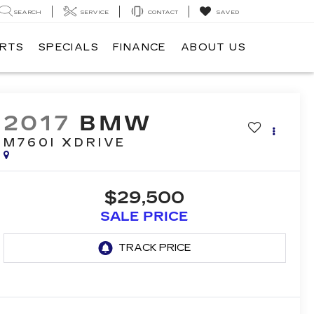
SEARCH
SERVICE
CONTACT
SAVED
ARTS
SPECIALS
FINANCE
ABOUT US
2017
BMW
M760I XDRIVE
$29,500
SALE PRICE