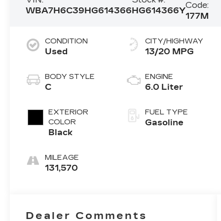
Code:
WBA7H6C39HG614366
HG614366Y
177M
CONDITION
CITY/HIGHWAY
Used
13/20 MPG
BODY STYLE
ENGINE
C
6.0 Liter
EXTERIOR
FUEL TYPE
COLOR
Gasoline
Black
MILEAGE
131,570
Dealer Comments