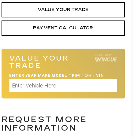
VALUE YOUR TRADE
PAYMENT CALCULATOR
VALUE YOUR
TRADE
ENTER
YEAR MAKE MODEL TRIM
/
OR
/
VIN
REQUEST MORE
INFORMATION