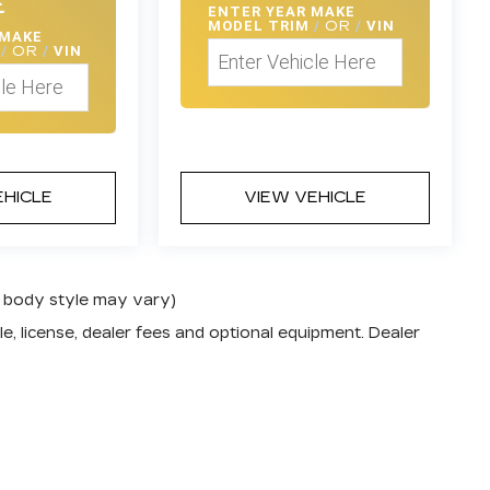
E
ENTER
YEAR MAKE
MODEL TRIM
/
OR
/
VIN
 MAKE
M
/
OR
/
VIN
EHICLE
VIEW VEHICLE
nd body style may vary)
e, license, dealer fees and optional equipment. Dealer