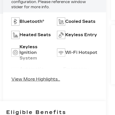
configuration. Please reference window
sticker for more info.
Bluetooth®
Cooled Seats
Heated Seats
Keyless Entry
Keyless
Ignition
Wi-Fi Hotspot
System
Automatic
Emergency
High Beams
Brake Assist
View More Highlights...
Eligible Benefits