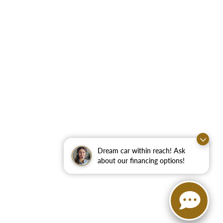
Dream car within reach! Ask
about our financing options!