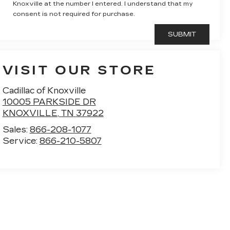
Knoxville at the number I entered. I understand that my
consent is not required for purchase.
VISIT OUR STORE
Cadillac of Knoxville
10005 PARKSIDE DR
KNOXVILLE
,
TN
37922
Sales:
866-208-1077
Service:
866-210-5807