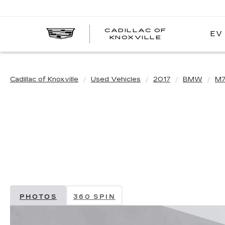
CADILLAC OF
EV
CADILLAC
KNOXVILLE
OF
KNOXVILLE
Cadillac of Knoxville
Used Vehicles
2017
BMW
M7
PHOTOS
360 SPIN