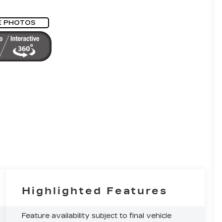
E PHOTOS
Highlighted Features
Feature availability subject to final vehicle