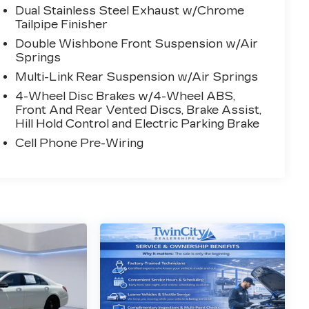
Dual Stainless Steel Exhaust w/Chrome
Tailpipe Finisher
Double Wishbone Front Suspension w/Air
Springs
Multi-Link Rear Suspension w/Air Springs
4-Wheel Disc Brakes w/4-Wheel ABS,
Front And Rear Vented Discs, Brake Assist,
Hill Hold Control and Electric Parking Brake
Cell Phone Pre-Wiring