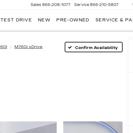
Sales
866-208-1077
Service
866-210-5807
 TEST DRIVE
NEW
PRE-OWNED
SERVICE & P
60I
M760i xDrive
Confirm Availability