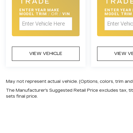
TRADE
TRAD
ENTER
YEAR MAKE
ENTER
YEAR
MODEL TRIM
/
OR
/
VIN
MODEL TRI
VIEW VEHICLE
VIEW V
May not represent actual vehicle. (Options, colors, trim a
The Manufacturer's Suggested Retail Price excludes tax, titl
sets final price.