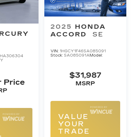
2025
HONDA
RCURY
ACCORD
SE
VIN:
1HGCY1F46SA085091
Stock:
SA085091A
Model:
HA306304
4Y
$31,987
r Price
MSRP
RP
VALUE
E
YOUR
TRADE