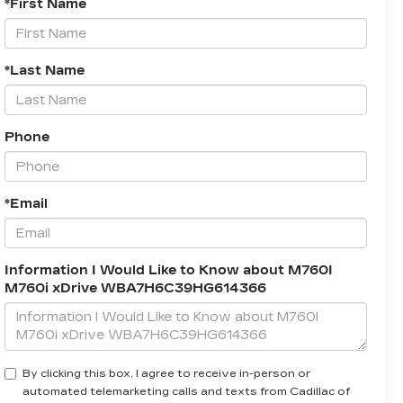
*First Name
*Last Name
Phone
*Email
Information I Would Like to Know about M760I
M760i xDrive WBA7H6C39HG614366
By clicking this box, I agree to receive in-person or
automated telemarketing calls and texts from Cadillac of