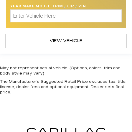
YEAR MAKE MODEL TRIM
/
OR
/
VIN
VIEW VEHICLE
May not represent actual vehicle. (Options, colors, trim and
body style may vary)
The Manufacturer's Suggested Retail Price excludes tax, title,
license, dealer fees and optional equipment. Dealer sets final
price.