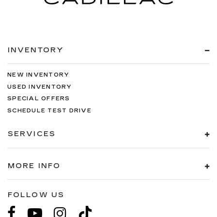
INVENTORY
NEW INVENTORY
USED INVENTORY
SPECIAL OFFERS
SCHEDULE TEST DRIVE
SERVICES
MORE INFO
FOLLOW US