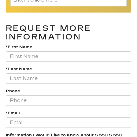
REQUEST MORE
INFORMATION
*First Name
*Last Name
Phone
*Email
Information I Would Like to Know about S 550 S 550