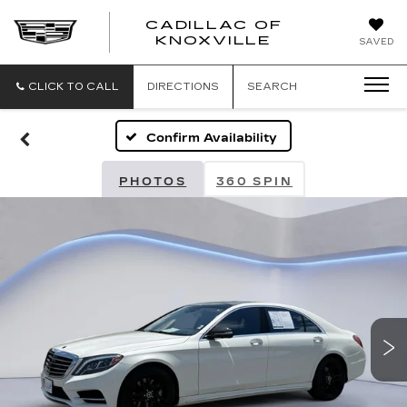
CADILLAC OF
CADILLAC
KNOXVILLE
SAVED
OF
KNOXVILLE
CLICK TO CALL
DIRECTIONS
SEARCH
Confirm Availability
PHOTOS
360 SPIN