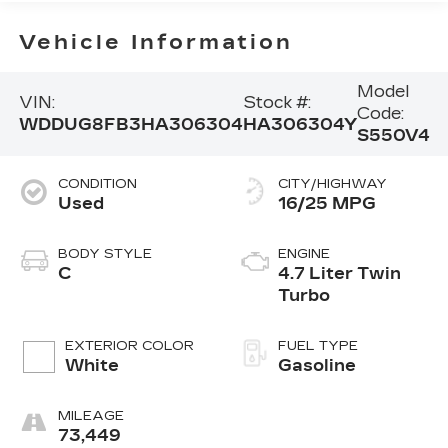
Vehicle Information
Model
VIN:
Stock #:
Code:
WDDUG8FB3HA306304
HA306304Y
S550V4
CONDITION
CITY/HIGHWAY
Used
16/25 MPG
BODY STYLE
ENGINE
C
4.7 Liter Twin
Turbo
EXTERIOR COLOR
FUEL TYPE
White
Gasoline
MILEAGE
73,449