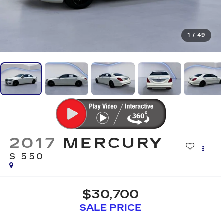
1
/
49
2017
MERCURY
S 550
$30,700
SALE PRICE