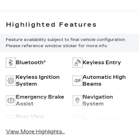
Highlighted Features
Feature availability subject to final vehicle configuration.
Please reference window sticker for more info.
Bluetooth®
Keyless Entry
Keyless Ignition
Automatic High
System
Beams
Emergency Brake
Navigation
Assist
System
Rear View
Satellite Radio
Camera
View More Highlights...