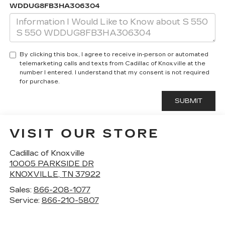
WDDUG8FB3HA306304
By clicking this box, I agree to receive in-person or automated
telemarketing calls and texts from Cadillac of Knoxville at the
number I entered. I understand that my consent is not required
for purchase.
VISIT OUR STORE
Cadillac of Knoxville
10005 PARKSIDE DR
KNOXVILLE
,
TN
37922
Sales:
866-208-1077
Service:
866-210-5807