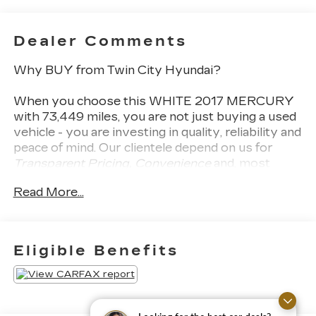
Dealer Comments
Why BUY from Twin City Hyundai?
When you choose this
WHITE 2017 MERCURY
with
73,449
miles, you are not just buying a used
vehicle - you are investing in quality, reliability and
peace of mind. Our clientele depend on us for
Transparent Pricing, Convenience
and, most
importantly,
Customer FIRST Service!
Read More...
What this vehicle includes:
Eligible Benefits
PREMIUM PACKAGE ($4,500
VALUE)
PARKTRONIC with Active Parking Assist
Power Rear Window Sunblinds