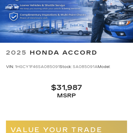
2025
HONDA ACCORD
VIN:
1HGCY1F46SA085091
Stock:
SA085091A
Model:
$31,987
MSRP
VALUE YOUR TRADE