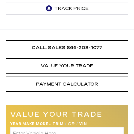
CALL: SALES
866-208-1077
VALUE YOUR TRADE
PAYMENT CALCULATOR
VALUE YOUR TRADE
YEAR MAKE MODEL TRIM
/
OR
/
VIN