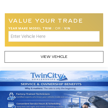
VALUE YOUR TRADE
YEAR MAKE MODEL TRIM
/
OR
/
VIN
VIEW VEHICLE