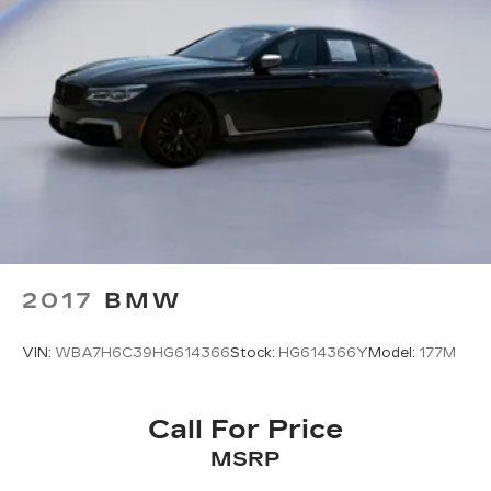
Come on in to
Twin City Hyundai
today at
3024
Airport Hwy Alcoa TN 37701
or call
(865) 970-
0020
to schedule a test drive!
2017
BMW
VIN:
WBA7H6C39HG614366
Stock:
HG614366Y
Model:
177M
Call For Price
MSRP