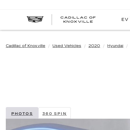
CADILLAC OF
EV
CADILLAC
KNOXVILLE
OF
KNOXVILLE
Cadillac of Knoxville
Used Vehicles
2020
Hyundai
PHOTOS
360 SPIN