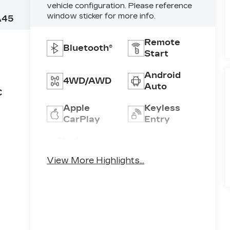
vehicle configuration. Please reference
window sticker for more info.
A45
Remote
Bluetooth®
Start
Android
4WD/AWD
Auto
C
Apple
Keyless
CarPlay
Entry
Keyless
Automatic
Ignition
High Beams
View More Highlights...
System