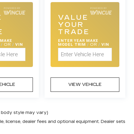
E
VALUE
YOUR
E
TRADE
 MAKE
ENTER
YEAR MAKE
M
/
OR
/
VIN
MODEL TRIM
/
OR
/
VIN
EHICLE
VIEW VEHICLE
nd body style may vary)
e, license, dealer fees and optional equipment. Dealer sets