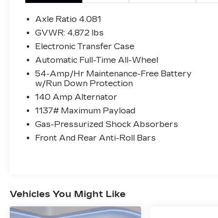
($2,250 VALUE)
Axle Ratio 4.081
CARPETED FLOOR MATS
($155 VALUE)
GVWR: 4,872 lbs
Electronic Transfer Case
Includes front and rear carpet floor
mats.
Automatic Full-Time All-Wheel
CARGO TRAY ($115 VALUE)
54-Amp/Hr Maintenance-Free Battery
w/Run Down Protection
140 Amp Alternator
1137# Maximum Payload
CONVENIENCE
Gas-Pressurized Shock Absorbers
This ""intelligent"" cruise control
Front And Rear Anti-Roll Bars
system uses laser or radar to maintain
a preset following distance behind
another vehicle, automatically braking
(to a complete stop if needed) or
accelerating as required.
Cruise control maintains a preset
Vehicles You Might Like
vehicle speed; automatically increasing
or decreasing throttle to maintain that