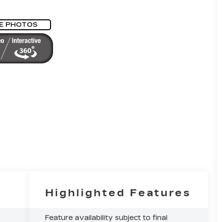
E PHOTOS
Highlighted Features
Feature availability subject to final