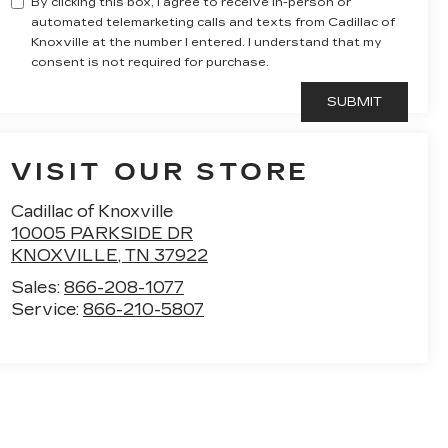
By clicking this box, I agree to receive in-person or
automated telemarketing calls and texts from Cadillac of
Knoxville at the number I entered. I understand that my
consent is not required for purchase.
VISIT OUR STORE
Cadillac of Knoxville
10005 PARKSIDE DR
KNOXVILLE
,
TN
37922
Sales:
866-208-1077
Service:
866-210-5807