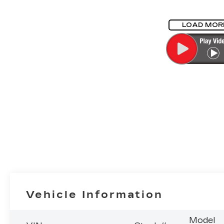
LOAD MOR
Vehicle Information
Model