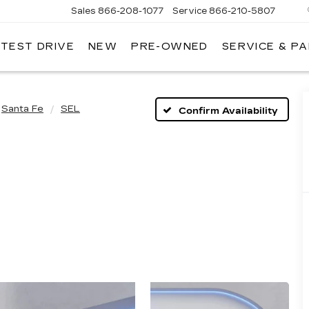
Sales
866-208-1077
Service
866-210-5807
 TEST DRIVE
NEW
PRE-OWNED
SERVICE & P
Santa Fe
SEL
Confirm Availability