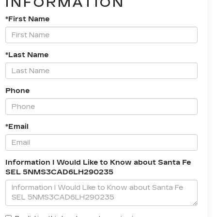
INFORMATION
*First Name
*Last Name
Phone
*Email
Information I Would Like to Know about Santa Fe
SEL 5NMS3CAD6LH290235