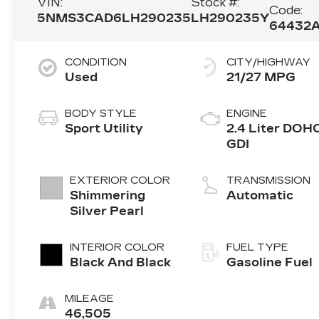
VIN:
Stock #:
Code:
5NMS3CAD6LH290235
LH290235Y
64432
CONDITION
CITY/HIGHWAY
Used
21/27 MPG
BODY STYLE
ENGINE
Sport Utility
2.4 Liter DOH
GDI
EXTERIOR COLOR
TRANSMISSION
Shimmering
Automatic
Silver Pearl
INTERIOR COLOR
FUEL TYPE
Black And Black
Gasoline Fuel
MILEAGE
46,505