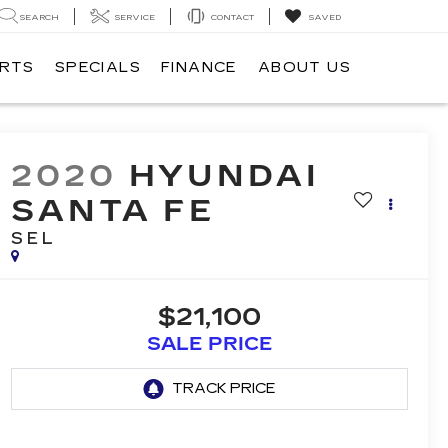
SEARCH
SERVICE
CONTACT
SAVED
ARTS
SPECIALS
FINANCE
ABOUT US
2020
HYUNDAI
SANTA FE
SEL
$21,100
SALE PRICE