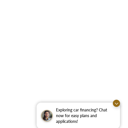
Exploring car financing? Chat
now for easy plans and
applications!