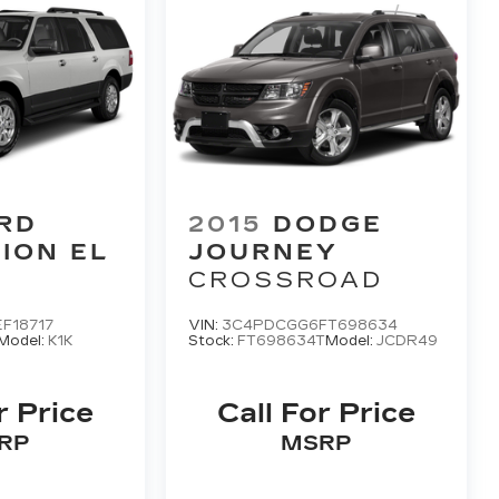
RD
2015
DODGE
ION EL
JOURNEY
CROSSROAD
F18717
VIN:
3C4PDCGG6FT698634
Model:
K1K
Stock:
FT698634T
Model:
JCDR49
r Price
Call For Price
RP
MSRP