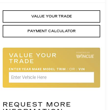
VALUE YOUR TRADE
PAYMENT CALCULATOR
VALUE YOUR
TRADE
ENTER
YEAR MAKE MODEL TRIM
/
OR
/
VIN
REQUEST MORE