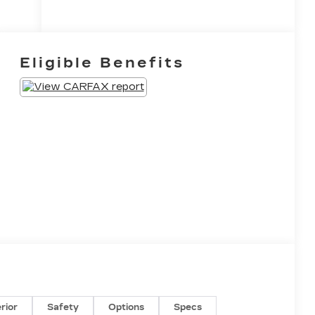
Eligible Benefits
erior
Safety
Options
Specs