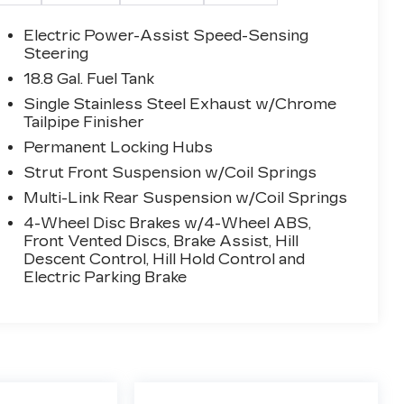
Electric Power-Assist Speed-Sensing
Steering
18.8 Gal. Fuel Tank
Single Stainless Steel Exhaust w/Chrome
Tailpipe Finisher
Permanent Locking Hubs
Strut Front Suspension w/Coil Springs
Multi-Link Rear Suspension w/Coil Springs
4-Wheel Disc Brakes w/4-Wheel ABS,
Front Vented Discs, Brake Assist, Hill
Descent Control, Hill Hold Control and
Electric Parking Brake