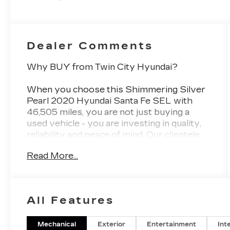
Dealer Comments
Why BUY from Twin City Hyundai?
When you choose this
Shimmering Silver
Pearl 2020 Hyundai Santa Fe SEL
with
46,505
miles, you are not just buying a
used vehicle - you are investing in quality,
reliability and peace of mind. Our clientele
depend on us for
Transparent Pricing,
Read More...
Convenience
and, most importantly,
Customer FIRST Service!
No Accidents!
All Features
What this vehicle includes:
Mechanical
Exterior
Entertainment
Int
CONVENIENCE PACKAGE