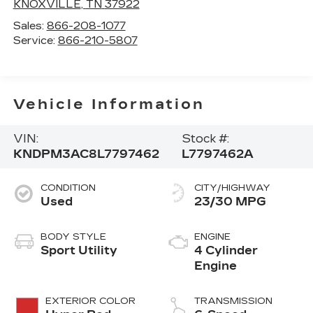
KNOXVILLE
,
TN
37922
Sales:
866-208-1077
Service:
866-210-5807
Vehicle Information
VIN:
Stock #:
KNDPM3AC8L7797462
L7797462A
CONDITION
CITY/HIGHWAY
Used
23/30 MPG
BODY STYLE
ENGINE
Sport Utility
4 Cylinder
Engine
EXTERIOR COLOR
TRANSMISSION