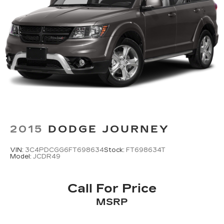
Back-Up Camera
2015
DODGE JOURNEY
VIN:
3C4PDCGG6FT698634
Stock:
FT698634T
Model:
JCDR49
Call For Price
MSRP