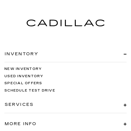
INVENTORY
NEW INVENTORY
USED INVENTORY
SPECIAL OFFERS
SCHEDULE TEST DRIVE
SERVICES
MORE INFO