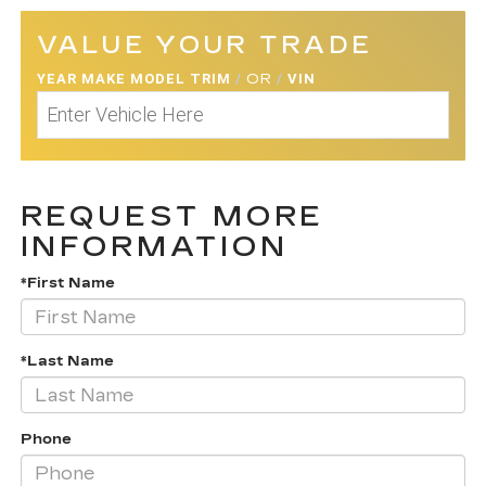
VALUE YOUR TRADE
YEAR MAKE MODEL TRIM
/
OR
/
VIN
REQUEST MORE
INFORMATION
*First Name
*Last Name
Phone