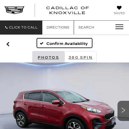
CADILLAC OF
CADILLAC
KNOXVILLE
SAVED
OF
KNOXVILLE
CLICK TO CALL
DIRECTIONS
SEARCH
Confirm Availability
PHOTOS
360 SPIN