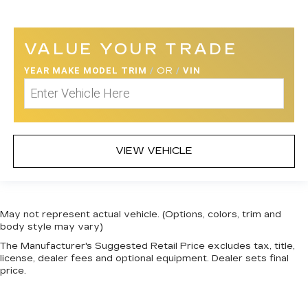
VALUE YOUR TRADE
YEAR MAKE MODEL TRIM
/
OR
/
VIN
VIEW VEHICLE
May not represent actual vehicle. (Options, colors, trim and
body style may vary)
The Manufacturer's Suggested Retail Price excludes tax, title,
license, dealer fees and optional equipment. Dealer sets final
price.