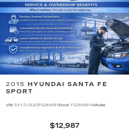
Cargo Area Concealed Storage
Cargo Features -inc: Tire Mobility Kit
Cargo Space Lights
FOB Controls -inc: Keyfob Cargo Access
Driver / Passenger And Rear Door Bins
Delayed Accessory Power
Driver Information Center
Redundant Digital Speedometer
Outside Temp Gauge
Analog Appearance
Manual Adjustable Front Head Restraints and
2015
HYUNDAI SANTA FE
Manual Adjustable Rear Head Restraints
SPORT
Front Center Armrest and Rear Center
Armrest
VIN:
5XYZU3LB3FG284981
Stock:
FG284981A
Model:
2 Seatback Storage Pockets
Perimeter Alarm
$12,987
3 12V DC Power Outlets