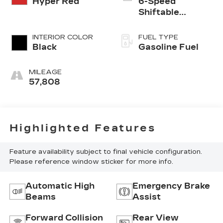
Hyper Red
6-Speed
Shiftable
Automatic
INTERIOR COLOR
FUEL TYPE
Black
Gasoline Fuel
MILEAGE
57,808
Highlighted Features
Feature availability subject to final vehicle configuration.
Please reference window sticker for more info.
Automatic High
Emergency Brake
Beams
Assist
Forward Collision
Rear View