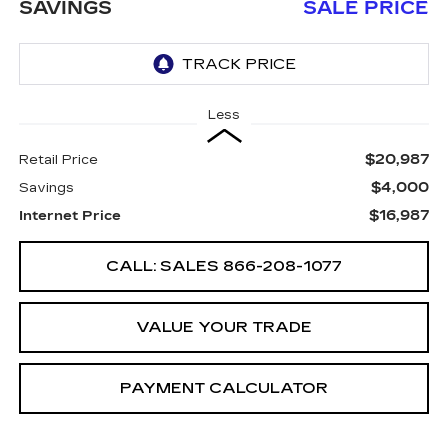
SAVINGS
SALE PRICE
Less
$20,987
Retail Price
$4,000
Savings
$16,987
Internet Price
CALL: SALES
866-208-1077
VALUE YOUR TRADE
PAYMENT CALCULATOR