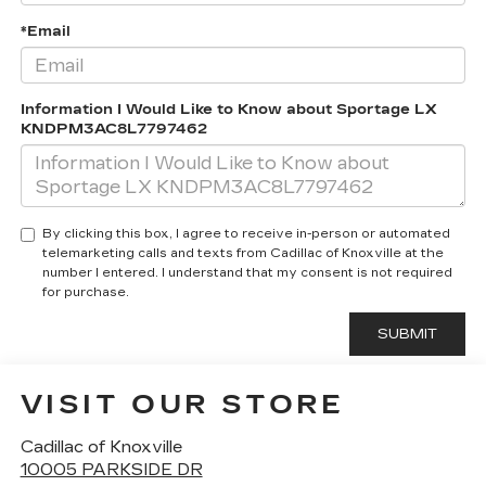
*Email
Information I Would Like to Know about Sportage LX
KNDPM3AC8L7797462
By clicking this box, I agree to receive in-person or automated
telemarketing calls and texts from Cadillac of Knoxville at the
number I entered. I understand that my consent is not required
for purchase.
VISIT OUR STORE
Cadillac of Knoxville
10005 PARKSIDE DR