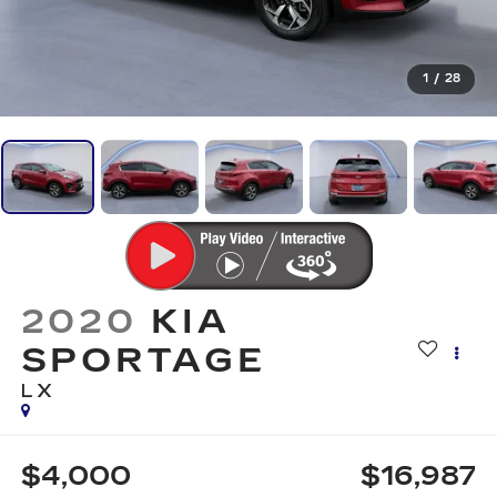
1
/
28
2020
KIA
SPORTAGE
LX
$4,000
$16,987