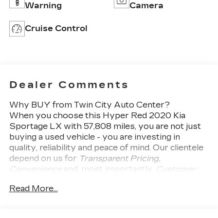
Warning
Camera
Cruise Control
Dealer Comments
Why BUY from Twin City Auto Center?
When you choose this
Hyper Red 2020 Kia
Sportage LX
with
57,808
miles, you are not just
buying a used vehicle - you are investing in
quality, reliability and peace of mind. Our clientele
depend on us for
Transparent Pricing,
Convenience
and, most importantly,
Customer
FIRST Service!
Read More...
No Accidents!