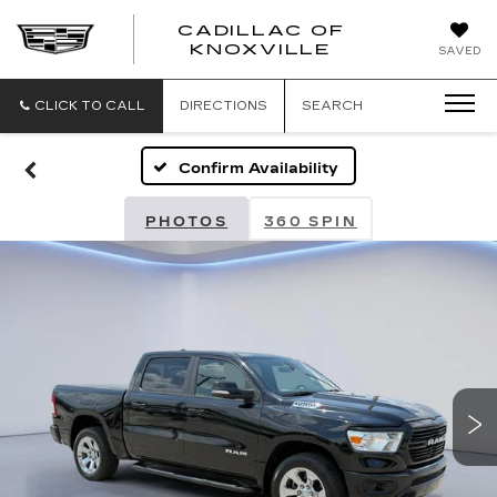
CADILLAC OF
CADILLAC
KNOXVILLE
SAVED
OF
KNOXVILLE
CLICK TO CALL
DIRECTIONS
SEARCH
Confirm Availability
PHOTOS
360 SPIN