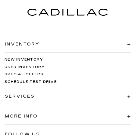
INVENTORY
NEW INVENTORY
USED INVENTORY
SPECIAL OFFERS
SCHEDULE TEST DRIVE
SERVICES
MORE INFO
FOLLOW US