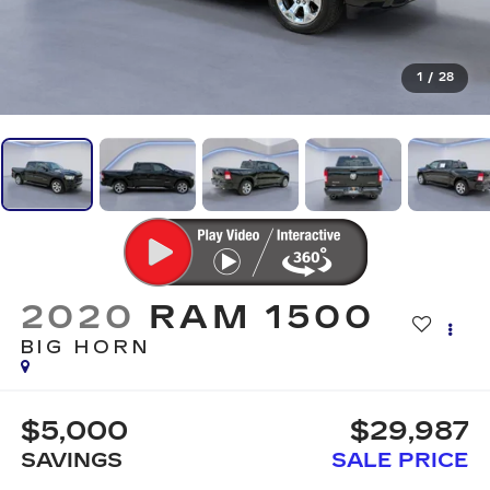
1
/
28
2020
RAM 1500
BIG HORN
$5,000
$29,987
SAVINGS
SALE PRICE