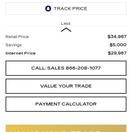
Less
$34,987
Retail Price
$5,000
Savings
$29,987
Internet Price
CALL: SALES
866-208-1077
VALUE YOUR TRADE
PAYMENT CALCULATOR