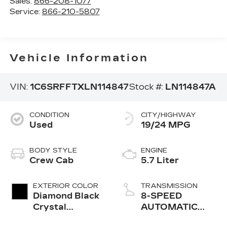
Sales:
866-208-1077
Service:
866-210-5807
Vehicle Information
VIN:
1C6SRFFTXLN114847
Stock #:
LN114847A
CONDITION
CITY/HIGHWAY
Used
19/24 MPG
BODY STYLE
ENGINE
Crew Cab
5.7 Liter
EXTERIOR COLOR
TRANSMISSION
Diamond Black
8-SPEED
Crystal
AUTOMATIC
Pearlcoat
(8HP75)