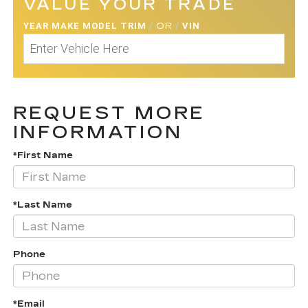
VALUE YOUR TRADE
YEAR MAKE MODEL TRIM
/
OR
/
VIN
REQUEST MORE
INFORMATION
*First Name
*Last Name
Phone
*Email