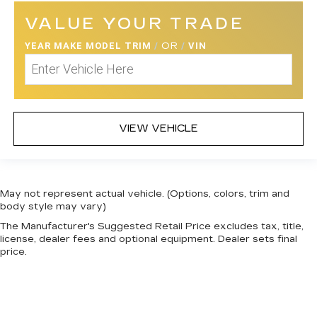
VALUE YOUR TRADE
YEAR MAKE MODEL TRIM
/
OR
/
VIN
VIEW VEHICLE
May not represent actual vehicle. (Options, colors, trim and
body style may vary)
The Manufacturer's Suggested Retail Price excludes tax, title,
license, dealer fees and optional equipment. Dealer sets final
price.