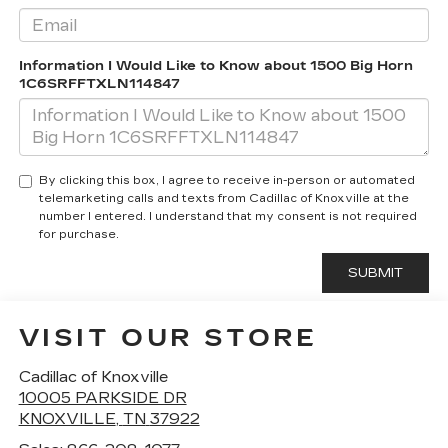
Information I Would Like to Know about 1500 Big Horn
1C6SRFFTXLN114847
By clicking this box, I agree to receive in-person or automated
telemarketing calls and texts from Cadillac of Knoxville at the
number I entered. I understand that my consent is not required
for purchase.
VISIT OUR STORE
Cadillac of Knoxville
10005 PARKSIDE DR
KNOXVILLE
,
TN
37922