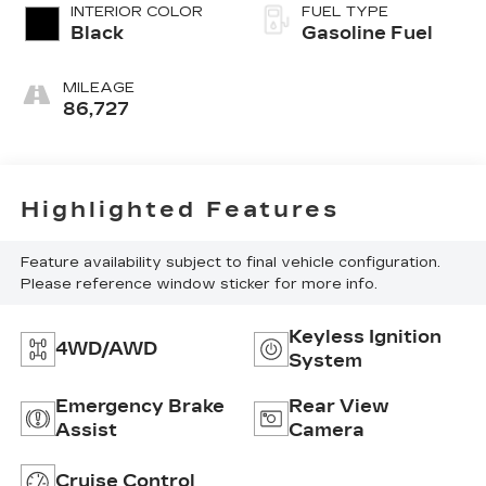
INTERIOR COLOR
FUEL TYPE
Black
Gasoline Fuel
MILEAGE
86,727
Highlighted Features
Feature availability subject to final vehicle configuration.
Please reference window sticker for more info.
Keyless Ignition
4WD/AWD
System
Emergency Brake
Rear View
Assist
Camera
Cruise Control