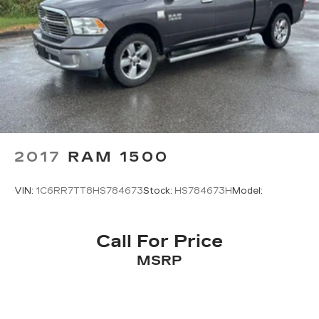
2017
RAM 1500
VIN:
1C6RR7TT8HS784673
Stock:
HS784673H
Model:
Call For Price
MSRP