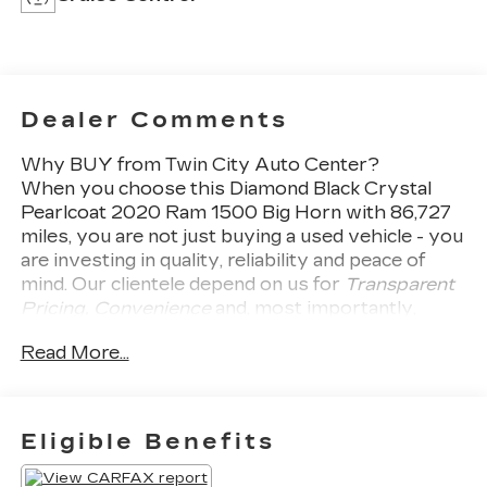
Dealer Comments
Why BUY from Twin City Auto Center?
When you choose this
Diamond Black Crystal
Pearlcoat 2020 Ram 1500 Big Horn
with
86,727
miles, you are not just buying a used vehicle - you
are investing in quality, reliability and peace of
mind. Our clientele depend on us for
Transparent
Pricing, Convenience
and, most importantly,
Customer FIRST Service!
Read More...
Eligible Benefits
What this vehicle includes: