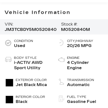
Vehicle Information
VIN:
Stock #:
JM3TCBDY5M0520840
M0520840M
CONDITION
CITY/HIGHWAY
Used
20/26 MPG
BODY STYLE
ENGINE
i-ACTIV AWD
4 Cylinder
Sport Utility
Engine
EXTERIOR COLOR
TRANSMISSION
Jet Black Mica
Automatic
INTERIOR COLOR
FUEL TYPE
Black
Gasoline Fuel