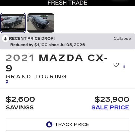
RECENT PRICE DROP!
Collapse
Reduced by $1,100 since Jul 05, 2026
2021
MAZDA CX-
9
GRAND TOURING
$2,600
$23,900
SAVINGS
SALE PRICE