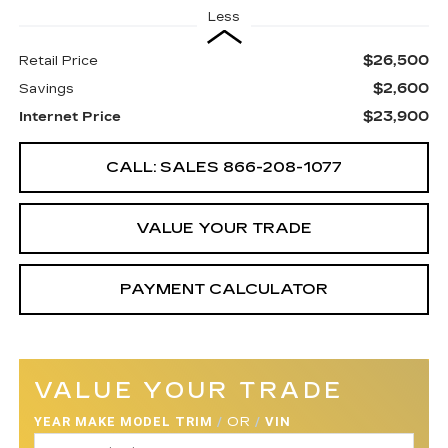
Less
$26,500
Retail Price
$2,600
Savings
$23,900
Internet Price
CALL: SALES
866-208-1077
VALUE YOUR TRADE
PAYMENT CALCULATOR
VALUE YOUR TRADE
YEAR MAKE MODEL TRIM
/
OR
/
VIN