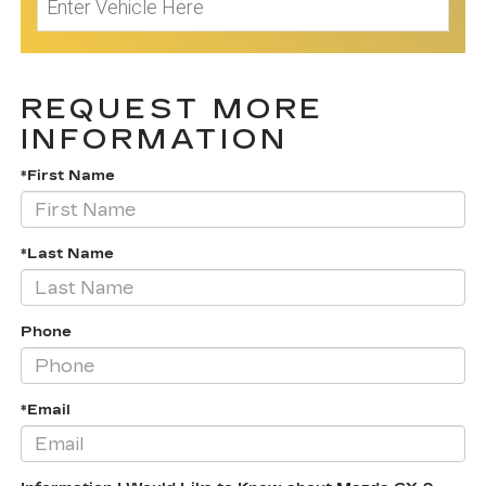
REQUEST MORE
INFORMATION
*First Name
*Last Name
Phone
*Email