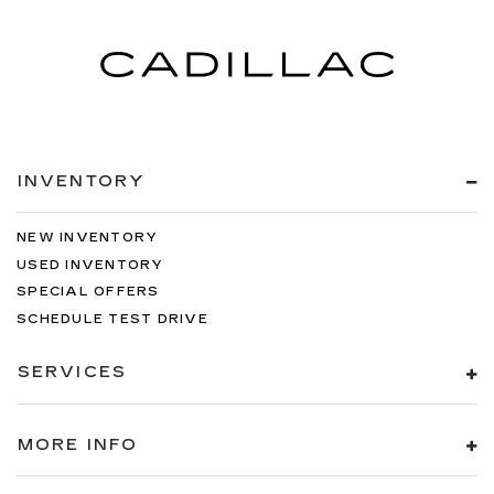
-inc: Rear Center 3 Point, Height Adjusters and
Pretensioners
360 View Monitor Back-Up Camera
Front Camera
Left Side Camera
Right Side Camera
INVENTORY
NEW INVENTORY
USED INVENTORY
SPECIAL OFFERS
SCHEDULE TEST DRIVE
SERVICES
MORE INFO