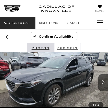
CADILLAC OF
CADILLAC
KNOXVILLE
SAVED
OF
KNOXVILLE
CLICK TO CALL
DIRECTIONS
SEARCH
Confirm Availability
PHOTOS
360 SPIN
1
/
2