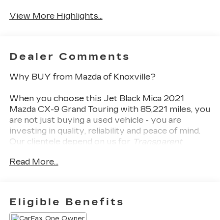
System
Camera
View More Highlights...
Dealer Comments
Why BUY from Mazda of Knoxville?
When you choose this
Jet Black Mica 2021
Mazda CX-9 Grand Touring
with
85,221
miles, you
are not just buying a used vehicle - you are
investing in quality, reliability and peace of mind.
Our clientele depend on us for
Transparent
Pricing, Convenience
and, most importantly,
Read More...
Customer FIRST Service!
Eligible Benefits
One Owner!
What this vehicle includes: