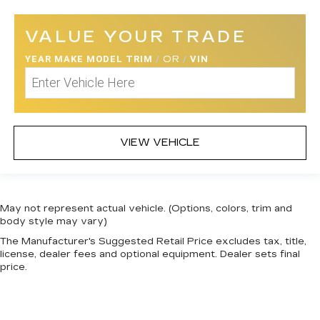
Side Impact Beams
Dual Stage Driver And Passenger Seat-
VALUE YOUR TRADE
Mounted Side Airbags
YEAR MAKE MODEL TRIM
/
OR
/
VIN
Blind Spot Monitoring (BSM) Blind Spot
Smart City Brake Support (SCBS)
Collision Mitigation-Front
Front And Rear Parking Sensors
Smart City Brake Support Rear (SCBS-R)
VIEW VEHICLE
Driver Monitoring-Alert
Aerial View Camera System
Low Tire Pressure Warning
May not represent actual vehicle. (Options, colors, trim and
Dual Stage Driver And Passenger Front
body style may vary)
Airbags
The Manufacturer's Suggested Retail Price excludes tax, title,
license, dealer fees and optional equipment. Dealer sets final
Curtain 1st, 2nd And 3rd Row Airbags
price.
Airbag Occupancy Sensor
Rear child safety locks
Outboard Front Lap And Shoulder Safety Belts