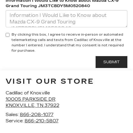
Information I Would Like to Know about Mazda CX-9
Grand Touring JM3TCBDY5M0520840
By clicking this box, I agree to receive in-person or automated
telemarketing calls and texts from Cadillac of Knoxville at the
number I entered. I understand that my consent is not required
for purchase.
VISIT OUR STORE
Cadillac of Knoxville
10005 PARKSIDE DR
KNOXVILLE
,
TN
37922
Sales:
866-208-1077
Service:
866-210-5807