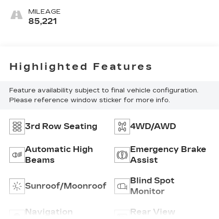
MILEAGE
85,221
Highlighted Features
Feature availability subject to final vehicle configuration.
Please reference window sticker for more info.
3rd Row Seating
4WD/AWD
Automatic High
Emergency Brake
Beams
Assist
Blind Spot
Sunroof/Moonroof
Monitor
Navigation
Rear View