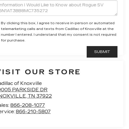
By clicking this box, I agree to receive in-person or automated
telemarketing calls and texts from Cadillac of Knoxville at the
number I entered. I understand that my consent is not required
for purchase.
VISIT OUR STORE
dillac of Knoxville
0005 PARKSIDE DR
NOXVILLE
,
TN
37922
ales:
866-208-1077
ervice:
866-210-5807