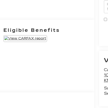
Eligible Benefits
Ca
1
K
S
S