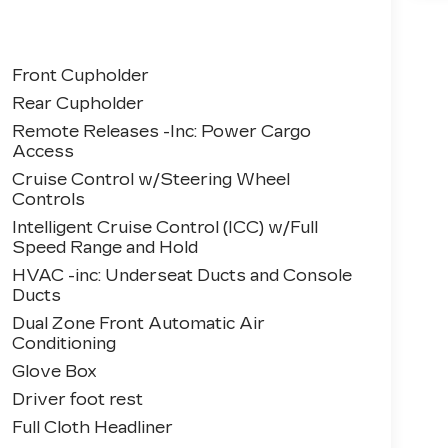
Front Cupholder
Rear Cupholder
Remote Releases -Inc: Power Cargo
Access
Cruise Control w/Steering Wheel
Controls
Intelligent Cruise Control (ICC) w/Full
Speed Range and Hold
HVAC -inc: Underseat Ducts and Console
Ducts
Dual Zone Front Automatic Air
Conditioning
Glove Box
Driver foot rest
Full Cloth Headliner