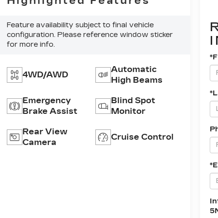
Highlighted Features
Feature availability subject to final vehicle
configuration. Please reference window sticker
for more info.
*F
Automatic
4WD/AWD
High Beams
*
Emergency
Blind Spot
Brake Assist
Monitor
P
Rear View
Cruise Control
Camera
*E
In
5