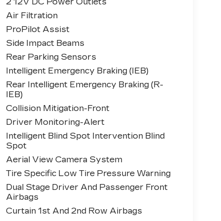
2 12V DC Power Outlets
Air Filtration
ProPilot Assist
Side Impact Beams
Rear Parking Sensors
Intelligent Emergency Braking (IEB)
Rear Intelligent Emergency Braking (R-
IEB)
Collision Mitigation-Front
Driver Monitoring-Alert
Intelligent Blind Spot Intervention Blind
Spot
Aerial View Camera System
Tire Specific Low Tire Pressure Warning
Dual Stage Driver And Passenger Front
Airbags
Curtain 1st And 2nd Row Airbags