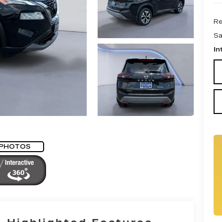
Re
Sa
In
 PHOTOS