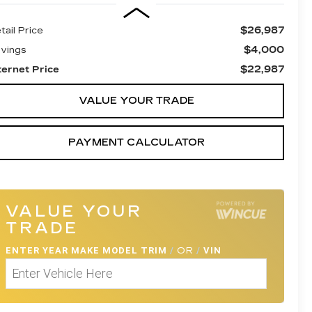
$26,987
tail Price
$4,000
vings
$22,987
ternet Price
VALUE YOUR TRADE
PAYMENT CALCULATOR
VALUE YOUR
TRADE
ENTER
YEAR MAKE MODEL TRIM
/
OR
/
VIN