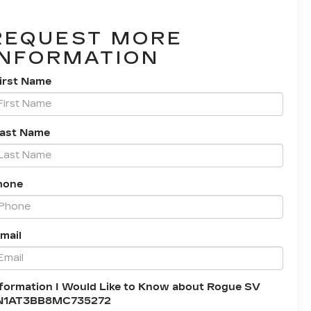
REQUEST MORE
INFORMATION
irst Name
Last Name
hone
mail
formation I Would Like to Know about Rogue SV
N1AT3BB8MC735272