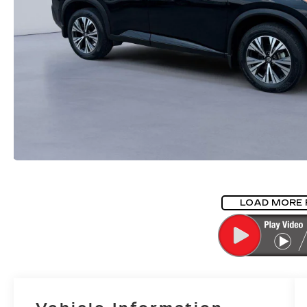
LOAD MORE