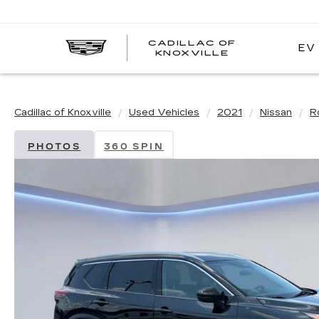
CADILLAC OF
EV
CADILLAC
KNOXVILLE
OF
KNOXVILLE
Cadillac of Knoxville
Used Vehicles
2021
Nissan
R
PHOTOS
360 SPIN