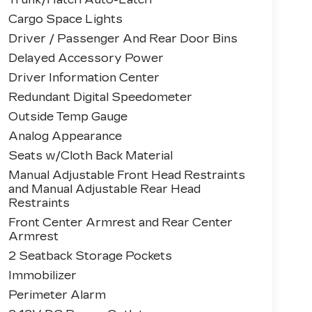
Cargo Space Lights
Driver / Passenger And Rear Door Bins
Delayed Accessory Power
Driver Information Center
Redundant Digital Speedometer
Outside Temp Gauge
Analog Appearance
Seats w/Cloth Back Material
Manual Adjustable Front Head Restraints
and Manual Adjustable Rear Head
Restraints
Front Center Armrest and Rear Center
Armrest
2 Seatback Storage Pockets
Immobilizer
Perimeter Alarm