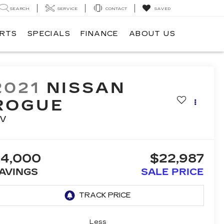
SEARCH
SERVICE
CONTACT
SAVED
ARTS
SPECIALS
FINANCE
ABOUT US
2021
NISSAN
ROGUE
V
4,000
$22,987
AVINGS
SALE PRICE
Less