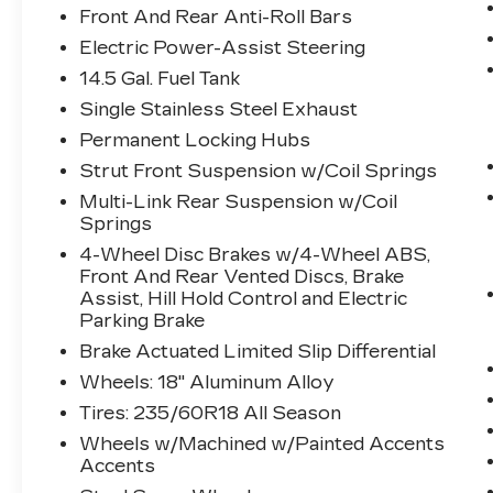
Front And Rear Anti-Roll Bars
vehicle in front of you has stopped.
That's when the forward collision
Electric Power-Assist Steering
mitigation system comes to life.
14.5 Gal. Fuel Tank
When it senses an impending impact,
Single Stainless Steel Exhaust
it will activate a combination of
features to help prevent or reduce
Permanent Locking Hubs
the severity of an accident. Forward
Strut Front Suspension w/Coil Springs
collision mitigation is always looking
Multi-Link Rear Suspension w/Coil
ahead.
Springs
Pedestrian impact prevention - An
4-Wheel Disc Brakes w/4-Wheel ABS,
extra step toward safety.
Front And Rear Vented Discs, Brake
Pedestrians don't always stop, look,
Assist, Hill Hold Control and Electric
and listen, but with Pedestrian
Parking Brake
Impact Prevention, your vehicle is
Brake Actuated Limited Slip Differential
equipped to better see them and
avoid them. This system constantly
Wheels: 18" Aluminum Alloy
monitors the road ahead to identify
Tires: 235/60R18 All Season
and track pedestrians. It projects
Wheels w/Machined w/Painted Accents
that image to an interior display
Accents
screen, AND should an impact