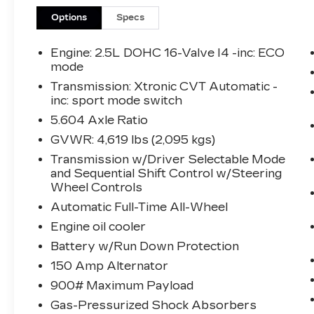
What this vehicle includes:
Options
Specs
PREMIUM PACKAGE
($2,660 VALUE)
Engine: 2.5L DOHC 16-Valve I4 -inc: ECO
mode
Heated Driver and Front Passenger
Transmission: Xtronic CVT Automatic -
Seats
inc: sport mode switch
Heated Leather-Wrapped Steering
5.604 Axle Ratio
Wheel
Power Panoramic Moonroof
GVWR: 4,619 lbs (2,095 kgs)
Leatherette Seat Trim
Transmission w/Driver Selectable Mode
Power Liftgate
and Sequential Shift Control w/Steering
Roof Rails
Wheel Controls
Second Row Sunshades
Automatic Full-Time All-Wheel
Engine oil cooler
Battery w/Run Down Protection
SAFETY AND SECURITY
150 Amp Alternator
Forward collision mitigation -
900# Maximum Payload
Forward thinking. You look away for
Gas-Pressurized Shock Absorbers
just a second and suddenly the