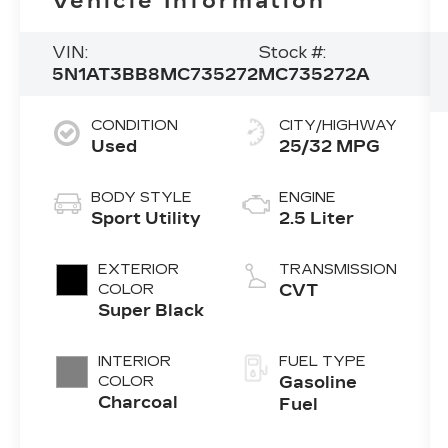
Vehicle Information
VIN:
Stock #:
5N1AT3BB8MC735272
MC735272A
CONDITION
CITY/HIGHWAY
Used
25/32 MPG
BODY STYLE
ENGINE
Sport Utility
2.5 Liter
EXTERIOR
TRANSMISSION
COLOR
CVT
Super Black
INTERIOR
FUEL TYPE
COLOR
Gasoline
Charcoal
Fuel