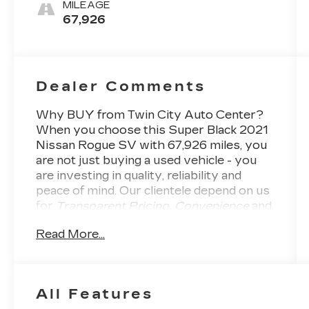
MILEAGE
67,926
Dealer Comments
Why BUY from Twin City Auto Center?
When you choose this
Super Black 2021
Nissan Rogue SV
with
67,926
miles, you
are not just buying a used vehicle - you
are investing in quality, reliability and
peace of mind. Our clientele depend on us
for
Transparent Pricing, Convenience
and,
most importantly,
Customer FIRST
Read More...
Service!
All Features