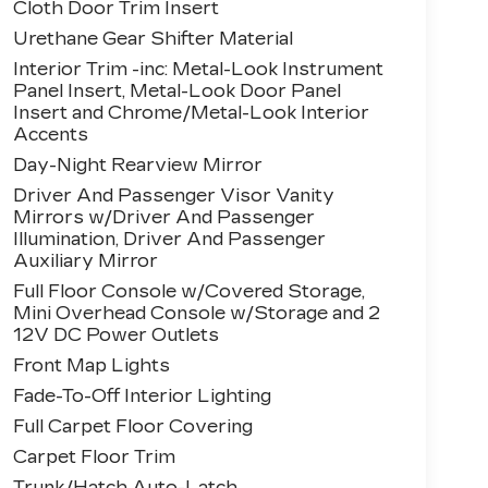
Cloth Door Trim Insert
Urethane Gear Shifter Material
Interior Trim -inc: Metal-Look Instrument
Panel Insert, Metal-Look Door Panel
Insert and Chrome/Metal-Look Interior
Accents
Day-Night Rearview Mirror
Driver And Passenger Visor Vanity
Mirrors w/Driver And Passenger
Illumination, Driver And Passenger
Auxiliary Mirror
Full Floor Console w/Covered Storage,
Mini Overhead Console w/Storage and 2
12V DC Power Outlets
Front Map Lights
Fade-To-Off Interior Lighting
Full Carpet Floor Covering
Carpet Floor Trim
Trunk/Hatch Auto-Latch