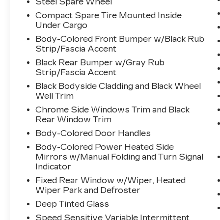
Steel Spare Wheel
become likely, Pedestrian impact
prevention takes steps to avoid a
Compact Spare Tire Mounted Inside
Under Cargo
collision.
Hands-on cruise control. Set it and
Body-Colored Front Bumper w/Black Rub
forget it. Road trips used to be
Strip/Fascia Accent
stressful. Cruise control only
Black Rear Bumper w/Gray Rub
managed speed, but not distance or
Strip/Fascia Accent
safety. Now, with hands-on cruise
Black Bodyside Cladding and Black Wheel
control, simply set your desired
Well Trim
speed and let sensor technology
Chrome Side Windows Trim and Black
maintain a safe distance between
Rear Window Trim
you and surrounding vehicles. It
Body-Colored Door Handles
slows you down; speeds you up and
even keeps you in your own lane.
Body-Colored Power Heated Side
Meet your ultimate co-pilot with
Mirrors w/Manual Folding and Turn Signal
hands-on cruise control.
Indicator
TECHNOLOGY AND
Fixed Rear Window w/Wiper, Heated
TELEMATICS
Wiper Park and Defroster
Deep Tinted Glass
Smart device mirroring -
Smartphone, meet smart car. You
Speed Sensitive Variable Intermittent