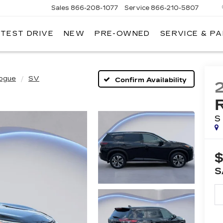
Sales
866-208-1077
Service
866-210-5807
 TEST DRIVE
NEW
PRE-OWNED
SERVICE & P
ogue
SV
Confirm Availability
S
$
S