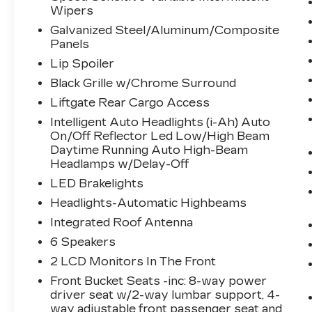
can control your device through
Wipers
your vehicle's infotainment system.
Galvanized Steel/Aluminum/Composite
Smart device mirroring brings
Panels
together safety and convenience by
Lip Spoiler
making it easier to find what you're
Black Grille w/Chrome Surround
looking for while keeping your eyes
on the road.
Liftgate Rear Cargo Access
Mobile hotspot - WiFi on the fly.
Intelligent Auto Headlights (i-Ah) Auto
Connect your devices to the
On/Off Reflector Led Low/High Beam
Internet through your vehicle’s
Daytime Running Auto High-Beam
private mobile hotspot and take the
Headlamps w/Delay-Off
internet wherever your journey
LED Brakelights
takes you, without eating up your
Headlights-Automatic Highbeams
data allowance. Find the hotspot
Integrated Roof Antenna
with mobile hotspot.
6 Speakers
2 LCD Monitors In The Front
SUPER BLACK, CHARCOAL, SEAT
TRIM, [P01] PREMIUM PACKAGE, [C03]
Front Bucket Seats -inc: 8-way power
50 STATE EMISSIONS, [B93] CHROME
driver seat w/2-way lumbar support, 4-
REAR BUMPER PROTECTOR, [B92]
way adjustable front passenger seat and