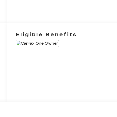
Eligible Benefits