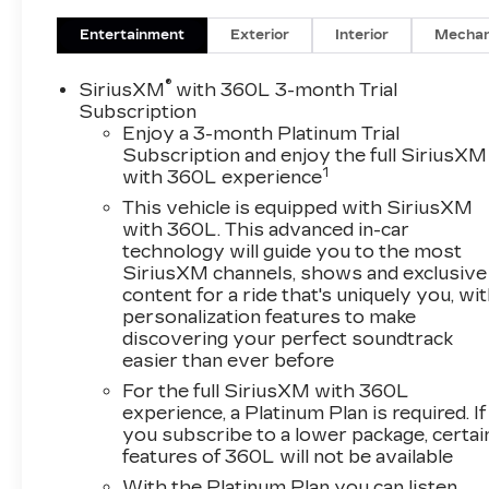
Damping
Premium Ride Suspension
Entertainment
Exterior
Interior
Mechan
Enhanced Avenir Design Headlamps
CARGO PACKAGE ($235
®
SiriusXM
with 360L 3-month Trial
VALUE)
Subscription
Enjoy a 3-month Platinum Trial
Cargo Security Shade
Subscription and enjoy the full SiriusXM
Vertical Cargo Net
1
with 360L experience
5000LBS TRAILERING
This vehicle is equipped with SiriusXM
PACKAGE ($650 VALUE)
with 360L. This advanced in-car
Hitch Guidance
technology will guide you to the most
SiriusXM channels, shows and exclusive
Hitch Guidance with Hitch View
content for a ride that's uniquely you, wi
Heavy-Duty Cooling System
personalization features to make
WHITE FROST TRICOAT PAINT
discovering your perfect soundtrack
($600 VALUE)
easier than ever before
PUDDLE LAMPS ($135 VALUE)
For the full SiriusXM with 360L
experience, a Platinum Plan is required. If
Limited Promotion Option.
you subscribe to a lower package, certai
SAFETY AND SECURITY
features of 360L will not be available
The vehicle is equipped with a system
With the Platinum Plan you can listen