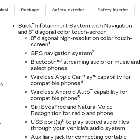
ical
Package
Safety-exterior
Safety-interior
®
Buick
Infotainment System with Navigation
and 8" diagonal color touch-screen
8" diagonal high-resolution color touch-
1
screen
2
GPS navigation system
3
Bluetooth®
streaming audio for music an
select phones
Wireless Apple CarPlay™ capability for
4
compatible phones
th
™
Wireless Android Auto
capability for
5
compatible phone
Siri EyesFree and Natural Voice
Recognition for radio and phone
6
USB port(s)
to play stored audio files
n
through your vehicle's audio system
Auxiliary jack for connecting portable