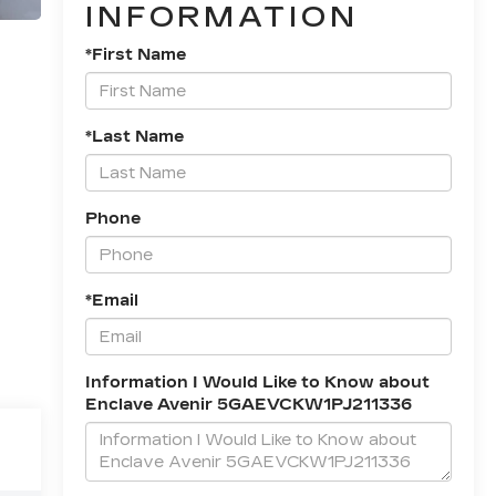
INFORMATION
*First Name
*Last Name
Phone
*Email
Information I Would Like to Know about
Enclave Avenir 5GAEVCKW1PJ211336