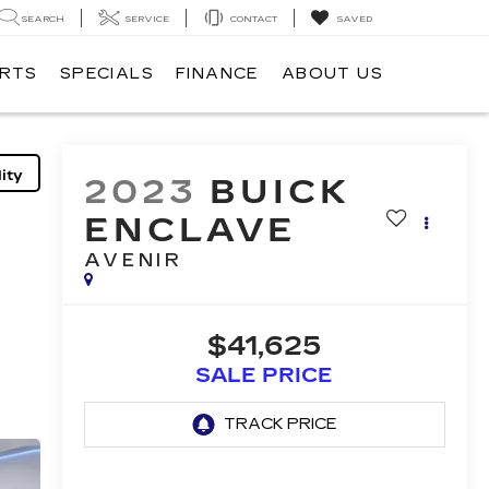
SEARCH
SERVICE
CONTACT
SAVED
ARTS
SPECIALS
FINANCE
ABOUT US
ity
2023
BUICK
ENCLAVE
AVENIR
$41,625
SALE PRICE