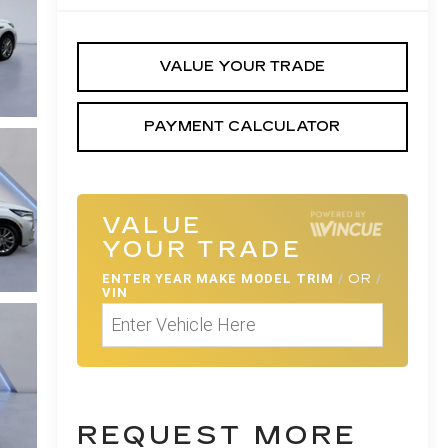
VALUE YOUR TRADE
PAYMENT CALCULATOR
VALUE
YOUR TRADE
ENTER
YEAR MAKE MODEL TRIM
/
OR
/
VIN
REQUEST MORE