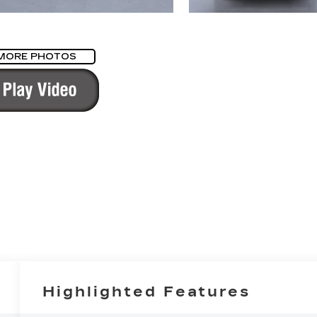
MORE PHOTOS
Highlighted Features