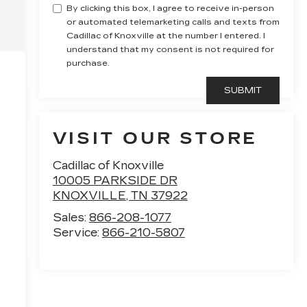
By clicking this box, I agree to receive in-person
or automated telemarketing calls and texts from
Cadillac of Knoxville at the number I entered. I
understand that my consent is not required for
purchase.
VISIT OUR STORE
Cadillac of Knoxville
10005 PARKSIDE DR
KNOXVILLE
,
TN
37922
Sales:
866-208-1077
Service:
866-210-5807