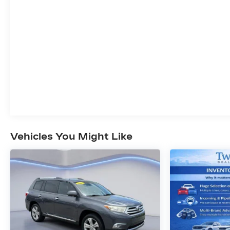
mobile network.
EMISSIONS, FEDERAL REQUIREMENTS,
ENGINE, 3.6L V6, SIDI, VVT STOP/START,
TRANSMISSION, 9-SPEED AUTOMATIC,
AXLE, 3.49 FINAL DRIVE RATIO, WHEELS,
20" (50.8 CM) WITH PEARL NICKEL FINISH,
WHITE FROST TRICOAT, SEATS, FRONT
BUCKETS, WHISPER BEIGE SEATS WITH
EBONY INTERIOR ACCENTS, PERFORATED
LEATHER-APPOINTED SEATS, AUDIO
SYSTEM, 8" DIAGONAL BUICK
INFOTAINMENT SYSTEM WITH
Vehicles You Might Like
NAVIGATION, AVENIR TECHNOLOGY
PACKAGE, TRAILERING PACKAGE, 5000
LBS., COOLING SYSTEM, HEAVY-DUTY,
HITCH GUIDANCE, HITCH GUIDANCE WITH
HITCH VIEW, CHASSIS CONTINUOUSLY
VARIABLE REAL TIME DAMPING,
SUSPENSION, PREMIUM RIDE, 4-WHEEL
INDEPENDENT PERFORMANCE,