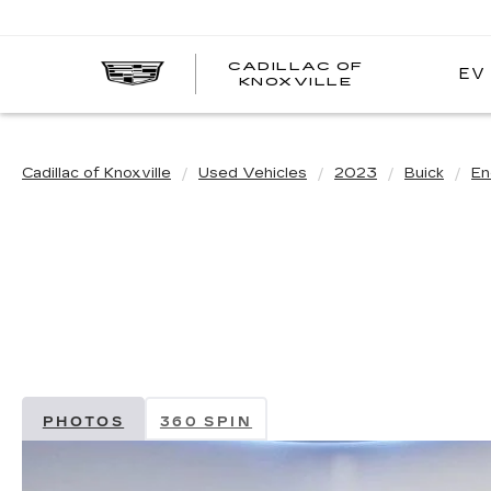
CADILLAC OF
EV
CADILLAC
KNOXVILLE
OF
KNOXVILLE
Cadillac of Knoxville
Used Vehicles
2023
Buick
En
PHOTOS
360 SPIN