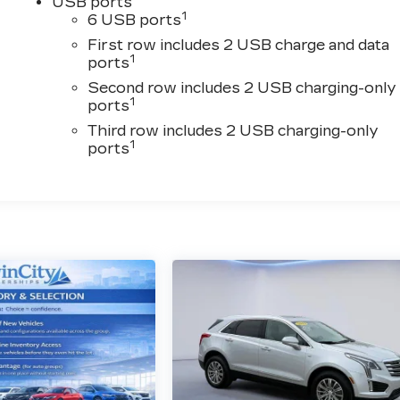
USB ports
1
6 USB ports
First row includes 2 USB charge and data
1
ports
Second row includes 2 USB charging-only
1
ports
Third row includes 2 USB charging-only
1
ports