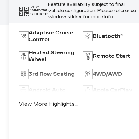
Feature availability subject to final
VIEW
vehicle configuration. Please reference
WINDOW
STICKER
window sticker for more info.
Adaptive Cruise
Bluetooth®
Control
Heated Steering
Remote Start
Wheel
3rd Row Seating
4WD/AWD
Android Auto
Apple CarPlay
View More Highlights...