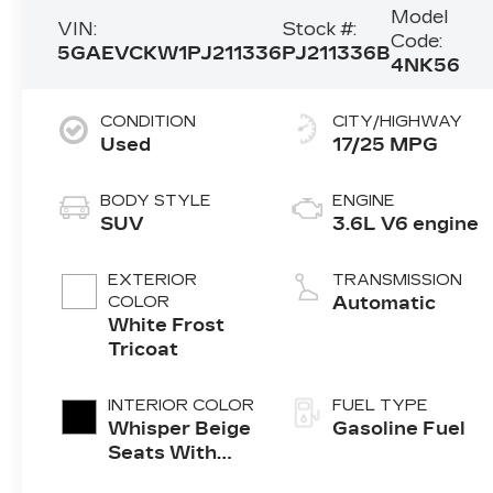
Model
VIN:
Stock #:
Code:
5GAEVCKW1PJ211336
PJ211336B
4NK56
CONDITION
CITY/HIGHWAY
Used
17/25 MPG
BODY STYLE
ENGINE
SUV
3.6L V6 engine
EXTERIOR
TRANSMISSION
COLOR
Automatic
White Frost
Tricoat
INTERIOR COLOR
FUEL TYPE
Whisper Beige
Gasoline Fuel
Seats With
Ebony Interior