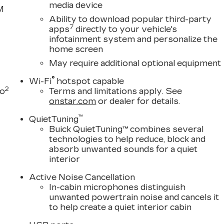
media device
M
Ability to download popular third-party
7
apps
directly to your vehicle's
infotainment system and personalize the
home screen
May require additional optional equipment
®
Wi-Fi
hotspot capable
2
to
Terms and limitations apply. See
onstar.com
or dealer for details.
™
QuietTuning
Buick QuietTuning™ combines several
technologies to help reduce, block and
absorb unwanted sounds for a quiet
interior
Active Noise Cancellation
In-cabin microphones distinguish
unwanted powertrain noise and cancels it
to help create a quiet interior cabin