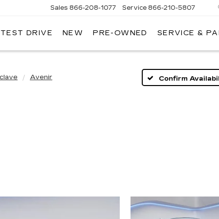
Sales
866-208-1077
Service
866-210-5807
 TEST DRIVE
NEW
PRE-OWNED
SERVICE & P
clave
Avenir
Confirm Availabil