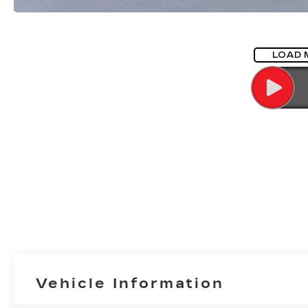
LOAD 
Vehicle Information