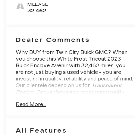
Accents,
MILEAGE
Perforated
32,462
Leather-
Appointed
Seats
Dealer Comments
Why BUY from Twin City Buick GMC?
When
you choose this
White Frost Tricoat 2023
Buick Enclave Avenir
with
32,462
miles, you
are not just buying a used vehicle - you are
investing in quality, reliability and peace of mind.
Our clientele depend on us for
Transparent
Pricing, Convenience
and, most importantly,
Customer FIRST Service!
One Owner!
What
Read More...
this vehicle includes:
AVENIR TECHNOLOGY
PACKAGE ($1,595 VALUE)
Chassis Continuously Variable Real Time
All Features