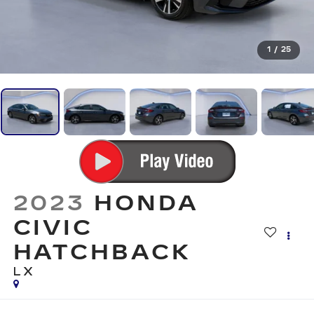
1
/
25
2023
HONDA
CIVIC
HATCHBACK
LX