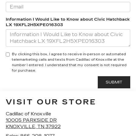
Information I Would Like to Know about Civic Hatchback
LX 19XFL2H5XPE016303
By clicking this box, I agree to receive in-person or automated
telemarketing calls and texts from Cadillac of Knoxville at the
number I entered. I understand that my consent is not required
for purchase.
VISIT OUR STORE
Cadillac of Knoxville
10005 PARKSIDE DR
KNOXVILLE
,
TN
37922
Sales:
866-208-1077