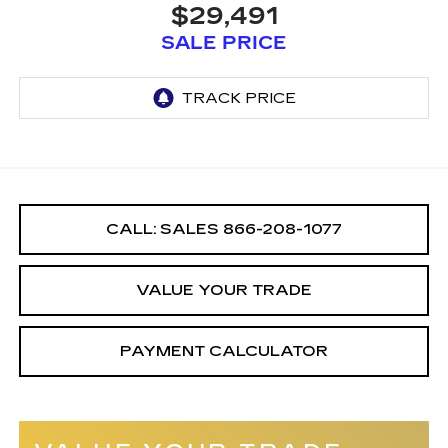
$29,491
SALE PRICE
CALL: SALES
866-208-1077
VALUE YOUR TRADE
PAYMENT CALCULATOR