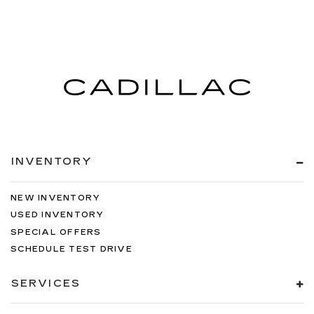
Curtain 1st And 2nd Row Airbags
Airbag Occupancy Sensor
Rear child safety locks
Outboard Front Lap And Shoulder Safety Belts
-inc: Rear Center 3 Point, Height Adjusters and
Pretensioners
Back-Up Camera
**CERTIFIED PRE-OWNED**
INVENTORY
NEW INVENTORY
USED INVENTORY
SPECIAL OFFERS
SCHEDULE TEST DRIVE
SERVICES