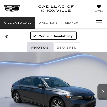
CADILLAC OF
CADILLAC
KNOXVILLE
SAVED
OF
KNOXVILLE
CLICK TO CALL
DIRECTIONS
SEARCH
Confirm Availability
PHOTOS
360 SPIN