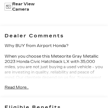
Rear View
Camera
Dealer Comments
Why BUY from Airport Honda?
When you choose this
Meteorite Gray Metallic
2023 Honda Civic Hatchback LX
with
35,000
miles, you are not just buying a used vehicle - you
are investing in quality, reliability and peace of
mind. Our clientele depend on us for
Transparent
Pricing, Convenience
and, most importantly,
Read More...
Customer FIRST Service!
No Accidents!
Eligible Benefits