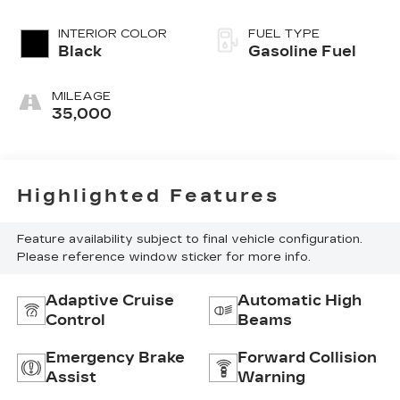
INTERIOR COLOR
FUEL TYPE
Black
Gasoline Fuel
MILEAGE
35,000
Highlighted Features
Feature availability subject to final vehicle configuration.
Please reference window sticker for more info.
Adaptive Cruise
Automatic High
Control
Beams
Emergency Brake
Forward Collision
Assist
Warning