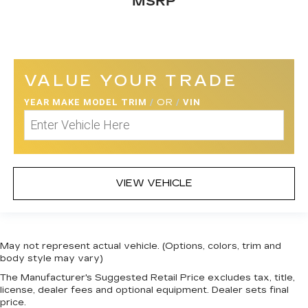
MSRP
Seats w/Cloth Back Material
Manual Adjustable Front Head Restraints and
Fixed Rear Head Restraints
Front Center Armrest
VALUE YOUR TRADE
Perimeter Alarm
YEAR MAKE MODEL TRIM
/
OR
/
VIN
Immobilizer
1 12V DC Power Outlet
Air Filtration
Traffic Jam Assist
VIEW VEHICLE
Side Impact Beams
Collision Mitigation Braking System (CMBS) +
Forward Collision Warning (FCW)
Collision Mitigation-Front
May not represent actual vehicle. (Options, colors, trim and
Driver Monitoring-Alert
body style may vary)
Low Tire Pressure Warning
The Manufacturer's Suggested Retail Price excludes tax, title,
license, dealer fees and optional equipment. Dealer sets final
Dual Stage Driver And Passenger Front
price.
Airbags