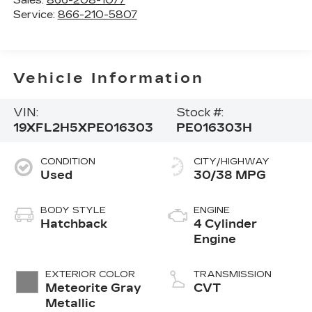
Service:
866-210-5807
Vehicle Information
VIN:
Stock #:
19XFL2H5XPE016303
PE016303H
CONDITION
CITY/HIGHWAY
Used
30/38 MPG
BODY STYLE
ENGINE
Hatchback
4 Cylinder
Engine
EXTERIOR COLOR
TRANSMISSION
Meteorite Gray
CVT
Metallic