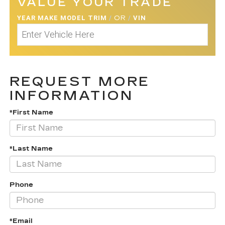
VALUE YOUR TRADE
YEAR MAKE MODEL TRIM
/
OR
/
VIN
REQUEST MORE
INFORMATION
*First Name
*Last Name
Phone
*Email