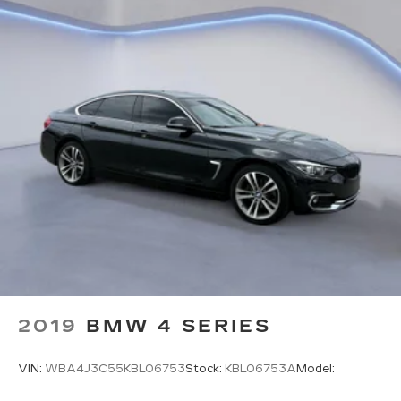
LED Brakelights
Headlights-Automatic Highbeams
Integrated Roof Antenna
4 Speakers
2 LCD Monitors In The Front
Front Bucket Seats -inc: driver's seat w/manual
height adjustment and adjustable head
restraints
6-Way Driver Seat -inc: Manual Recline and
Fore/Aft Movement
4-Way Passenger Seat -inc: Manual Recline
and Fore/Aft Movement
60-40 Folding Bench Front Facing Fold
Forward Seatback Rear Seat
2019
BMW 4 SERIES
Manual Tilt/Telescoping Steering Column
Front Cupholder
VIN:
WBA4J3C55KBL06753
Stock:
KBL06753A
Model:
Rear Cupholder