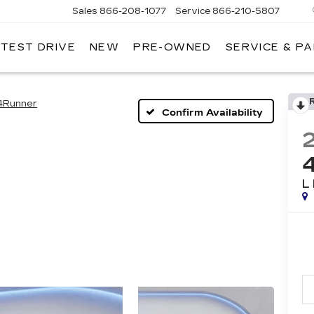
Sales
866-208-1077
Service
866-210-5807
 TEST DRIVE
NEW
PRE-OWNED
SERVICE & P
4Runner
Confirm Availability
L