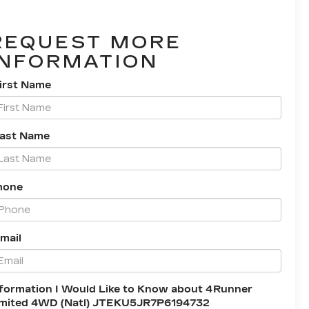
REQUEST MORE
INFORMATION
irst Name
Last Name
hone
mail
formation I Would Like to Know about 4Runner
imited 4WD (Natl) JTEKU5JR7P6194732