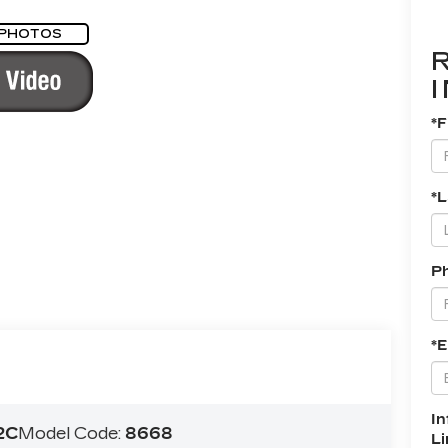
 PHOTOS
*F
*
P
*E
In
2C
Model Code:
8668
L