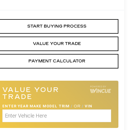
START BUYING PROCESS
VALUE YOUR TRADE
PAYMENT CALCULATOR
VALUE YOUR
TRADE
ENTER
YEAR MAKE MODEL TRIM
/
OR
/
VIN