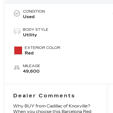
CONDITION
Used
BODY STYLE
Utility
EXTERIOR COLOR
Red
MILEAGE
49,600
Dealer Comments
Why BUY from Cadillac of Knoxville?
When you choose this
Barcelona Red