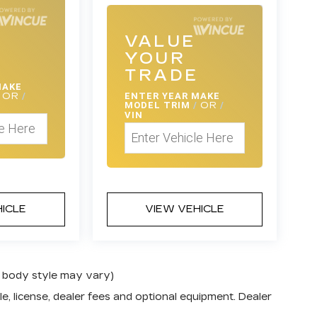
VALUE
YOUR
E
TRADE
MAKE
OR
/
ENTER
YEAR MAKE
MODEL TRIM
/
OR
/
VIN
HICLE
VIEW VEHICLE
nd body style may vary)
e, license, dealer fees and optional equipment. Dealer