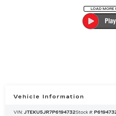
LOAD MORE
Vehicle Information
VIN:
JTEKU5JR7P6194732
Stock #:
P619473