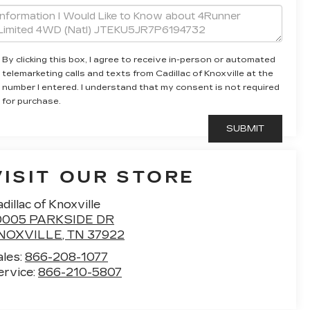
By clicking this box, I agree to receive in-person or automated
telemarketing calls and texts from Cadillac of Knoxville at the
number I entered. I understand that my consent is not required
for purchase.
VISIT OUR STORE
dillac of Knoxville
0005 PARKSIDE DR
NOXVILLE
,
TN
37922
ales:
866-208-1077
ervice:
866-210-5807