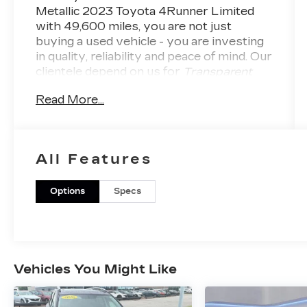
Metallic 2023 Toyota 4Runner Limited
with
49,600
miles, you are not just
buying a used vehicle - you are investing
in quality, reliability and peace of mind. Our
clientele depend on us for
Transparent
Pricing, Convenience
and, most
Read More...
importantly,
Customer FIRST Service!
No
Accidents! One Owner!
What this vehicle
includes:
LEATHER-TRIMMED 50/50
All Features
SPLIT FOLD-FLAT THIRD-
ROW SEAT ($1,365 VALUE)
Options
Specs
Includes leather-trimmed 50/50 split
fold-flat third row seat, sliding
second row with passenger-side
one-touch access to third row, and
third row side curtain airbags.
Vehicles You Might Like
ALL-WEATHER FLOOR
LINERS AND CARGO TRAY