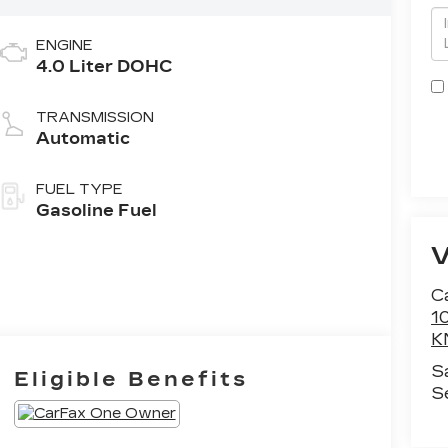
ENGINE
4.0 Liter DOHC
TRANSMISSION
Automatic
FUEL TYPE
Gasoline Fuel
Ca
1
K
S
Eligible Benefits
S