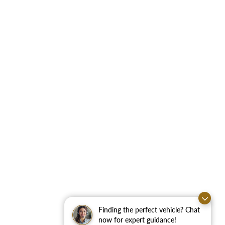
Finding the perfect vehicle? Chat
now for expert guidance!