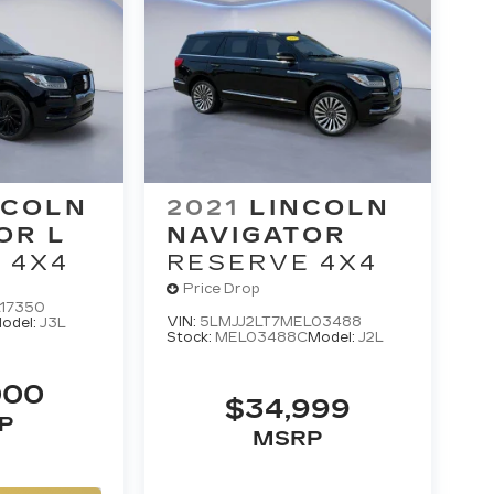
NCOLN
2021
LINCOLN
OR L
NAVIGATOR
 4X4
RESERVE 4X4
Price Drop
L17350
VIN:
5LMJJ2LT7MEL03488
odel:
J3L
Stock:
MEL03488C
Model:
J2L
000
$34,999
P
MSRP