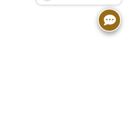
FOLLOW US