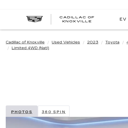
CADILLAC OF
EV
CADILLAC
KNOXVILLE
OF
KNOXVILLE
Cadillac of Knoxville
Used Vehicles
2023
Toyota
Limited 4WD (Natl)
PHOTOS
360 SPIN