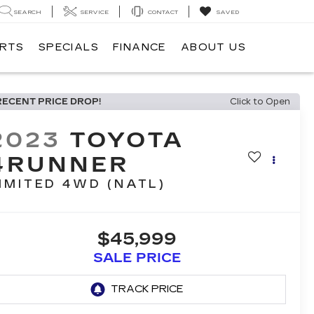
SEARCH
SERVICE
CONTACT
SAVED
ARTS
SPECIALS
FINANCE
ABOUT US
RECENT PRICE DROP!
Click to Open
2023
TOYOTA
4RUNNER
IMITED 4WD (NATL)
$45,999
SALE PRICE