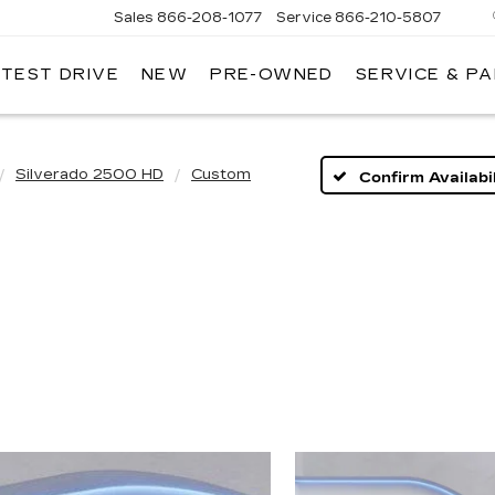
Sales
866-208-1077
Service
866-210-5807
 TEST DRIVE
NEW
PRE-OWNED
SERVICE & P
Silverado 2500 HD
Custom
Confirm Availabil