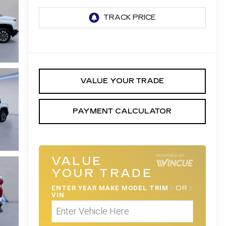
VALUE YOUR TRADE
PAYMENT CALCULATOR
VALUE
YOUR TRADE
ENTER
YEAR MAKE MODEL TRIM
/
OR
/
VIN