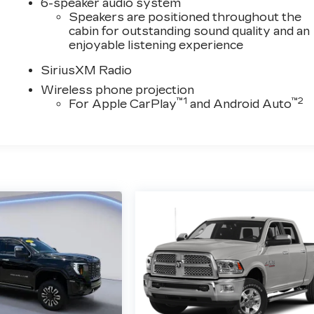
6-speaker audio system
Speakers are positioned throughout the
cabin for outstanding sound quality and an
enjoyable listening experience
SiriusXM Radio
Wireless phone projection
™
1
™
2
For Apple CarPlay
and Android Auto