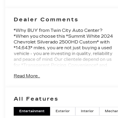
Dealer Comments
*Why BUY from Twin City Auto Center?
*When you choose this *Summit White 2024
Chevrolet Silverado 2500HD Custom* with
*14,643* miles, you are not just buying a used
vehicle - you are investing in quality, reliability
and peace of mind. Our clientele depend on us
for *Transparent Pricing, Convenience* and,
most importantly, *Customer FIRST
Read More...
Service!*One Owner!*What this vehicle
includes:*=== Custom Convenience Package
($1,590 value) === * 10-Way Power Driver Seat
Adjuster with Lumbar * Remote Vehicle
All Features
Starter System * Electric Rear-Window
Defogger * Integrated Trailer Brake Controller *
120-Volt Interior Power Outlet * EZ Lift Power
Entertainment
Exterior
Interior
Mechan
Lock and Release Tailgate * LED Cargo Area