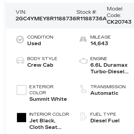
Model
VIN:
Stock #:
Code:
2GC4YMEY8R1188736
R1188736A
CK20743
CONDITION
MILEAGE
Used
14,643
BODY STYLE
ENGINE
Crew Cab
6.6L Duramax
Turbo-Diesel
V8 engine
EXTERIOR
TRANSMISSION
COLOR
Automatic
Summit White
INTERIOR COLOR
FUEL TYPE
Jet Black,
Diesel Fuel
Cloth Seat
Trim