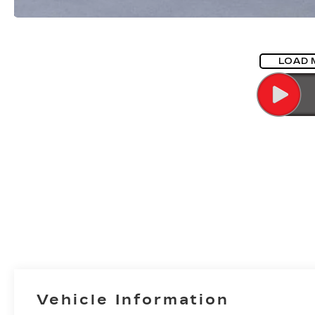
LOAD 
Vehicle Information