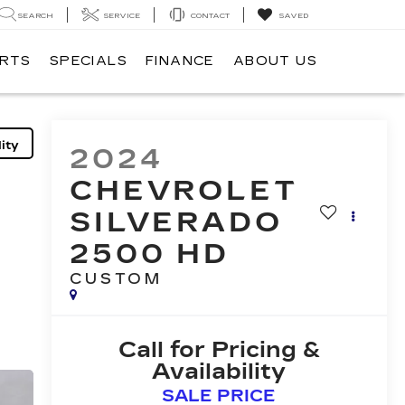
SEARCH
SERVICE
CONTACT
SAVED
ARTS
SPECIALS
FINANCE
ABOUT US
ity
2024
CHEVROLET
SILVERADO
2500 HD
CUSTOM
Call for Pricing &
Availability
SALE PRICE