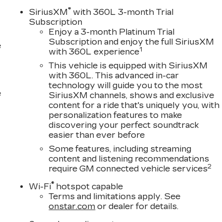
®
SiriusXM
with 360L 3-month Trial
Subscription
Enjoy a 3-month Platinum Trial
Subscription and enjoy the full SiriusXM
e
1
with 360L experience
This vehicle is equipped with SiriusXM
with 360L. This advanced in-car
technology will guide you to the most
e
SiriusXM channels, shows and exclusive
content for a ride that's uniquely you, with
personalization features to make
discovering your perfect soundtrack
easier than ever before
Some features, including streaming
content and listening recommendations
2
require GM connected vehicle services
®
Wi-Fi
hotspot capable
Terms and limitations apply. See
onstar.com
or dealer for details.