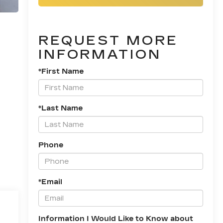
REQUEST MORE
INFORMATION
*First Name
*Last Name
Phone
*Email
Information I Would Like to Know about