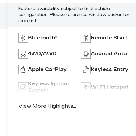
Feature availability subject to final vehicle
configuration. Please reference window sticker for
more info.
Bluetooth®
Remote Start
4WD/AWD
Android Auto
Apple CarPlay
Keyless Entry
Keyless Ignition
Wi-Fi Hotspot
System
View More Highlights...