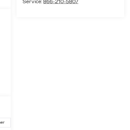
Service:
866-210-5807
her
Safety-exterior
Safety-interior
Safety-mechani