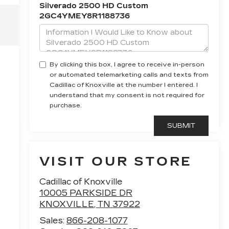
Silverado 2500 HD Custom
2GC4YMEY8R1188736
By clicking this box, I agree to receive in-person
or automated telemarketing calls and texts from
Cadillac of Knoxville at the number I entered. I
understand that my consent is not required for
purchase.
VISIT OUR STORE
Cadillac of Knoxville
10005 PARKSIDE DR
KNOXVILLE
,
TN
37922
Sales:
866-208-1077