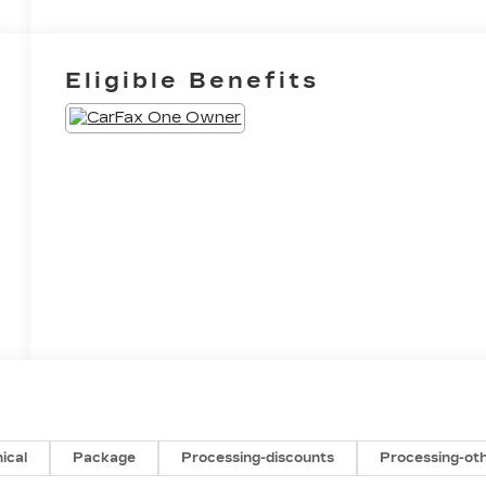
Eligible Benefits
ical
Package
Processing-discounts
Processing-ot