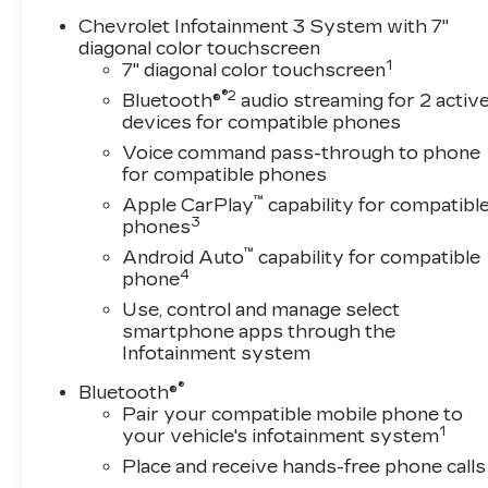
Lighting * Unauthorized Entry Theft-Deterrent
Chevrolet Infotainment 3 System with 7"
System=== CX Safety Package === * Rear Park
diagonal color touchscreen
1
Assist * Rear Cross Traffic Alert * Lane Change
7" diagonal color touchscreen
Alert with Side Blind Zone Alert=== Custom
®2
Bluetooth®
audio streaming for 2 activ
Value Package ($2,765 value) ====== Preferred
devices for compatible phones
Equipment Group 1CX === * SiriusXM with
Voice command pass-through to phone
360L * Locking Tailgate * Rear 60/40 Folding
for compatible phones
Bench Seat (folds Up) * Chevrolet Connected
™
Apple CarPlay
capability for compatibl
Access Capable * Power Front Windows with
3
phones
Passenger Express Down * Power Rear
™
Android Auto
capability for compatible
Windows with Express Down * Deep-Tinted
4
phone
Glass * Remote Keyless Entry * Power Door
Locks * Power Front Windows with Driver
Use, control and manage select
smartphone apps through the
Express Up/down * Color-Keyed Carpeting
Infotainment system
Floor Covering * Front Rubberized Vinyl Floor
Mats * Rear Rubberized Vinyl Floor Mats *
®
Bluetooth®
Bluetooth® For Phone * Push Button Start *
Pair your compatible mobile phone to
Compass * Heated Vertical Trailering Mirrors *
1
your vehicle's infotainment system
Durabed Pickup Bed * 3.73 Rear Axle Ratio *
Place and receive hands-free phone calls
Electronic Cruise Control with Set and Resume