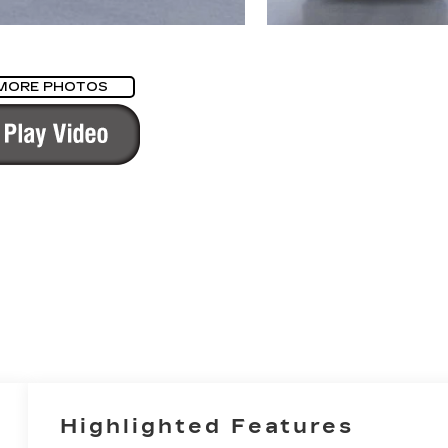
MORE PHOTOS
Highlighted Features