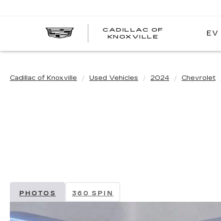
CADILLAC OF
EV
CADILLAC
KNOXVILLE
OF
KNOXVILLE
Cadillac of Knoxville
Used Vehicles
2024
Chevrolet
PHOTOS
360 SPIN