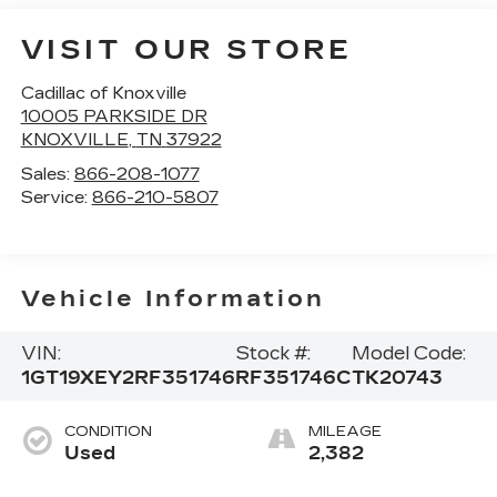
VISIT OUR STORE
Cadillac of Knoxville
10005 PARKSIDE DR
KNOXVILLE
,
TN
37922
Sales:
866-208-1077
Service:
866-210-5807
Vehicle Information
VIN:
Stock #:
Model Code:
1GT19XEY2RF351746
RF351746C
TK20743
CONDITION
MILEAGE
Used
2,382