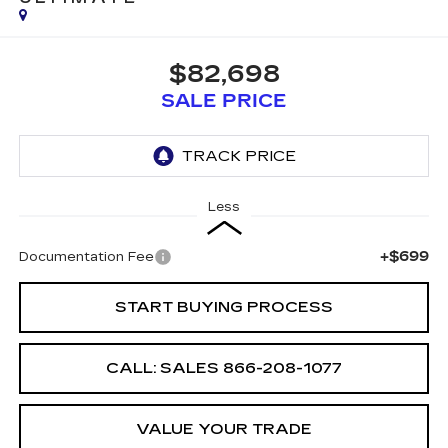
$82,698
SALE PRICE
Less
+$699
Documentation Fee
START BUYING PROCESS
CALL: SALES
866-208-1077
VALUE YOUR TRADE