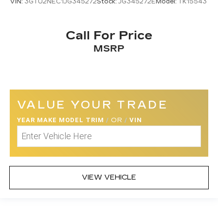
VIN:
3GTU2NEC1JG345272
Stock:
JG345272E
Model:
TK15543
Call For Price
MSRP
VALUE YOUR TRADE
YEAR MAKE MODEL TRIM
/
OR
/
VIN
VIEW VEHICLE