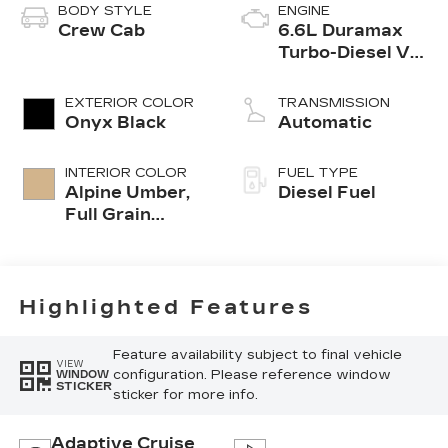
BODY STYLE
ENGINE
Crew Cab
6.6L Duramax
Turbo-Diesel V8
engine
EXTERIOR COLOR
TRANSMISSION
Onyx Black
Automatic
INTERIOR COLOR
FUEL TYPE
Alpine Umber,
Diesel Fuel
Full Grain
Leather Seat
Trim
Highlighted Features
Feature availability subject to final vehicle
VIEW
configuration. Please reference window
WINDOW
STICKER
sticker for more info.
Adaptive Cruise