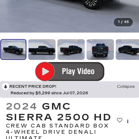
1
/
45
RECENT PRICE DROP!
Collapse
Reduced by $5,299 since Jul 07, 2026
2024
GMC
SIERRA 2500 HD
CREW CAB STANDARD BOX
4-WHEEL DRIVE DENALI
ULTIMATE