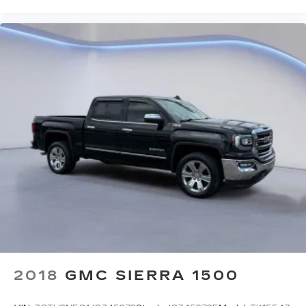
2018
GMC SIERRA 1500