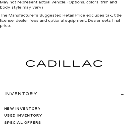
May not represent actual vehicle. (Options, colors, trim and
body style may vary)
The Manufacturer's Suggested Retail Price excludes tax, title,
license, dealer fees and optional equipment. Dealer sets final
price.
INVENTORY
NEW INVENTORY
USED INVENTORY
SPECIAL OFFERS