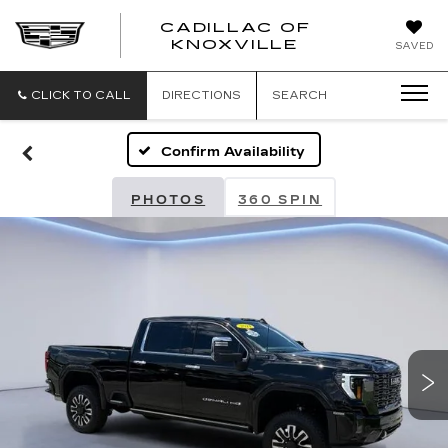
CADILLAC OF
CADILLAC
KNOXVILLE
SAVED
OF
KNOXVILLE
CLICK TO CALL
DIRECTIONS
SEARCH
Confirm Availability
PHOTOS
360 SPIN