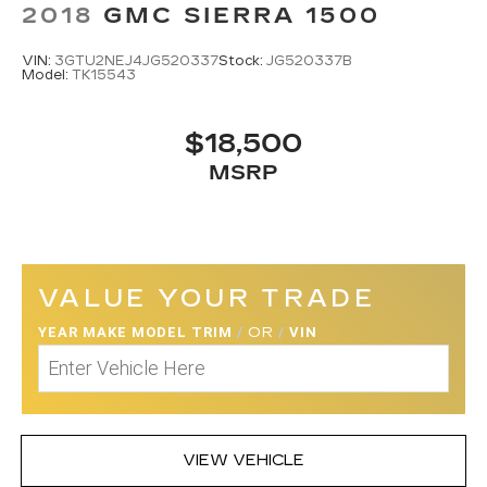
2018
GMC SIERRA 1500
VIN:
3GTU2NEJ4JG520337
Stock:
JG520337B
Model:
TK15543
$18,500
MSRP
VALUE YOUR TRADE
YEAR MAKE MODEL TRIM
/
OR
/
VIN
VIEW VEHICLE