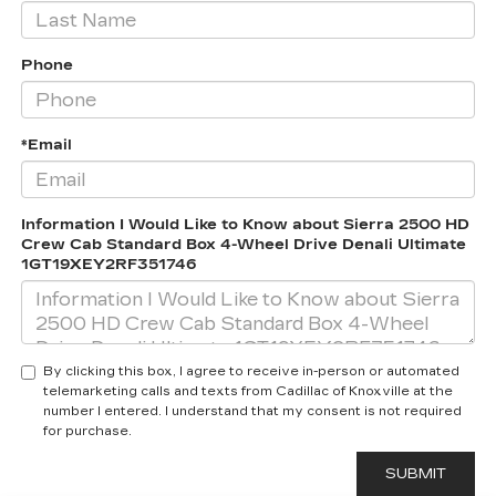
Phone
*Email
Information I Would Like to Know about Sierra 2500 HD
Crew Cab Standard Box 4-Wheel Drive Denali Ultimate
1GT19XEY2RF351746
By clicking this box, I agree to receive in-person or automated
telemarketing calls and texts from Cadillac of Knoxville at the
number I entered. I understand that my consent is not required
for purchase.