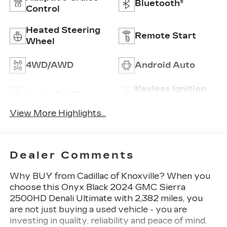
Bluetooth®
Control
Heated Steering
Remote Start
Wheel
4WD/AWD
Android Auto
Keyless Ignition
Apple CarPlay
System
View More Highlights...
Dealer Comments
Why BUY from Cadillac of Knoxville? When you
choose this Onyx Black 2024 GMC Sierra
2500HD Denali Ultimate with 2,382 miles, you
are not just buying a used vehicle - you are
investing in quality, reliability and peace of mind.