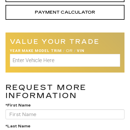
PAYMENT CALCULATOR
VALUE YOUR TRADE
YEAR MAKE MODEL TRIM
/
OR
/
VIN
REQUEST MORE
INFORMATION
*First Name
*Last Name