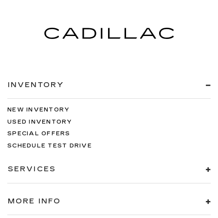
INVENTORY
NEW INVENTORY
USED INVENTORY
SPECIAL OFFERS
SCHEDULE TEST DRIVE
SERVICES
MORE INFO