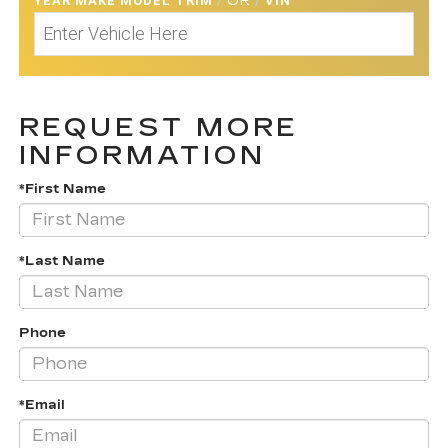
YEAR MAKE MODEL TRIM
/
OR
/
VIN
REQUEST MORE
INFORMATION
*First Name
*Last Name
Phone
*Email