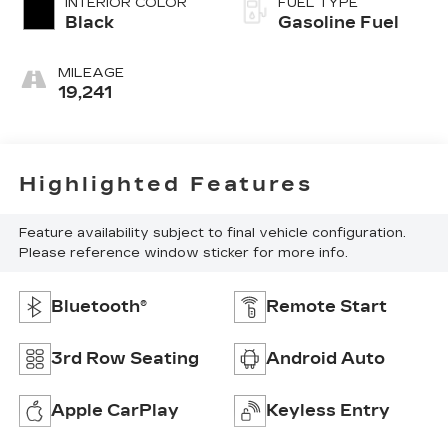
INTERIOR COLOR
FUEL TYPE
Black
Gasoline Fuel
MILEAGE
19,241
Highlighted Features
Feature availability subject to final vehicle configuration.
Please reference window sticker for more info.
Bluetooth®
Remote Start
3rd Row Seating
Android Auto
Apple CarPlay
Keyless Entry