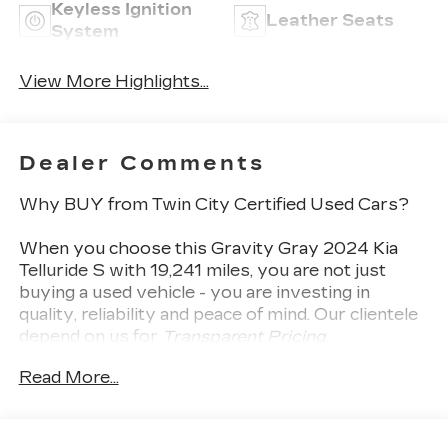
Keyless Ignition
Leather Seats
System
View More Highlights...
Dealer Comments
Why BUY from Twin City Certified Used Cars?
When you choose this
Gravity Gray 2024 Kia
Telluride S
with
19,241
miles, you are not just
buying a used vehicle - you are investing in
quality, reliability and peace of mind. Our clientele
depend on us for
Transparent Pricing,
Convenience
and, most importantly,
Customer
Read More...
FIRST Service!
No Accidents!