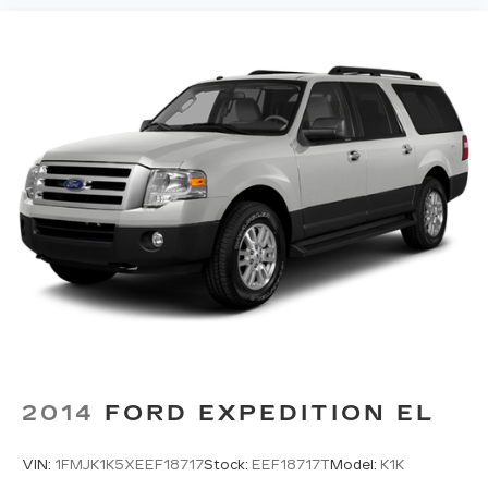
safety and convenience by making it easier
to find what you're looking for while keeping
your eyes on the road.
GRAVITY GRAY, BLACK, SYNTEX SYNTHETIC
LEATHER SEAT TRIM, S SUNROOF PACKAGE,
CARPET FLOOR MATS Come on in to
Twin City
Certified Used Cars
today at
1759 W Broadway
Ave Maryville TN 37801
or call
(865) 980-2600
to schedule a test drive!
2014
FORD EXPEDITION EL
VIN:
1FMJK1K5XEEF18717
Stock:
EEF18717T
Model:
K1K