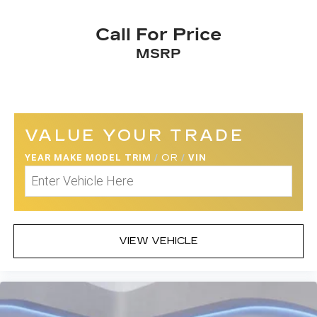
Call For Price
MSRP
VALUE YOUR TRADE
YEAR MAKE MODEL TRIM
/
OR
/
VIN
VIEW VEHICLE