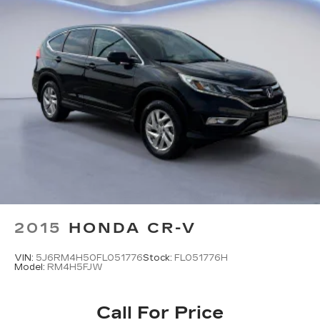
2015
HONDA CR-V
VIN:
5J6RM4H50FL051776
Stock:
FL051776H
Model:
RM4H5FJW
Call For Price