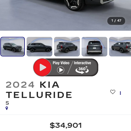
1
/
47
2024
KIA
TELLURIDE
S
$34,901