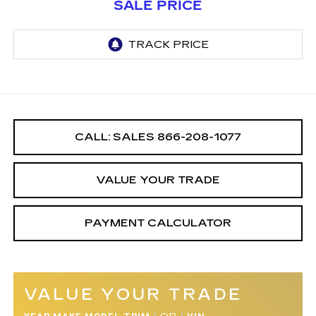
SALE PRICE
CALL: SALES
866-208-1077
VALUE YOUR TRADE
PAYMENT CALCULATOR
VALUE YOUR TRADE