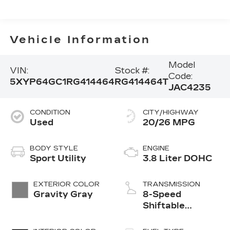
Vehicle Information
Model
VIN:
Stock #:
Code:
5XYP64GC1RG414464
RG414464T
JAC4235
CONDITION
CITY/HIGHWAY
Used
20/26 MPG
BODY STYLE
ENGINE
Sport Utility
3.8 Liter DOHC
EXTERIOR COLOR
TRANSMISSION
Gravity Gray
8-Speed
Shiftable
Automatic