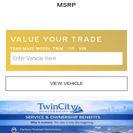
MSRP
VALUE YOUR TRADE
YEAR MAKE MODEL TRIM
/
OR
/
VIN
VIEW VEHICLE