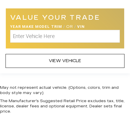
VALUE YOUR TRADE
YEAR MAKE MODEL TRIM
/
OR
/
VIN
VIEW VEHICLE
May not represent actual vehicle. (Options, colors, trim and
body style may vary)
The Manufacturer's Suggested Retail Price excludes tax, title,
license, dealer fees and optional equipment. Dealer sets final
price.