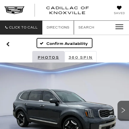
CADILLAC OF
CADILLAC
KNOXVILLE
SAVED
OF
KNOXVILLE
CLICK TO CALL
DIRECTIONS
SEARCH
Confirm Availability
PHOTOS
360 SPIN