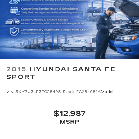
2015
HYUNDAI SANTA FE
SPORT
VIN:
5XYZU3LB3FG284981
Stock:
FG284981A
Model:
$12,987
MSRP