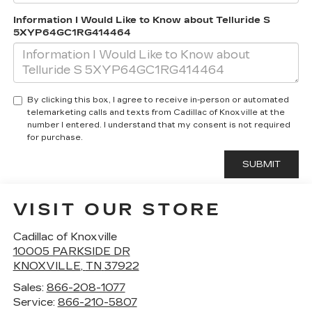
Information I Would Like to Know about Telluride S
5XYP64GC1RG414464
By clicking this box, I agree to receive in-person or automated
telemarketing calls and texts from Cadillac of Knoxville at the
number I entered. I understand that my consent is not required
for purchase.
VISIT OUR STORE
Cadillac of Knoxville
10005 PARKSIDE DR
KNOXVILLE
,
TN
37922
Sales:
866-208-1077
Service:
866-210-5807