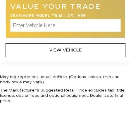
VALUE YOUR TRADE
YEAR MAKE MODEL TRIM
/
OR
/
VIN
VIEW VEHICLE
May not represent actual vehicle. (Options, colors, trim and
body style may vary)
The Manufacturer's Suggested Retail Price excludes tax, title,
license, dealer fees and optional equipment. Dealer sets final
price.