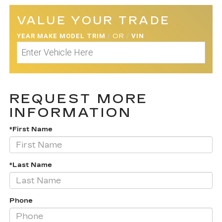
VALUE YOUR TRADE
YEAR MAKE MODEL TRIM
/
OR
/
VIN
REQUEST MORE
INFORMATION
*First Name
*Last Name
Phone