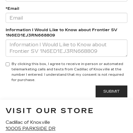
*Email
Information I Would Like to Know about Frontier SV
1N6ED1EJ3RN668809
By clicking this box, I agree to receive in-person or automated
telemarketing calls and texts from Cadillac of Knoxville at the
number I entered. I understand that my consent is not required
for purchase.
VISIT OUR STORE
Cadillac of Knoxville
10005 PARKSIDE DR