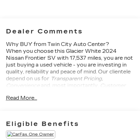
Dealer Comments
Why BUY from Twin City Auto Center?
When you choose this
Glacier White 2024
Nissan Frontier SV
with
17,537
miles, you are not
just buying a used vehicle - you are investing in
quality, reliability and peace of mind. Our clientele
depend on us for
Transparent Pricing,
Convenience
and, most importantly,
Customer
FIRST Service!
Read More...
No Accidents!
One Owner!
Eligible Benefits
What this vehicle includes: