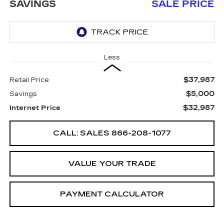
SAVINGS
SALE PRICE
Less
$37,987
Retail Price
$5,000
Savings
$32,987
Internet Price
CALL: SALES
866-208-1077
VALUE YOUR TRADE
PAYMENT CALCULATOR