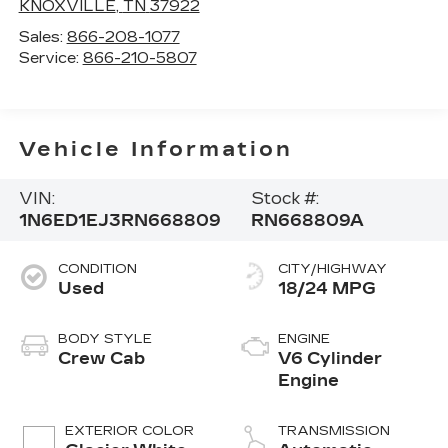
KNOXVILLE
,
TN
37922
Sales:
866-208-1077
Service:
866-210-5807
Vehicle Information
VIN:
Stock #:
1N6ED1EJ3RN668809
RN668809A
CONDITION
CITY/HIGHWAY
Used
18/24 MPG
BODY STYLE
ENGINE
Crew Cab
V6 Cylinder
Engine
EXTERIOR COLOR
TRANSMISSION