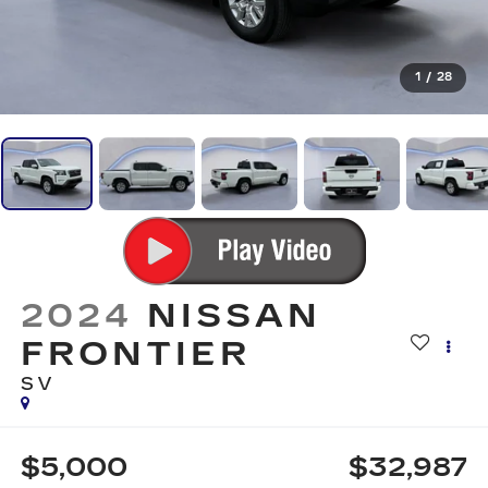
1
/
28
2024
NISSAN
FRONTIER
SV
$5,000
$32,987