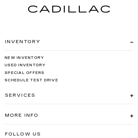
INVENTORY
NEW INVENTORY
USED INVENTORY
SPECIAL OFFERS
SCHEDULE TEST DRIVE
SERVICES
MORE INFO
FOLLOW US