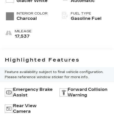
Glacier White
Automatic
INTERIOR COLOR
FUEL TYPE
Charcoal
Gasoline Fuel
MILEAGE
17,537
Highlighted Features
Feature availability subject to final vehicle configuration.
Please reference window sticker for more info.
Emergency Brake
Forward Collision
Assist
Warning
Rear View
Camera