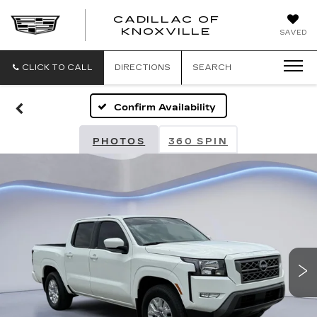
CADILLAC OF
CADILLAC
KNOXVILLE
SAVED
OF
KNOXVILLE
CLICK TO CALL
DIRECTIONS
SEARCH
Confirm Availability
PHOTOS
360 SPIN