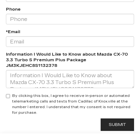
Phone
*Email
Information I Would Like to Know about Mazda CX-70
3.3 Turbo S Premium Plus Package
JM3KJEHC8S1132378
By clicking this box, I agree to receive in-person or automated
telemarketing calls and texts from Cadillac of Knoxville at the
number I entered. I understand that my consent is not required
for purchase.