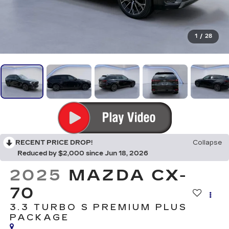
1
/
28
RECENT PRICE DROP!
Collapse
Reduced by $2,000 since Jun 18, 2026
2025
MAZDA CX-
70
3.3 TURBO S PREMIUM PLUS
PACKAGE