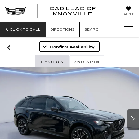
CADILLAC OF
CADILLAC
KNOXVILLE
SAVED
OF
KNOXVILLE
CLICK TO CALL
DIRECTIONS
SEARCH
Confirm Availability
PHOTOS
360 SPIN