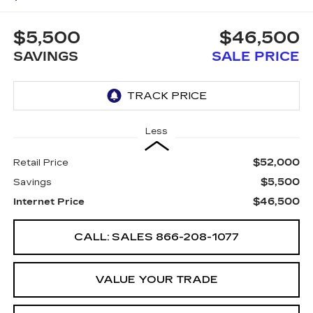
$5,500
$46,500
SAVINGS
SALE PRICE
Less
$52,000
Retail Price
$5,500
Savings
$46,500
Internet Price
CALL: SALES
866-208-1077
VALUE YOUR TRADE