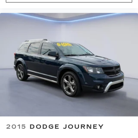
navigation
SMS Text Msg Audio Delivery & Reply
Driver / Passenger And Rear Door Bins
Delayed Accessory Power
Driver Information Center
Outside Temp Gauge
Digital/Analog Appearance
Head-Up Display
Redundant Digital Speedometer
Manual Adjustable Front Head Restraints and
Manual Adjustable Rear Head Restraints
Front Center Armrest w/Storage and Rear
Center Armrest
2 Seatback Storage Pockets
Immobilizer
2015
DODGE JOURNEY
Perimeter Alarm