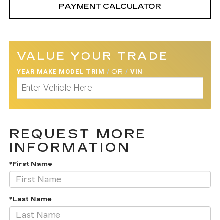
PAYMENT CALCULATOR
VALUE YOUR TRADE
YEAR MAKE MODEL TRIM
/
OR
/
VIN
REQUEST MORE
INFORMATION
*First Name
*Last Name