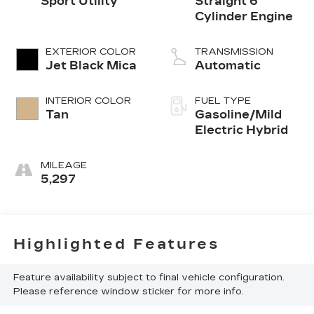
Sport Utility
Straight 6
Cylinder Engine
EXTERIOR COLOR
TRANSMISSION
Jet Black Mica
Automatic
INTERIOR COLOR
FUEL TYPE
Tan
Gasoline/Mild
Electric Hybrid
MILEAGE
5,297
Highlighted Features
Feature availability subject to final vehicle configuration.
Please reference window sticker for more info.