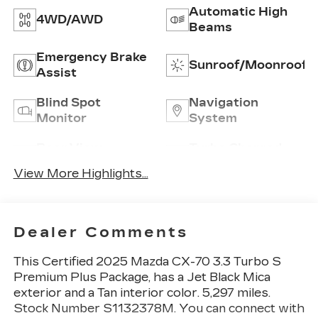
Automatic High
4WD/AWD
Beams
Emergency Brake
Sunroof/Moonroof
Assist
Blind Spot
Navigation
Monitor
System
Rear View
Turbo Charged
Camera
Engine
View More Highlights...
Dealer Comments
This
Certified 2025 Mazda CX-70 3.3 Turbo S
Premium Plus Package
, has a Jet Black Mica
exterior and a Tan interior color. 5,297 miles.
Stock Number S1132378M. You can connect with