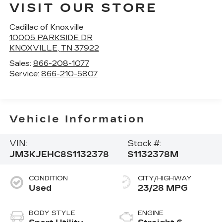
VISIT OUR STORE
Cadillac of Knoxville
10005 PARKSIDE DR
KNOXVILLE
,
TN
37922
Sales:
866-208-1077
Service:
866-210-5807
Vehicle Information
VIN:
Stock #:
JM3KJEHC8S1132378
S1132378M
CONDITION
CITY/HIGHWAY
Used
23/28 MPG
BODY STYLE
ENGINE