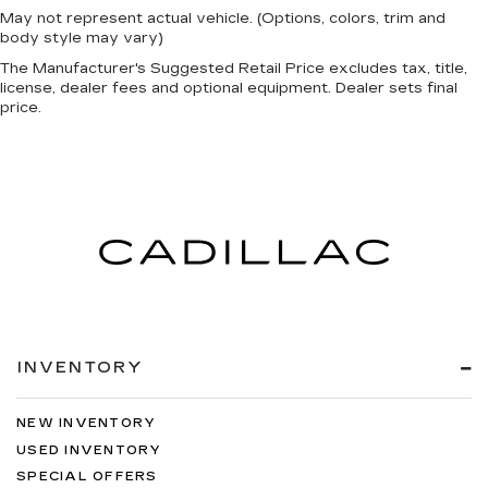
Dual Stage Driver And Passenger Front
May not represent actual vehicle. (Options, colors, trim and
Airbags
body style may vary)
Curtain 1st, 2nd And 3rd Row Airbags
The Manufacturer's Suggested Retail Price excludes tax, title,
Airbag Occupancy Sensor
license, dealer fees and optional equipment. Dealer sets final
price.
Driver And Passenger Knee Airbag
Rear child safety locks
Outboard Front Lap And Shoulder Safety Belts
-inc: Rear Center 3 Point, Height Adjusters and
Pretensioners
360 View Monitor with see through view
Back-Up Camera
Front Camera
Left Side Camera
Right Side Camera
INVENTORY
NEW INVENTORY
USED INVENTORY
SPECIAL OFFERS