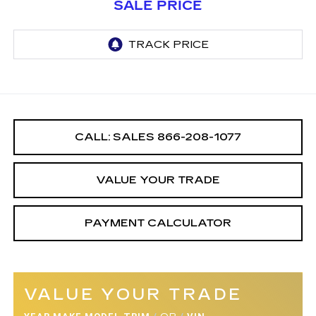
SALE PRICE
CALL: SALES
866-208-1077
VALUE YOUR TRADE
PAYMENT CALCULATOR
VALUE YOUR TRADE