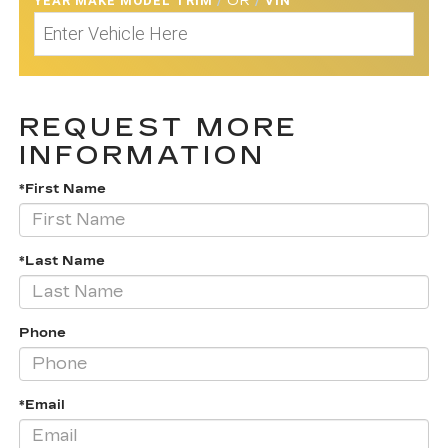
YEAR MAKE MODEL TRIM
/
OR
/
VIN
REQUEST MORE
INFORMATION
*First Name
*Last Name
Phone
*Email