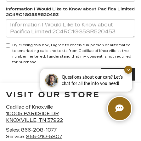
Information I Would Like to Know about Pacifica Limited
2C4RC1GG5SR520453
By clicking this box, I agree to receive in-person or automated
telemarketing calls and texts from Cadillac of Knoxville at the
number I entered. I understand that my consent is not required
for purchase.
Questions about our cars? Let’s
chat for all the info you need!
VISIT OUR STORE
Cadillac of Knoxville
10005 PARKSIDE DR
KNOXVILLE
,
TN
37922
Sales:
866-208-1077
Service:
866-210-5807