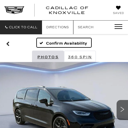
CADILLAC OF
CADILLAC
KNOXVILLE
SAVED
OF
KNOXVILLE
CLICK TO CALL
DIRECTIONS
SEARCH
Confirm Availability
PHOTOS
360 SPIN