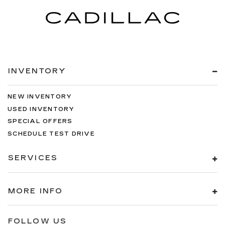
TRANSMISSION: 9-SPEED 948TE
AUTOMATIC, QUICK ORDER PACKAGE 27P,
DIAMOND BLACK CRYSTAL PEARLCOAT,
BLACK, NAPPA LEATHER BUCKET SEATS
W/S LOGO, MANUFACTURER'S STATEMENT
OF ORIGIN, BLACK SEATS Come on in to
Twin
INVENTORY
City Buick GMC
today at
3046 Airport Highway
Alcoa TN 37701
or call
to schedule a test drive!
NEW INVENTORY
USED INVENTORY
SPECIAL OFFERS
SCHEDULE TEST DRIVE
SERVICES
MORE INFO
FOLLOW US