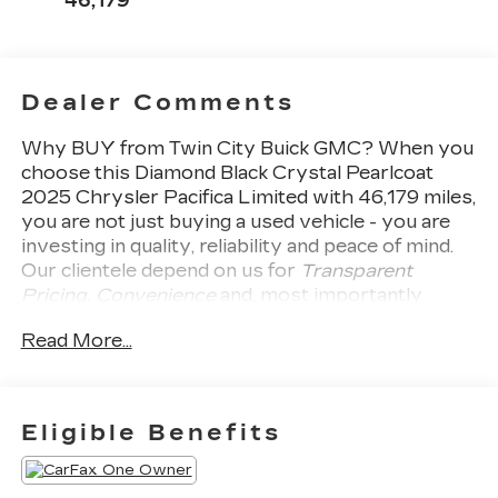
46,179
Dealer Comments
Why BUY from Twin City Buick GMC?
When you
choose this
Diamond Black Crystal Pearlcoat
2025 Chrysler Pacifica Limited
with
46,179
miles,
you are not just buying a used vehicle - you are
investing in quality, reliability and peace of mind.
Our clientele depend on us for
Transparent
Pricing, Convenience
and, most importantly,
Customer FIRST Service!
No Accidents! One
Read More...
Owner!
What this vehicle includes:
COMFORT
Ventilated seats offer warm weather
Eligible Benefits
comfort by cooling areas of the occupant's
body not exposed to the air conditioning
system.