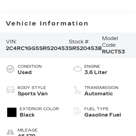
Vehicle Information
Model
VIN:
Stock #:
Code:
2C4RC1GG5SR520453
SR520453B
RUCT53
CONDITION
ENGINE
Used
3.6 Liter
BODY STYLE
TRANSMISSION
Sports Van
Automatic
EXTERIOR COLOR
FUEL TYPE
Black
Gasoline Fuel
MILEAGE