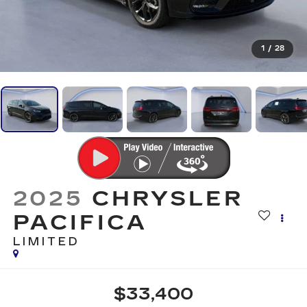
1
/
28
2025
CHRYSLER
PACIFICA
LIMITED
$33,400