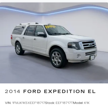
2014
FORD EXPEDITION EL
VIN:
1FMJK1K5XEEF18717
Stock:
EEF18717T
Model:
K1K