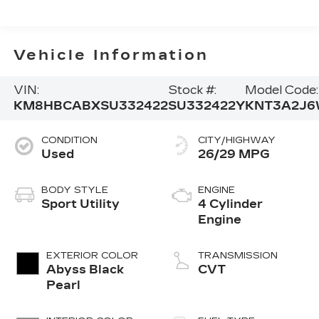
Vehicle Information
VIN:
Stock #:
Model Code:
KM8HBCABXSU332422
SU332422Y
KNT3A2J6
CONDITION
CITY/HIGHWAY
Used
26/29 MPG
BODY STYLE
ENGINE
Sport Utility
4 Cylinder
Engine
EXTERIOR COLOR
TRANSMISSION
Abyss Black
CVT
Pearl