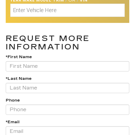
YEAR MAKE MODEL TRIM
/
OR
/
VIN
REQUEST MORE
INFORMATION
*First Name
*Last Name
Phone
*Email