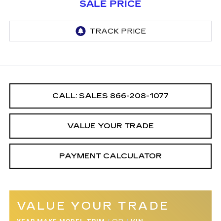
SALE PRICE
CALL: SALES
866-208-1077
VALUE YOUR TRADE
PAYMENT CALCULATOR
VALUE YOUR TRADE