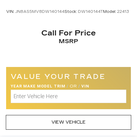
VIN:
JN8AS5MV8DW140144
Stock:
DW140144T
Model:
22413
Call For Price
MSRP
VALUE YOUR TRADE
YEAR MAKE MODEL TRIM
/
OR
/
VIN
VIEW VEHICLE