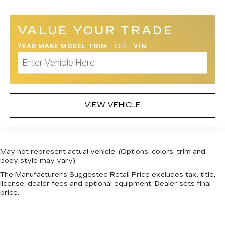
VALUE YOUR TRADE
YEAR MAKE MODEL TRIM
/
OR
/
VIN
VIEW VEHICLE
May not represent actual vehicle. (Options, colors, trim and
body style may vary)
The Manufacturer's Suggested Retail Price excludes tax, title,
license, dealer fees and optional equipment. Dealer sets final
price.