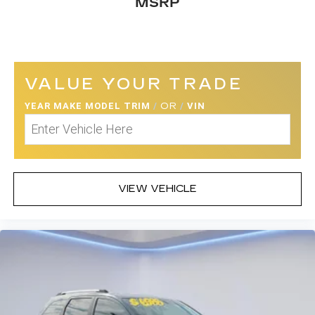
MSRP
VALUE YOUR TRADE
YEAR MAKE MODEL TRIM
/
OR
/
VIN
VIEW VEHICLE