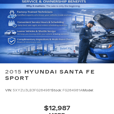
2015
HYUNDAI SANTA FE
SPORT
VIN:
5XYZU3LB3FG284981
Stock:
FG284981A
Model:
$12,987