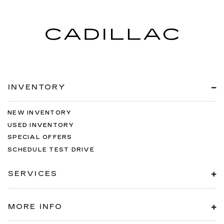
INVENTORY
NEW INVENTORY
USED INVENTORY
SPECIAL OFFERS
SCHEDULE TEST DRIVE
SERVICES
MORE INFO