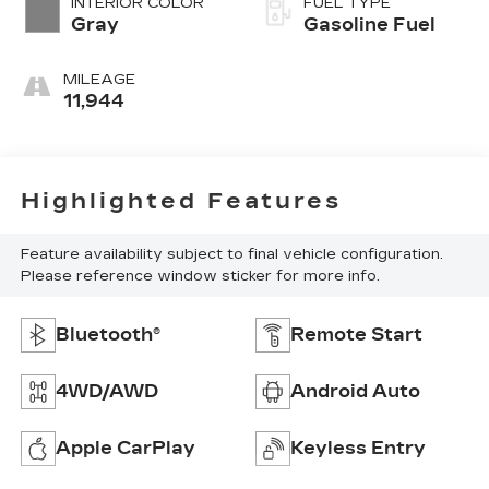
INTERIOR COLOR
FUEL TYPE
Gray
Gasoline Fuel
MILEAGE
11,944
Highlighted Features
Feature availability subject to final vehicle configuration.
Please reference window sticker for more info.
Bluetooth®
Remote Start
4WD/AWD
Android Auto
Apple CarPlay
Keyless Entry