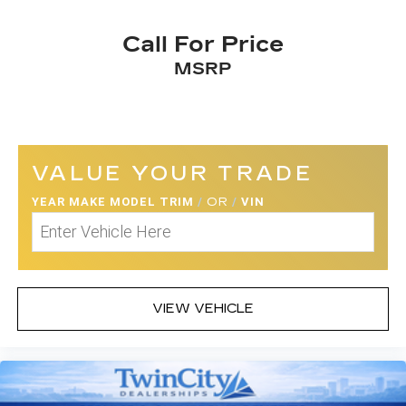
Call For Price
MSRP
VALUE YOUR TRADE
YEAR MAKE MODEL TRIM
/
OR
/
VIN
VIEW VEHICLE