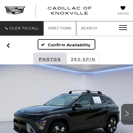
CADILLAC OF
CADILLAC
KNOXVILLE
SAVED
OF
KNOXVILLE
CLICK TO CALL
DIRECTIONS
SEARCH
Confirm Availability
PHOTOS
360 SPIN