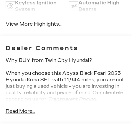
Keyless Ignition
Automatic High
System
Beams
View More Highlights...
Dealer Comments
Why BUY from Twin City Hyundai?
When you choose this
Abyss Black Pearl 2025
Hyundai Kona SEL
with
11,944
miles, you are not
just buying a used vehicle - you are investing in
quality, reliability and peace of mind. Our clientele
depend on us for
Transparent Pricing,
Convenience
and, most importantly,
Customer
Read More...
FIRST Service!
No Accidents!