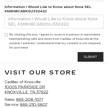
Information I Would Like to Know about Kona SEL
KM8HBCABXSU332422
By clicking this box, I agree to receive in-person or automated
telemarketing calls and texts from Cadillac of Knoxville at the
number I entered. I understand that my consent is not required
for purchase.
VISIT OUR STORE
Cadillac of Knoxville
10005 PARKSIDE DR
KNOXVILLE
,
TN
37922
Sales:
866-208-1077
Service:
866-210-5807