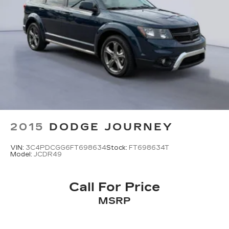
2015
DODGE JOURNEY
VIN:
3C4PDCGG6FT698634
Stock:
FT698634T
Model:
JCDR49
Call For Price
MSRP