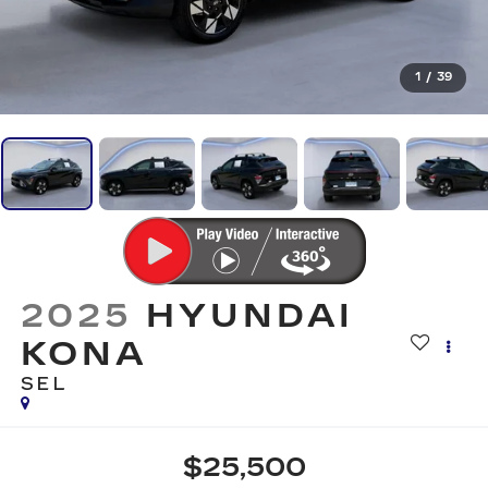
1
/
39
2025
HYUNDAI
KONA
SEL
$25,500