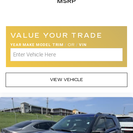
MSRP
VALUE YOUR TRADE
YEAR MAKE MODEL TRIM
/
OR
/
VIN
VIEW VEHICLE