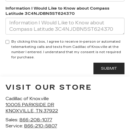
Information I Would Like to Know about Compass
Latitude 3C4NJDBN5ST624370
By clicking this box, I agree to receive in-person or automated
telemarketing calls and texts from Cadillac of Knoxville at the
number I entered. I understand that my consent is not required
for purchase.
VISIT OUR STORE
Cadillac of Knoxville
10005 PARKSIDE DR
KNOXVILLE
,
TN
37922
Sales:
866-208-1077
Service:
866-210-5807