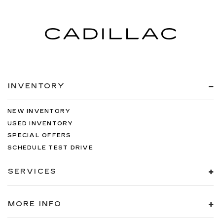
INVENTORY
NEW INVENTORY
USED INVENTORY
SPECIAL OFFERS
SCHEDULE TEST DRIVE
SERVICES
MORE INFO