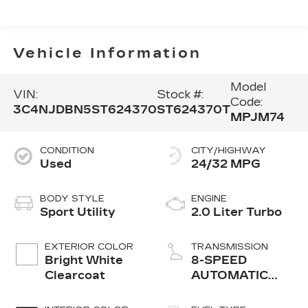
Vehicle Information
Model
VIN:
Stock #:
Code:
3C4NJDBN5ST624370
ST624370T
MPJM74
CONDITION
CITY/HIGHWAY
Used
24/32 MPG
BODY STYLE
ENGINE
Sport Utility
2.0 Liter Turbo
EXTERIOR COLOR
TRANSMISSION
Bright White
8-SPEED
Clearcoat
AUTOMATIC
8F30