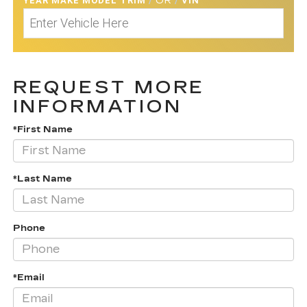
YEAR MAKE MODEL TRIM
/
OR
/
VIN
REQUEST MORE
INFORMATION
*First Name
*Last Name
Phone
*Email