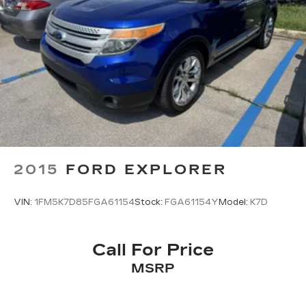
2015
FORD EXPLORER
VIN:
1FM5K7D85FGA61154
Stock:
FGA61154Y
Model:
K7D
Call For Price
MSRP