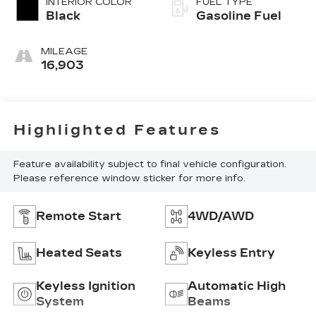
INTERIOR COLOR
FUEL TYPE
Black
Gasoline Fuel
MILEAGE
16,903
Highlighted Features
Feature availability subject to final vehicle configuration.
Please reference window sticker for more info.
Remote Start
4WD/AWD
Heated Seats
Keyless Entry
Keyless Ignition
Automatic High
System
Beams