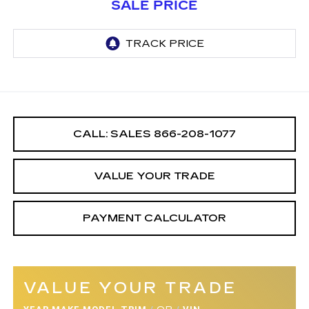
SALE PRICE
CALL: SALES
866-208-1077
VALUE YOUR TRADE
PAYMENT CALCULATOR
VALUE YOUR TRADE