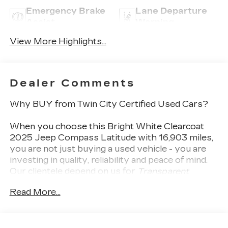
Emergency Brake
Lane Departure
Assist
Warning
View More Highlights...
Dealer Comments
Why BUY from Twin City Certified Used Cars?
When you choose this
Bright White Clearcoat
2025 Jeep Compass Latitude
with
16,903
miles,
you are not just buying a used vehicle - you are
investing in quality, reliability and peace of mind.
Our clientele depend on us for
Transparent
Pricing, Convenience
and, most importantly,
Read More...
Customer FIRST Service!
No Accidents!