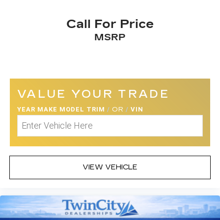
980-2600
to schedule a test drive!
Call For Price
MSRP
VALUE YOUR TRADE
YEAR MAKE MODEL TRIM
/
OR
/
VIN
VIEW VEHICLE