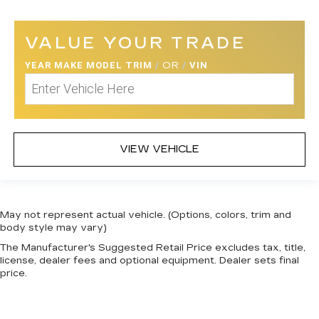
VALUE YOUR TRADE
YEAR MAKE MODEL TRIM
/
OR
/
VIN
VIEW VEHICLE
May not represent actual vehicle. (Options, colors, trim and
body style may vary)
The Manufacturer's Suggested Retail Price excludes tax, title,
license, dealer fees and optional equipment. Dealer sets final
price.