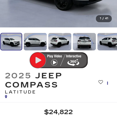
1
/
41
2025
JEEP
COMPASS
LATITUDE
$24,822