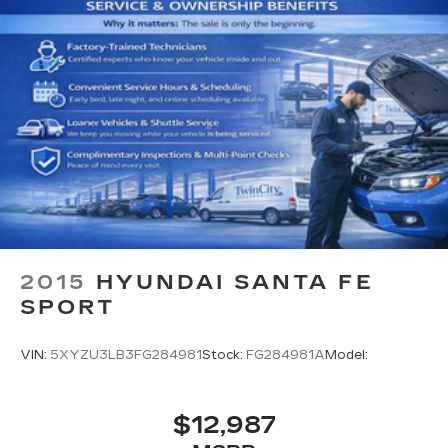
2015
HYUNDAI SANTA FE
SPORT
VIN:
5XYZU3LB3FG284981
Stock:
FG284981A
Model:
$12,987