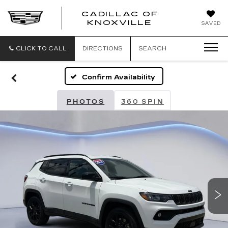
CADILLAC OF
CADILLAC
KNOXVILLE
SAVED
OF
KNOXVILLE
CLICK TO CALL
DIRECTIONS
SEARCH
Confirm Availability
PHOTOS
360 SPIN