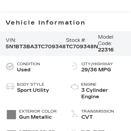
Vehicle Information
Model
VIN:
Stock #:
Code:
5N1BT3BA3TC709348
TC709348N
22316
CONDITION
CITY/HIGHWAY
Used
29/36 MPG
BODY STYLE
ENGINE
Sport Utility
3 Cylinder
Engine
EXTERIOR COLOR
TRANSMISSION
Gun Metallic
CVT