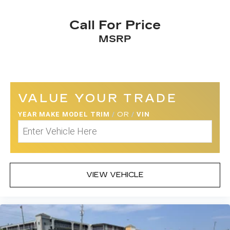
Call For Price
MSRP
VALUE YOUR TRADE
YEAR MAKE MODEL TRIM
/
OR
/
VIN
VIEW VEHICLE