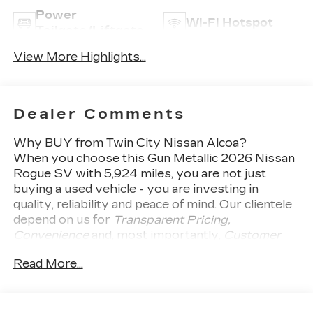
Power
Wi-Fi Hotspot
Tailgate/Liftgate
View More Highlights...
Dealer Comments
Why BUY from Twin City Nissan Alcoa?
When you choose this
Gun Metallic 2026 Nissan
Rogue SV
with
5,924
miles, you are not just
buying a used vehicle - you are investing in
quality, reliability and peace of mind. Our clientele
depend on us for
Transparent Pricing,
Convenience
and, most importantly,
Customer
FIRST Service!
Read More...
No Accidents!
One Owner!