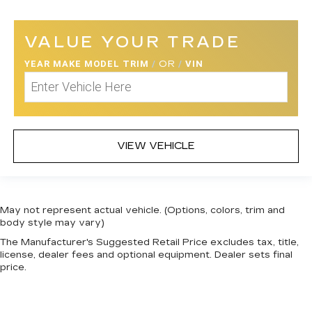
VALUE YOUR TRADE
YEAR MAKE MODEL TRIM
/
OR
/
VIN
VIEW VEHICLE
May not represent actual vehicle. (Options, colors, trim and
body style may vary)
The Manufacturer's Suggested Retail Price excludes tax, title,
license, dealer fees and optional equipment. Dealer sets final
price.