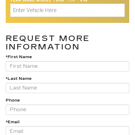
YEAR MAKE MODEL TRIM
/
OR
/
VIN
REQUEST MORE
INFORMATION
*First Name
*Last Name
Phone
*Email