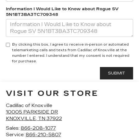
Information I Would Like to Know about Rogue SV
5N1BT3BA3TC709348
By clicking this box, I agree to receive in-person or automated
telemarketing calls and texts from Cadillac of Knoxville at the
number I entered. I understand that my consent is not required
for purchase.
VISIT OUR STORE
Cadillac of Knoxville
10005 PARKSIDE DR
KNOXVILLE
,
TN
37922
Sales:
866-208-1077
Service:
866-210-5807