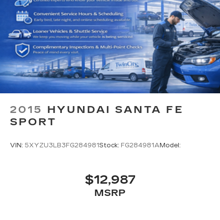
2015
HYUNDAI SANTA FE
SPORT
VIN:
5XYZU3LB3FG284981
Stock:
FG284981A
Model:
$12,987
MSRP