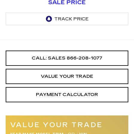
SALE PRICE
CALL: SALES
866-208-1077
VALUE YOUR TRADE
PAYMENT CALCULATOR
VALUE YOUR TRADE