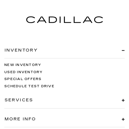
INVENTORY
NEW INVENTORY
USED INVENTORY
SPECIAL OFFERS
SCHEDULE TEST DRIVE
SERVICES
MORE INFO