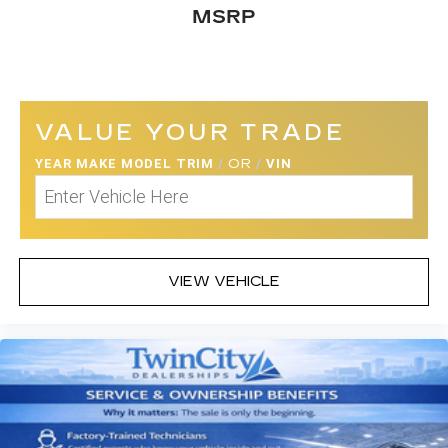
MSRP
VALUE YOUR TRADE
YEAR MAKE MODEL TRIM
/
OR
/
VIN
VIEW VEHICLE