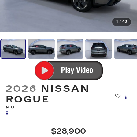
1
/
43
2026
NISSAN
ROGUE
SV
$28,900