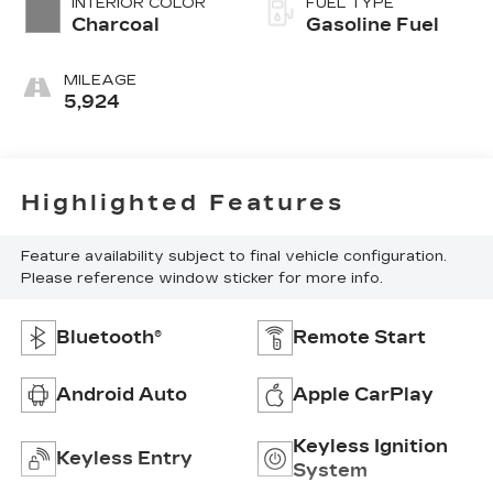
INTERIOR COLOR
FUEL TYPE
Charcoal
Gasoline Fuel
MILEAGE
5,924
Highlighted Features
Feature availability subject to final vehicle configuration.
Please reference window sticker for more info.
Bluetooth®
Remote Start
Android Auto
Apple CarPlay
Keyless Ignition
Keyless Entry
System