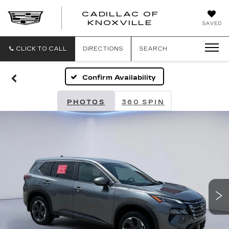
CADILLAC OF
CADILLAC
KNOXVILLE
SAVED
OF
KNOXVILLE
CLICK TO CALL
DIRECTIONS
SEARCH
Confirm Availability
PHOTOS
360 SPIN