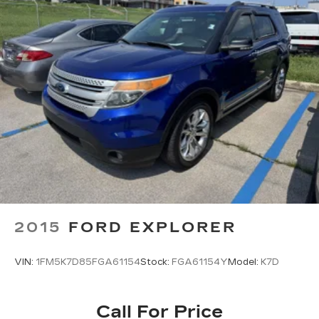
2015
FORD EXPLORER
VIN:
1FM5K7D85FGA61154
Stock:
FGA61154Y
Model:
K7D
Call For Price