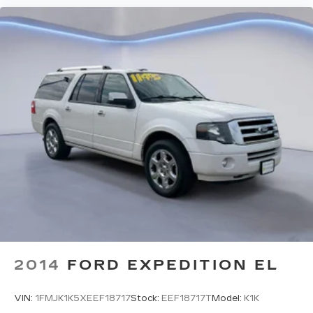
GUN METALLIC, CHARCOAL, SEAT TRIM,
[C03] 50 STATE EMISSIONS, [B95] CHROME
REAR BUMPER PROTECTOR, [B92] BLACK
SPLASH GUARDS (SET OF 4) (B92), [N95]
FRAMELESS REARVIEW MIRROR
W/UNIVERSAL REMOTE, [L92] FLOOR MATS
W/1-PIECE CARGO AREA PROTECTOR, [M92]
RETRACTABLE CARGO COVER
Come on in to
Twin City Nissan Alcoa
today at
3247 Airport Hwy Alcoa TN 37701
or call
to
schedule a test drive!
2014
FORD EXPEDITION EL
VIN:
1FMJK1K5XEEF18717
Stock:
EEF18717T
Model:
K1K