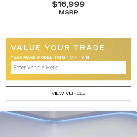
$16,999
MSRP
VALUE YOUR TRADE
YEAR MAKE MODEL TRIM
/
OR
/
VIN
VIEW VEHICLE