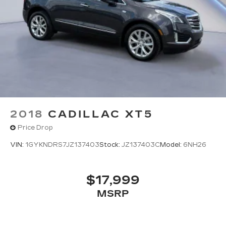
2018
CADILLAC XT5
Price Drop
VIN:
1GYKNDRS7JZ137403
Stock:
JZ137403C
Model:
6NH26
$17,999
MSRP