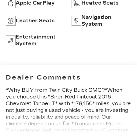
Apple CarPlay
Heated Seats
Navigation
Leather Seats
System
Entertainment
System
Dealer Comments
*Why BUY from Twin City Buick GMC?*When
you choose this *Siren Red Tintcoat 2016
Chevrolet Tahoe LT* with *178,150* miles, you are
not just buying a used vehicle - you are investing
in quality, reliability and peace of mind. Our
clientele depend on us for *Transparent Pricing,
Convenience* and, most importantly, *Customer