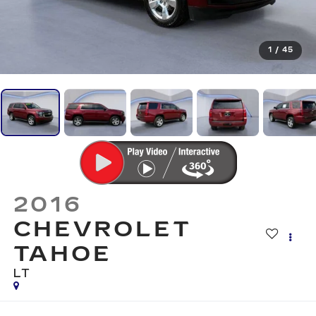
1
/
45
2016
CHEVROLET
TAHOE
LT