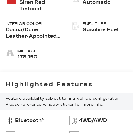
Siren Red
Automatic
Tintcoat
INTERIOR COLOR
FUEL TYPE
Cocoa/Dune,
Gasoline Fuel
Leather-Appointed
Seat Trim
MILEAGE
178,150
Highlighted Features
Feature availability subject to final vehicle configuration.
Please reference window sticker for more info.
Bluetooth®
4WD/AWD