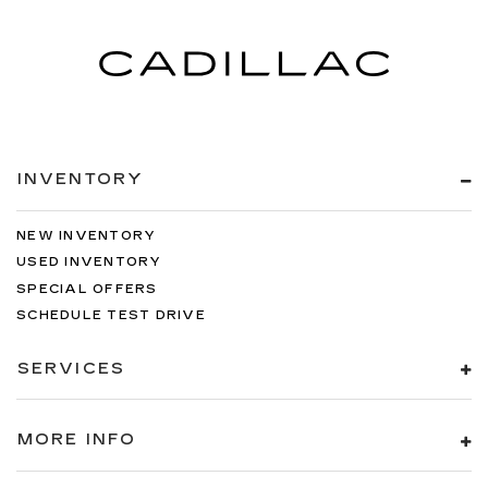
INVENTORY
NEW INVENTORY
USED INVENTORY
SPECIAL OFFERS
SCHEDULE TEST DRIVE
SERVICES
MORE INFO