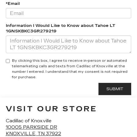
*Email
Information I Would Like to Know about Tahoe LT
1GNSKBKC3GR279219
By clicking this box, I agree to receive in-person or automated
telemarketing calls and texts from Cadillac of Knoxville at the
number I entered. I understand that my consent is not required
for purchase.
VISIT OUR STORE
Cadillac of Knoxville
10005 PARKSIDE DR
KNOXVILLE
,
TN
37922