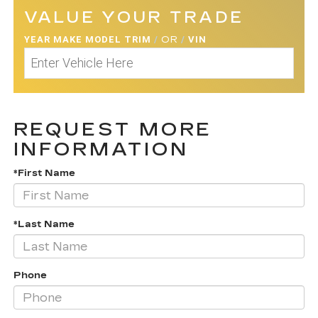
VALUE YOUR TRADE
YEAR MAKE MODEL TRIM
/
OR
/
VIN
REQUEST MORE
INFORMATION
*First Name
*Last Name
Phone