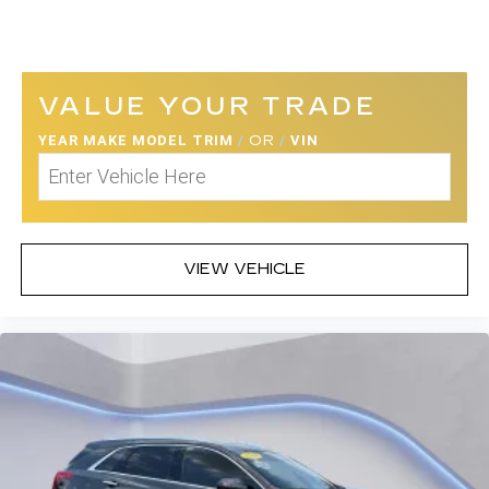
VALUE YOUR TRADE
YEAR MAKE MODEL TRIM
/
OR
/
VIN
VIEW VEHICLE