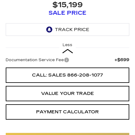
$15,199
SALE PRICE
Less
+$699
Documentation Service Fee
CALL: SALES
866-208-1077
VALUE YOUR TRADE
PAYMENT CALCULATOR