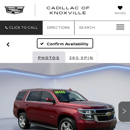
CADILLAC OF
CADILLAC
KNOXVILLE
SAVED
OF
KNOXVILLE
CLICK TO CALL
DIRECTIONS
SEARCH
Confirm Availability
PHOTOS
360 SPIN