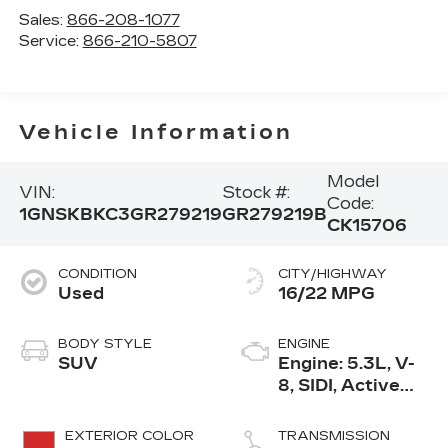
Sales:
866-208-1077
Service:
866-210-5807
Vehicle Information
Model
VIN:
Stock #:
Code:
1GNSKBKC3GR279219
GR279219B
CK15706
CONDITION
CITY/HIGHWAY
Used
16/22 MPG
BODY STYLE
ENGINE
SUV
Engine: 5.3L, V-
8, SIDI, Active
Fuel Mgt
EXTERIOR COLOR
TRANSMISSION