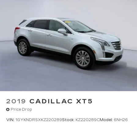
LEATHER-APPOINTED SEAT TRIM, AUDIO
SYSTEM, CHEVROLET MYLINK RADIO WITH
NAVIGATION AND 8" DIAGONAL COLOR
TOUCH-SCREEN, SUN, ENTERTAINMENT AND
DESTINATIONS PACKAGE, SUNROOF, POWER,
TILT-SLIDING, ENTERTAINMENT SYSTEM,
REAR SEAT, BLU-RAY/DVD Come on in to *Twin
City Buick GMC* today at *3046 Airport
Highway Alcoa TN 37701* or call ** to schedule a
test drive!
2019
CADILLAC XT5
Price Drop
VIN:
1GYKNDRSXKZ220289
Stock:
KZ220289C
Model:
6NH26