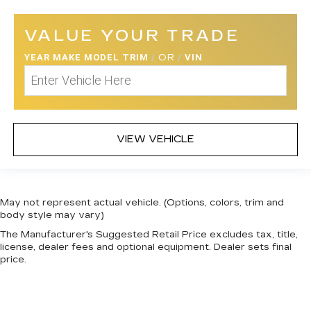
VALUE YOUR TRADE
YEAR MAKE MODEL TRIM
/
OR
/
VIN
VIEW VEHICLE
May not represent actual vehicle. (Options, colors, trim and
body style may vary)
The Manufacturer's Suggested Retail Price excludes tax, title,
license, dealer fees and optional equipment. Dealer sets final
price.