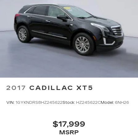
2017
CADILLAC XT5
VIN:
1GYKNDRS8HZ245622
Stock:
HZ245622C
Model:
6NH26
$17,999
MSRP