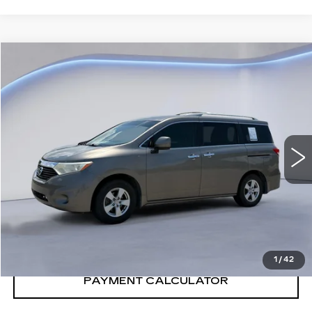
Compare Vehicle
$6,300
SALE PRICE
USED
2015
NISSAN QUEST
SV
VIN:
JN8AE2KP7F9132418
Stock:
F9132418Y
Model:
55215
173169 mi
Ext.
Int.
CONFIRM AVAILABILITY
CALL: SALES
866-208-1077
1
/
42
PAYMENT CALCULATOR