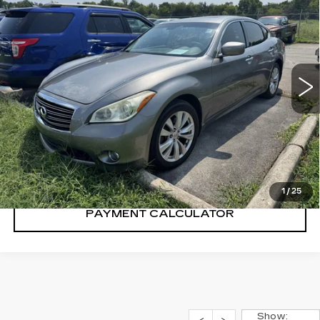
SALE PRICE
USED
2011
INFINITI M37
4DR SDN
RWD
VIN:
JN1BY1AP3BM324240
Stock:
BM324240Y
Model:
94111
124422 mi
Ext.
CONFIRM AVAILABILITY
CALL: SALES
866-208-1077
1
/
25
PAYMENT CALCULATOR
Show: