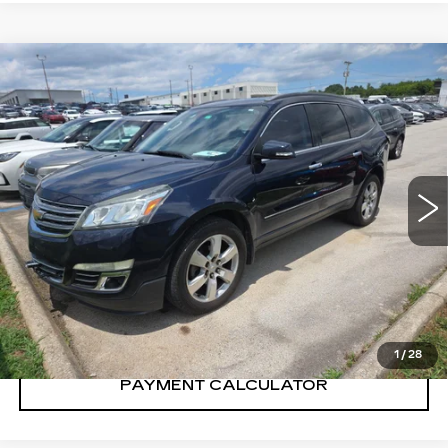
Compare Vehicle
$10,300
SALE PRICE
USED
2016
CHEVROLET
TRAVERSE
LTZ
VIN:
1GNKRJKD8GJ299611
Stock:
GJ299611Y
Model:
CR14526
151359 mi
Ext.
Int.
CONFIRM AVAILABILITY
CALL: SALES
866-208-1077
1
/
28
PAYMENT CALCULATOR