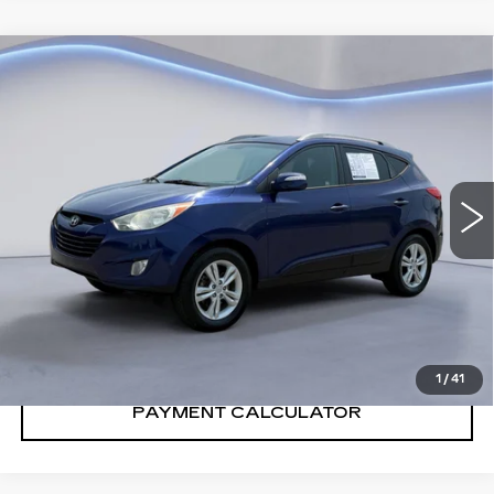
Compare Vehicle
$10,700
SALE PRICE
USED
2013
HYUNDAI TUCSON
GLS
VIN:
KM8JU3AC3DU549754
Stock:
DU549754Y
Model:
83422F45
128815 mi
Ext.
Int.
CONFIRM AVAILABILITY
CALL: SALES
866-208-1077
1
/
41
PAYMENT CALCULATOR