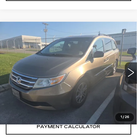
Compare Vehicle
$6,200
SALE PRICE
USED
2013
HONDA ODYSSEY
EX-
L
VIN:
5FNRL5H69DB058880
Stock:
DB058880Y
Model:
RL5H6DJW
218899 mi
CONFIRM AVAILABILITY
CALL: SALES
866-208-1077
1
/
26
PAYMENT CALCULATOR