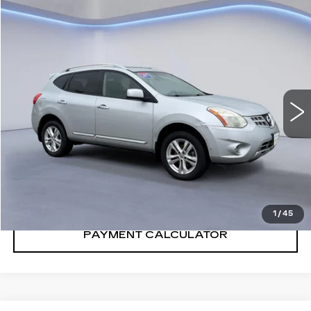
Compare Vehicle
$7,875
SALE PRICE
USED
2013
NISSAN ROGUE
SV
VIN:
JN8AS5MV8DW140144
Stock:
DW140144T
Model:
22413
108455 mi
Ext.
Int.
CONFIRM AVAILABILITY
CALL: SALES
866-208-1077
1
/
45
PAYMENT CALCULATOR