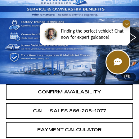
$8,987
$4,000
SALE PRICE
SAVINGS
USED
2015
HYUNDAI SANTA FE
SPORT
Finding the perfect vehicle? Chat
VIN:
5XYZU3LB3FG284981
Stock:
FG284981A
now for expert guidance!
Less
123955 mi
Ext.
Int.
Retail Price
$12,987
Savings
$4,000
Internet Price
$8,987
1
/
6
CONFIRM AVAILABILITY
CALL: SALES
866-208-1077
PAYMENT CALCULATOR