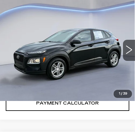
Compare Vehicle
$11,400
SALE PRICE
USED
2018
HYUNDAI KONA
SE
VIN:
KM8K12AA5JU121895
Stock:
JU121895Y
Model:
Q0402F45
105006 mi
Ext.
Int.
CONFIRM AVAILABILITY
CALL: SALES
866-208-1077
1
/
39
PAYMENT CALCULATOR