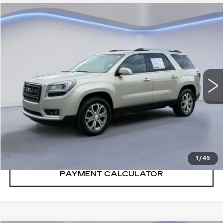
Compare Vehicle
$7,500
SALE PRICE
USED
2013
GMC ACADIA
SLT
VIN:
1GKKRRKD3DJ252123
Stock:
DJ252123Y
Model:
TR14526
173820 mi
Ext.
CONFIRM AVAILABILITY
CALL: SALES
866-208-1077
1
/
45
PAYMENT CALCULATOR