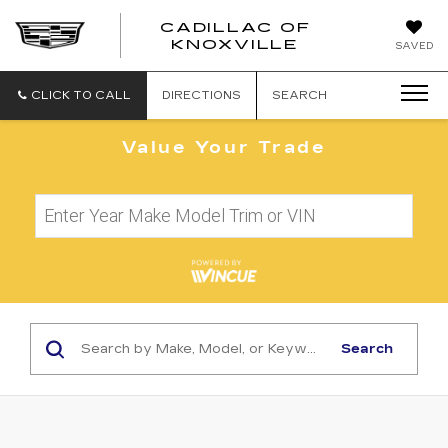
CADILLAC OF
CADILLAC
KNOXVILLE
SAVED
OF
KNOXVILLE
CLICK TO CALL
DIRECTIONS
SEARCH
Value Your Trade
Search