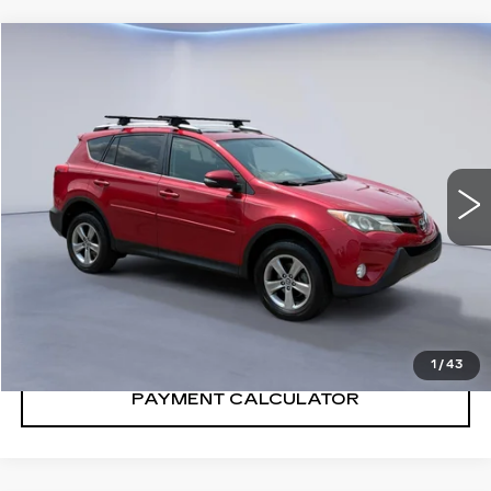
Compare Vehicle
$10,900
SALE PRICE
USED
2015
TOYOTA RAV4
XLE
VIN:
2T3RFREV4FW408410
Stock:
FW408410N
Model:
4442
185228 mi
Ext.
Int.
CONFIRM AVAILABILITY
CALL: SALES
866-208-1077
1
/
43
PAYMENT CALCULATOR