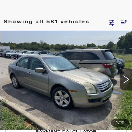
Showing all 581 vehicles
Compare Vehicle
$5,400
SALE PRICE
USED
2008
FORD FUSION
SE
VIN:
3FAHP01158R151231
Stock:
8R151231Y
Model:
P01
196519 mi
CONFIRM AVAILABILITY
CALL: SALES
866-208-1077
1
/
12
PAYMENT CALCULATOR