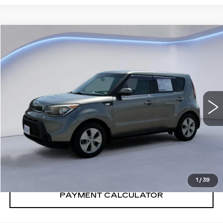
Compare Vehicle
$6,600
SALE PRICE
USED
2014
KIA SOUL
VIN:
KNDJN2A28E7069115
Stock:
E7069115Y
Model:
B1512
129131 mi
Ext.
Int.
CONFIRM AVAILABILITY
CALL: SALES
866-208-1077
1
/
39
PAYMENT CALCULATOR