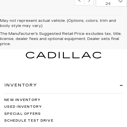
24
May not represent actual vehicle. (Options, colors, trim and
body style may vary)
The Manufacturer's Suggested Retail Price excludes tax, title,
license, dealer fees and optional equipment. Dealer sets final
price.
INVENTORY
NEW INVENTORY
USED INVENTORY
SPECIAL OFFERS
SCHEDULE TEST DRIVE