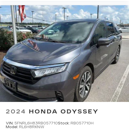
2024
HONDA ODYSSEY
VIN:
5FNRL6H83RB057710
Stock:
RB057710H
Model:
RL6H8RKNW