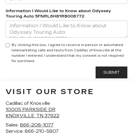
Information I Would Like to Know about Odyssey
Touring Auto 5FNRL6H81RB006772
By clicking this box, I agree to receive in-person or automated
telemarketing calls and texts from Cadillac of Knoxville at the
number I entered. I understand that my consent is not required
for purchase.
VISIT OUR STORE
Cadillac of Knoxville
10005 PARKSIDE DR
KNOXVILLE
,
TN
37922
Sales:
866-208-1077
Service:
866-210-5807