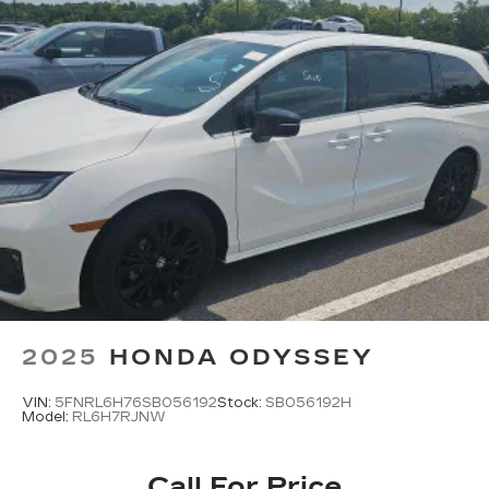
2025
HONDA ODYSSEY
VIN:
5FNRL6H76SB056192
Stock:
SB056192H
Model:
RL6H7RJNW
Call For Price