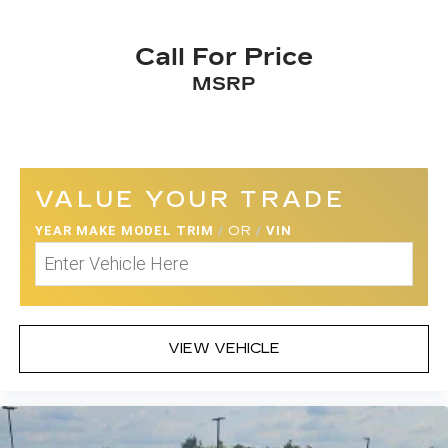
Call For Price
MSRP
VALUE YOUR TRADE
YEAR MAKE MODEL TRIM
/
OR
/
VIN
VIEW VEHICLE