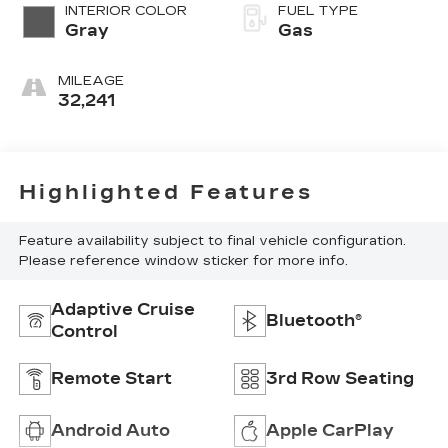
INTERIOR COLOR
FUEL TYPE
Gray
Gas
MILEAGE
32,241
Highlighted Features
Feature availability subject to final vehicle configuration.
Please reference window sticker for more info.
Adaptive Cruise
Bluetooth®
Control
Remote Start
3rd Row Seating
Android Auto
Apple CarPlay