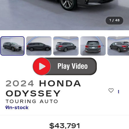
1
/
48
2024
HONDA
ODYSSEY
TOURING AUTO
In-stock
$43,791