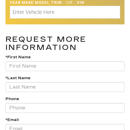
YEAR MAKE MODEL TRIM
/
OR
/
VIN
REQUEST MORE
INFORMATION
*First Name
*Last Name
Phone
*Email