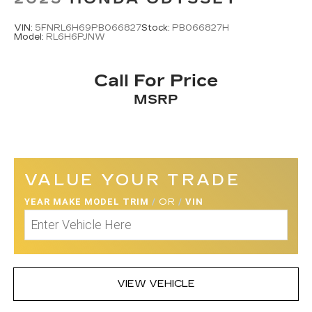
VIN:
5FNRL6H69PB066827
Stock:
PB066827H
Model:
RL6H6PJNW
Call For Price
MSRP
VALUE YOUR TRADE
YEAR MAKE MODEL TRIM
/
OR
/
VIN
VIEW VEHICLE