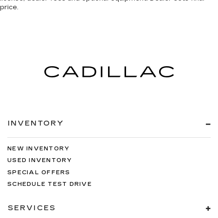
price.
INVENTORY
NEW INVENTORY
USED INVENTORY
SPECIAL OFFERS
SCHEDULE TEST DRIVE
SERVICES