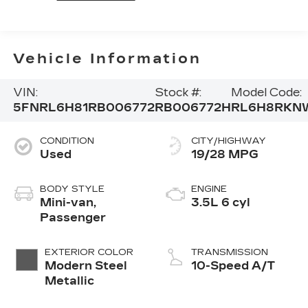
Vehicle Information
VIN:
Stock #:
Model Code:
5FNRL6H81RB006772
RB006772H
RL6H8RKN
CONDITION
CITY/HIGHWAY
Used
19/28 MPG
BODY STYLE
ENGINE
Mini-van,
3.5L 6 cyl
Passenger
EXTERIOR COLOR
TRANSMISSION
Modern Steel
10-Speed A/T
Metallic