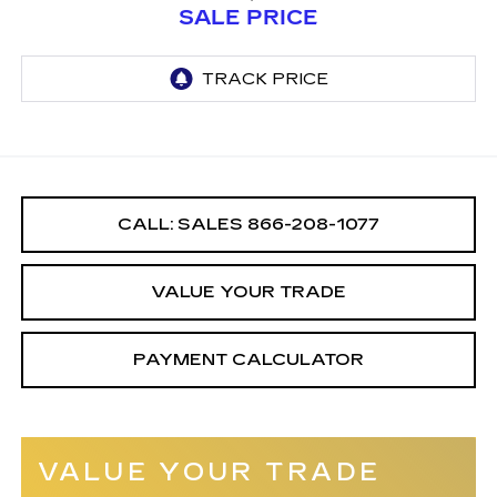
SALE PRICE
CALL: SALES
866-208-1077
VALUE YOUR TRADE
PAYMENT CALCULATOR
VALUE YOUR TRADE