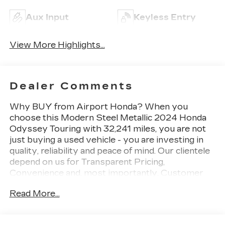
Aux Input
Keyless Entry
View More Highlights...
Dealer Comments
Why BUY from Airport Honda? When you
choose this Modern Steel Metallic 2024 Honda
Odyssey Touring with 32,241 miles, you are not
just buying a used vehicle - you are investing in
quality, reliability and peace of mind. Our clientele
depend on us for Transparent Pricing,
Convenience and, most importantly, Customer
FIRST Service! No Accidents! One Owner! What
Read More...
this vehicle includes: Safety and Security The
vehicle is equipped with a system that senses,
and then prepares, the vehicle and/or occupants,