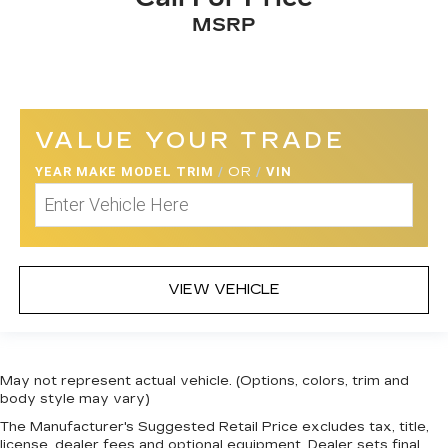
MSRP
VALUE YOUR TRADE
YEAR MAKE MODEL TRIM
/
OR
/
VIN
VIEW VEHICLE
May not represent actual vehicle. (Options, colors, trim and
body style may vary)
The Manufacturer's Suggested Retail Price excludes tax, title,
license, dealer fees and optional equipment. Dealer sets final