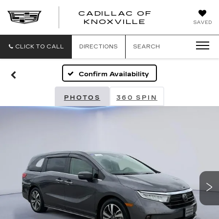
CADILLAC OF
CADILLAC
KNOXVILLE
SAVED
OF
KNOXVILLE
CLICK TO CALL
DIRECTIONS
SEARCH
Confirm Availability
PHOTOS
360 SPIN